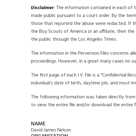
Disclaimer
: The information contained in each of t
made public pursuant to a court order. By the term
those that reported the abuse were redacted. If the
the Boy Scouts of America or an affiliate, then the
the public through the Los Angeles Times.
The information in the Perversion Files concerns al
proceedings. However, in a great many cases no su
The first page of each I.V. File is a “Confidential 
individual’s date of birth, daytime job, and most i
The following information was taken directly from t
to view the entire file and/or download the entire 
NAME
David James Nelson