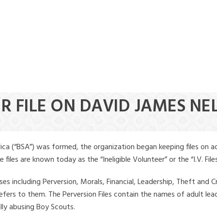
ER FILE ON DAVID JAMES NE
ica (“BSA”) was formed, the organization began keeping files on a
iles are known today as the “Ineligible Volunteer” or the “I.V. Files
ses including Perversion, Morals, Financial, Leadership, Theft and Cr
ly refers to them. The Perversion Files contain the names of adult 
ally abusing Boy Scouts.