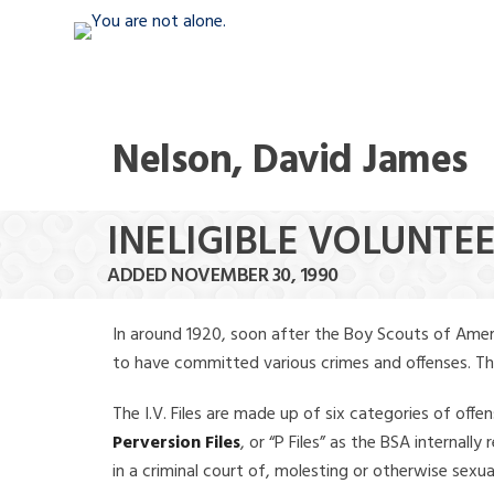
Nelson, David James
INELIGIBLE VOLUNTE
ADDED NOVEMBER 30, 1990
In around 1920, soon after the Boy Scouts of Amer
to have committed various crimes and offenses. The f
The I.V. Files are made up of six categories of offen
Perversion Files
, or “P Files” as the BSA internal
in a criminal court of, molesting or otherwise sexu