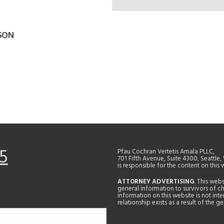
LSON
5
Pfau Cochran Vertetis Amala PLLC,
701 Fifth Avenue, Suite 4300, Seattle
is responsible for the content on this 
ATTORNEY ADVERTISING
. This web
general information to survivors of ch
information on this website is not in
relationship exists as a result of the 