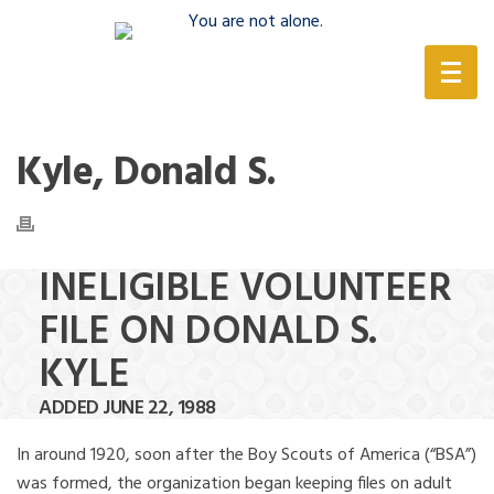
(888) 388-6345
Kyle, Donald S.
INELIGIBLE VOLUNTEER
FILE ON DONALD S.
KYLE
ADDED JUNE 22, 1988
In around 1920, soon after the Boy Scouts of America (“BSA”)
was formed, the organization began keeping files on adult