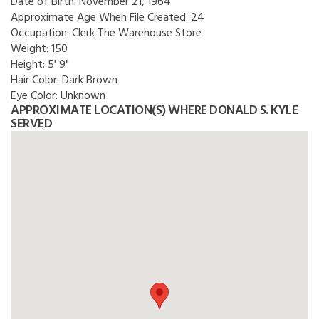
Date of Birth:
November 21, 1964
Approximate Age When File Created:
24
Occupation:
Clerk The Warehouse Store
Weight:
150
Height:
5' 9"
Hair Color:
Dark Brown
Eye Color:
Unknown
APPROXIMATE LOCATION(S) WHERE DONALD S. KYLE
SERVED