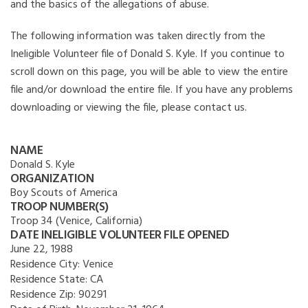
and the basics of the allegations of abuse.
The following information was taken directly from the
Ineligible Volunteer file of Donald S. Kyle. If you continue to
scroll down on this page, you will be able to view the entire
file and/or download the entire file. If you have any problems
downloading or viewing the file, please contact us.
NAME
Donald S. Kyle
ORGANIZATION
Boy Scouts of America
TROOP NUMBER(S)
Troop 34 (Venice, California)
DATE INELIGIBLE VOLUNTEER FILE OPENED
June 22, 1988
Residence City:
Venice
Residence State:
CA
Residence Zip:
90291