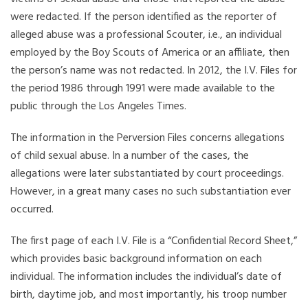
were redacted. If the person identified as the reporter of
alleged abuse was a professional Scouter, i.e., an individual
employed by the Boy Scouts of America or an affiliate, then
the person’s name was not redacted. In 2012, the I.V. Files for
the period 1986 through 1991 were made available to the
public through the Los Angeles Times.
The information in the Perversion Files concerns allegations
of child sexual abuse. In a number of the cases, the
allegations were later substantiated by court proceedings.
However, in a great many cases no such substantiation ever
occurred.
The first page of each I.V. File is a “Confidential Record Sheet,”
which provides basic background information on each
individual. The information includes the individual’s date of
birth, daytime job, and most importantly, his troop number