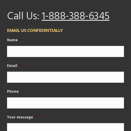
Call Us:
1-888-388-6345
EMAIL US CONFIDENTIALLY
Name
*
Email
*
Phone
Your message
*