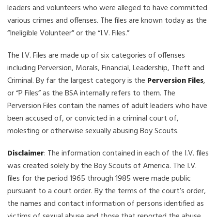
leaders and volunteers who were alleged to have committed
various crimes and offenses. The files are known today as the
“Ineligible Volunteer” or the “I.V. Files.”
The I.V. Files are made up of six categories of offenses
including Perversion, Morals, Financial, Leadership, Theft and
Criminal. By far the largest category is the
Perversion Files
,
or “P Files” as the BSA internally refers to them. The
Perversion Files contain the names of adult leaders who have
been accused of, or convicted in a criminal court of,
molesting or otherwise sexually abusing Boy Scouts.
Disclaimer
: The information contained in each of the I.V. files
was created solely by the Boy Scouts of America. The I.V.
files for the period 1965 through 1985 were made public
pursuant to a court order. By the terms of the court’s order,
the names and contact information of persons identified as
victims of sexual abuse and those that reported the abuse