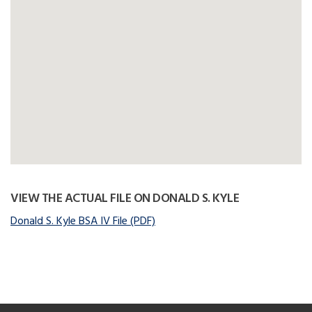
VIEW THE ACTUAL FILE ON DONALD S. KYLE
Donald S. Kyle BSA IV File (PDF)