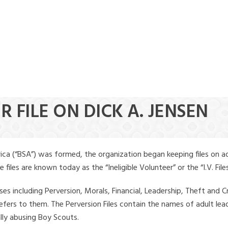
R FILE ON DICK A. JENSEN
ica (“BSA”) was formed, the organization began keeping files on a
iles are known today as the “Ineligible Volunteer” or the “I.V. Files
ses including Perversion, Morals, Financial, Leadership, Theft and Cr
ly refers to them. The Perversion Files contain the names of adult 
ally abusing Boy Scouts.