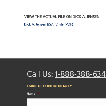
VIEW THE ACTUAL FILE ON DICK A. JENSEN
Dick A. Jensen BSA IV File (PDF)
Call Us:
1-888-388-634
EMAIL US CONFIDENTIALLY
Name
*