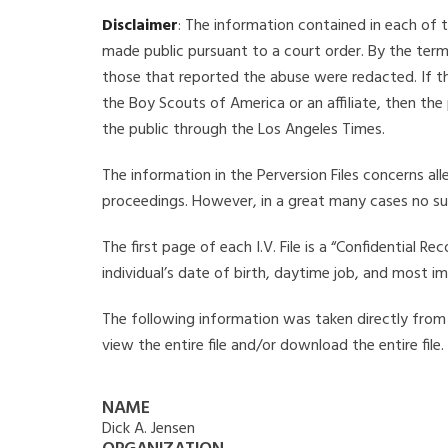
Disclaimer
: The information contained in each of t
made public pursuant to a court order. By the term
those that reported the abuse were redacted. If the
the Boy Scouts of America or an affiliate, then the
the public through the Los Angeles Times.
The information in the Perversion Files concerns al
proceedings. However, in a great many cases no su
The first page of each I.V. File is a “Confidential 
individual’s date of birth, daytime job, and most i
The following information was taken directly from th
view the entire file and/or download the entire file
NAME
Dick A. Jensen