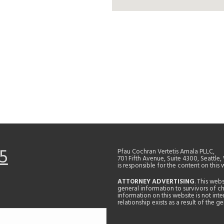
5
Pfau Cochran Vertetis Amala PLLC,
701 Fifth Avenue, Suite 4300, Seattle
is responsible for the content on this 
ATTORNEY ADVERTISING
. This web
general information to survivors of ch
information on this website is not in
relationship exists as a result of the 