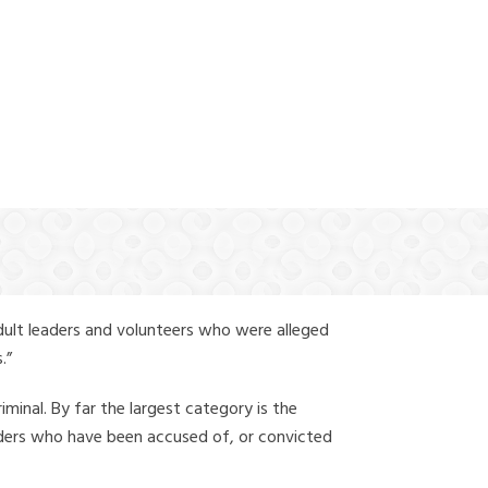
(888) 388-6345
dult leaders and volunteers who were alleged
.”
iminal. By far the largest category is the
leaders who have been accused of, or convicted