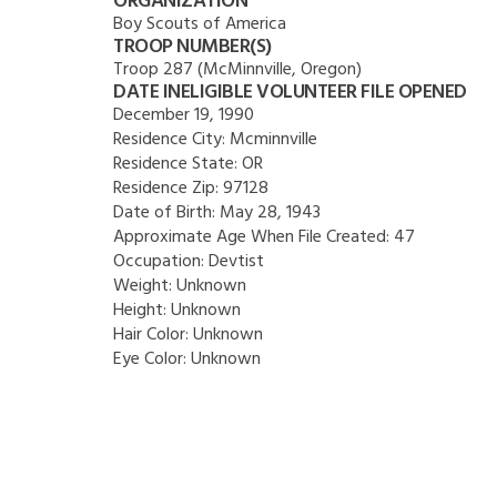
ORGANIZATION
Boy Scouts of America
TROOP NUMBER(S)
Troop 287 (McMinnville, Oregon)
DATE INELIGIBLE VOLUNTEER FILE OPENED
December 19, 1990
Residence City:
Mcminnville
Residence State:
OR
Residence Zip:
97128
Date of Birth:
May 28, 1943
Approximate Age When File Created:
47
Occupation:
Devtist
Weight:
Unknown
Height:
Unknown
Hair Color:
Unknown
Eye Color:
Unknown