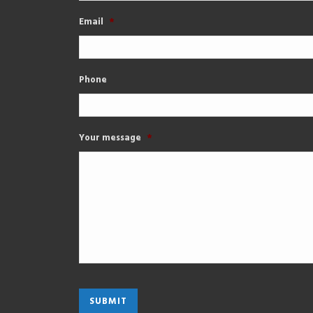
Email
*
Phone
Your message
*