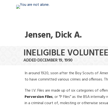
Jensen, Dick A.
INELIGIBLE VOLUNTEE
ADDED DECEMBER 19, 1990
In around 1920, soon after the Boy Scouts of Amer
to have committed various crimes and offenses. The f
The I.V. Files are made up of six categories of offen
Perversion Files
, or “P Files” as the BSA internal
in a criminal court of, molesting or otherwise sexu