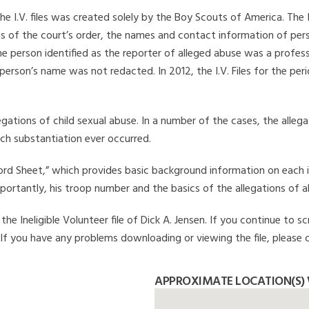
he I.V. files was created solely by the Boy Scouts of America. The 
s of the court’s order, the names and contact information of pers
 person identified as the reporter of alleged abuse was a professi
 person’s name was not redacted. In 2012, the I.V. Files for the p
legations of child sexual abuse. In a number of the cases, the alle
ch substantiation ever occurred.
Record Sheet,” which provides basic background information on each 
mportantly, his troop number and the basics of the allegations of a
e Ineligible Volunteer file of Dick A. Jensen. If you continue to sc
. If you have any problems downloading or viewing the file, please 
APPROXIMATE LOCATION(S) W