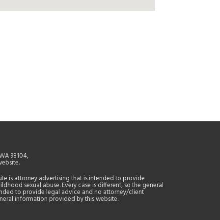
, WA 98104,
website.
site is attorney advertising that is intended to provide
ildhood sexual abuse. Every case is different, so the general
tended to provide legal advice and no attorney/client
general information provided by this website.