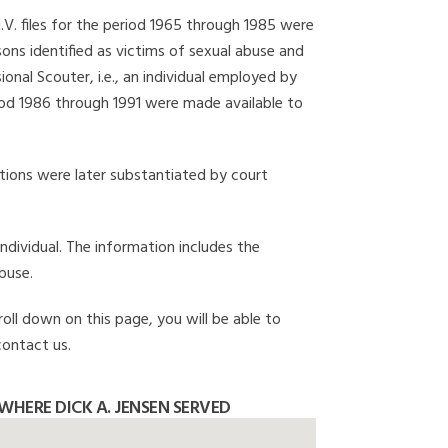
I.V. files for the period 1965 through 1985 were
ons identified as victims of sexual abuse and
onal Scouter, i.e., an individual employed by
eriod 1986 through 1991 were made available to
gations were later substantiated by court
individual. The information includes the
buse.
roll down on this page, you will be able to
contact us.
HERE DICK A. JENSEN SERVED