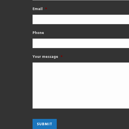
Email
*
Phone
Your message
*