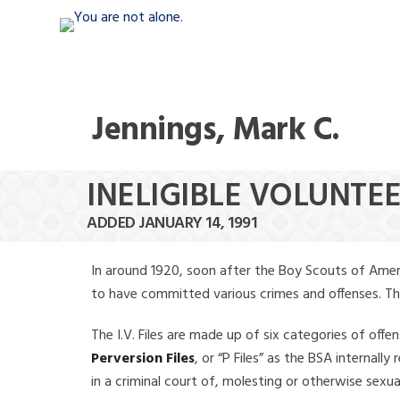
Jennings, Mark C.
INELIGIBLE VOLUNTEE
ADDED JANUARY 14, 1991
In around 1920, soon after the Boy Scouts of Amer
to have committed various crimes and offenses. The f
The I.V. Files are made up of six categories of offen
Perversion Files
, or “P Files” as the BSA internal
in a criminal court of, molesting or otherwise sexu