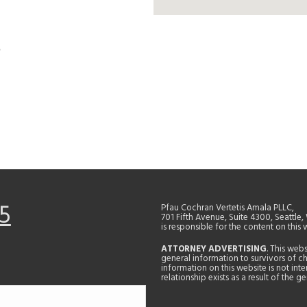
5
Pfau Cochran Vertetis Amala PLLC,
701 Fifth Avenue, Suite 4300, Seattle
is responsible for the content on this 
ATTORNEY ADVERTISING
. This web
general information to survivors of ch
information on this website is not in
relationship exists as a result of the 