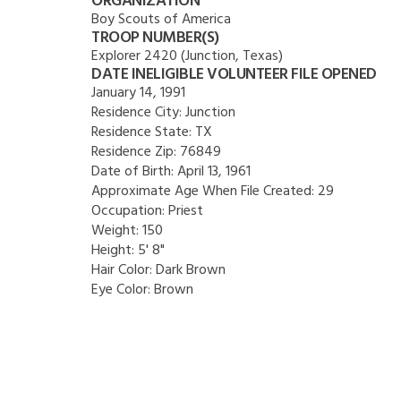
ORGANIZATION
Boy Scouts of America
TROOP NUMBER(S)
Explorer 2420 (Junction, Texas)
DATE INELIGIBLE VOLUNTEER FILE OPENED
January 14, 1991
Residence City:
Junction
Residence State:
TX
Residence Zip:
76849
Date of Birth:
April 13, 1961
Approximate Age When File Created:
29
Occupation:
Priest
Weight:
150
Height:
5' 8"
Hair Color:
Dark Brown
Eye Color:
Brown