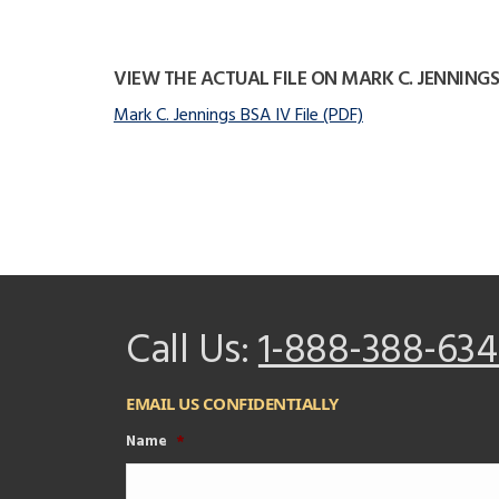
VIEW THE ACTUAL FILE ON MARK C. JENNINGS
Mark C. Jennings BSA IV File (PDF)
Call Us:
1-888-388-634
EMAIL US CONFIDENTIALLY
Name
*