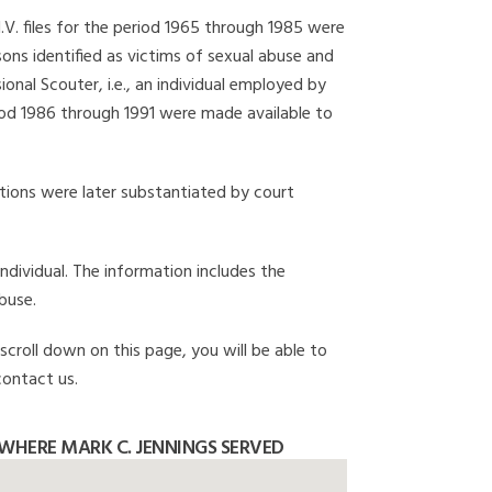
I.V. files for the period 1965 through 1985 were
ons identified as victims of sexual abuse and
onal Scouter, i.e., an individual employed by
eriod 1986 through 1991 were made available to
gations were later substantiated by court
individual. The information includes the
buse.
 scroll down on this page, you will be able to
contact us.
WHERE MARK C. JENNINGS SERVED