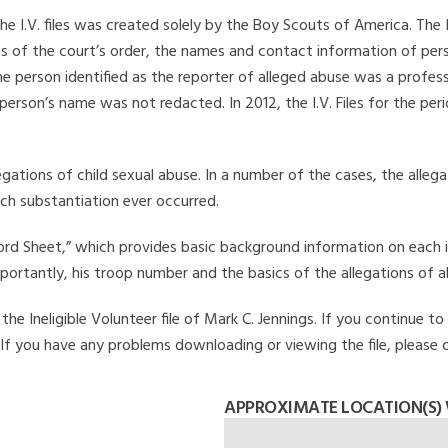
he I.V. files was created solely by the Boy Scouts of America. The 
s of the court’s order, the names and contact information of pers
 person identified as the reporter of alleged abuse was a professi
 person’s name was not redacted. In 2012, the I.V. Files for the p
legations of child sexual abuse. In a number of the cases, the alle
ch substantiation ever occurred.
Record Sheet,” which provides basic background information on each 
mportantly, his troop number and the basics of the allegations of a
e Ineligible Volunteer file of Mark C. Jennings. If you continue to
. If you have any problems downloading or viewing the file, please 
APPROXIMATE LOCATION(S) 