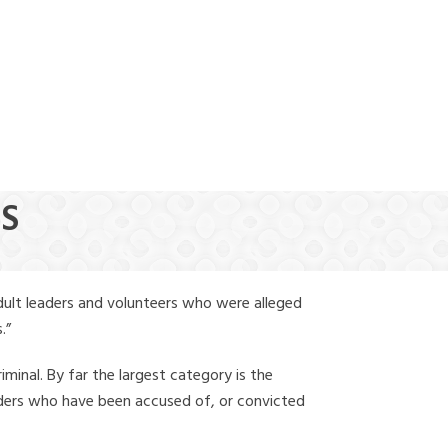
(888) 388-6345
GS
dult leaders and volunteers who were alleged
.”
iminal. By far the largest category is the
leaders who have been accused of, or convicted