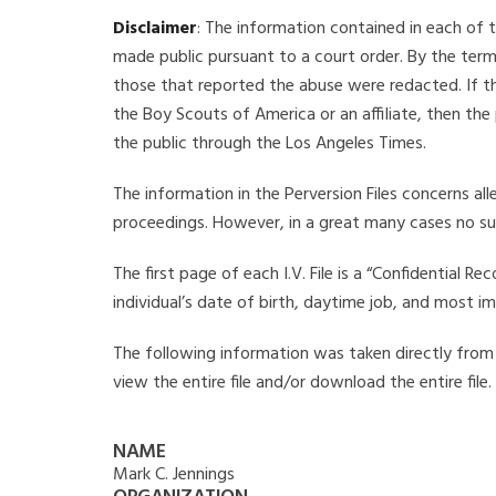
Disclaimer
: The information contained in each of t
made public pursuant to a court order. By the term
those that reported the abuse were redacted. If the
the Boy Scouts of America or an affiliate, then the
the public through the Los Angeles Times.
The information in the Perversion Files concerns al
proceedings. However, in a great many cases no su
The first page of each I.V. File is a “Confidential 
individual’s date of birth, daytime job, and most i
The following information was taken directly from th
view the entire file and/or download the entire file
NAME
Mark C. Jennings