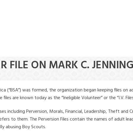
R FILE ON MARK C. JENNIN
ica (“BSA”) was formed, the organization began keeping files on a
iles are known today as the “Ineligible Volunteer” or the “I.V. Files
ses including Perversion, Morals, Financial, Leadership, Theft and Cr
ly refers to them. The Perversion Files contain the names of adult 
ally abusing Boy Scouts.