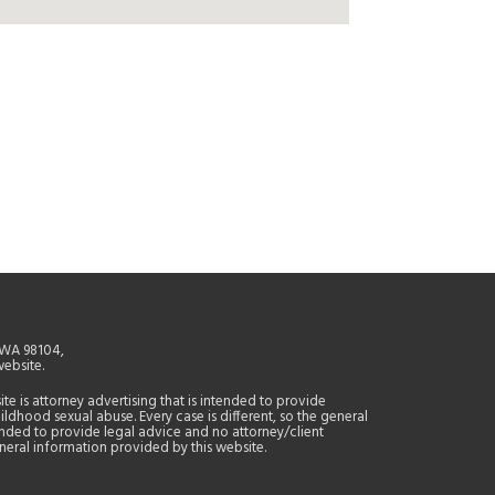
, WA 98104,
website.
site is attorney advertising that is intended to provide
ildhood sexual abuse. Every case is different, so the general
tended to provide legal advice and no attorney/client
general information provided by this website.