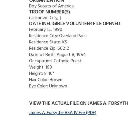
ORGANIZATION
Boy Scouts of America
TROOP NUMBER(S)
(Unknown City, )
DATE INELIGIBLE VOLUNTEER FILE OPENED
February 12, 1990
Residence City:
Overland Park
Residence State:
KS
Residence Zip:
66212
Date of Birth:
August 8, 1954
Occupation:
Catholic Priest
Weight:
160
Height:
5' 10"
Hair Color:
Brown
Eye Color:
Unknown
VIEW THE ACTUAL FILE ON JAMES A. FORSYT
James A. Forsythe BSA IV File (PDF)