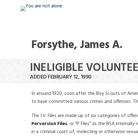
Forsythe, James A.
INELIGIBLE VOLUNTEE
ADDED FEBRUARY 12, 1990
In around 1920, soon after the Boy Scouts of Amer
to have committed various crimes and offenses. The f
The I.V. Files are made up of six categories of offen
Perversion Files
, or “P Files” as the BSA internal
in a criminal court of, molesting or otherwise sexu