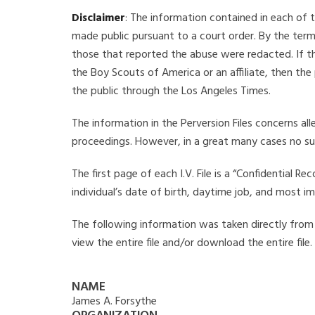
Disclaimer
: The information contained in each of t
made public pursuant to a court order. By the term
those that reported the abuse were redacted. If the
the Boy Scouts of America or an affiliate, then the
the public through the Los Angeles Times.
The information in the Perversion Files concerns al
proceedings. However, in a great many cases no su
The first page of each I.V. File is a “Confidential 
individual’s date of birth, daytime job, and most i
The following information was taken directly from th
view the entire file and/or download the entire file
NAME
James A. Forsythe