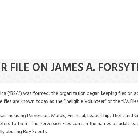
R FILE ON JAMES A. FORSY
ica (“BSA”) was formed, the organization began keeping files on a
iles are known today as the “Ineligible Volunteer” or the “I.V. Files
ses including Perversion, Morals, Financial, Leadership, Theft and Cr
ly refers to them. The Perversion Files contain the names of adult 
ally abusing Boy Scouts.