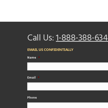
Call Us:
1-888-388-634
EMAIL US CONFIDENTIALLY
Name
*
Email
*
Phone