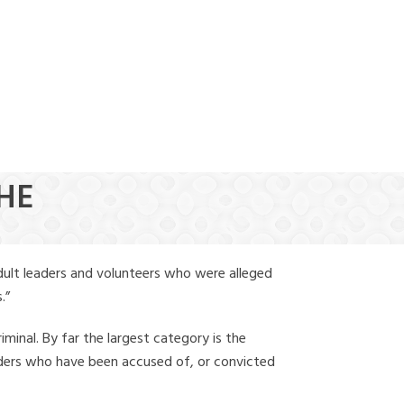
(888) 388-6345
THE
dult leaders and volunteers who were alleged
.”
iminal. By far the largest category is the
leaders who have been accused of, or convicted