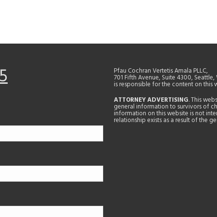
5
Pfau Cochran Vertetis Amala PLLC,
701 Fifth Avenue, Suite 4300, Seattle
is responsible for the content on this 
ATTORNEY ADVERTISING
. This web
general information to survivors of ch
information on this website is not in
relationship exists as a result of the 