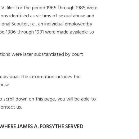
I.V. files for the period 1965 through 1985 were
ons identified as victims of sexual abuse and
onal Scouter, i.e., an individual employed by
eriod 1986 through 1991 were made available to
gations were later substantiated by court
individual. The information includes the
buse.
o scroll down on this page, you will be able to
contact us.
WHERE JAMES A. FORSYTHE SERVED