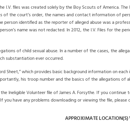
he I.V. files was created solely by the Boy Scouts of America. The 
s of the court’s order, the names and contact information of pers
 person identified as the reporter of alleged abuse was a professi
 person’s name was not redacted. In 2012, the I.V. Files for the p
legations of child sexual abuse. In a number of the cases, the alle
ch substantiation ever occurred.
Record Sheet,” which provides basic background information on each 
mportantly, his troop number and the basics of the allegations of a
e Ineligible Volunteer file of James A. Forsythe. If you continue t
. If you have any problems downloading or viewing the file, please 
APPROXIMATE LOCATION(S) 