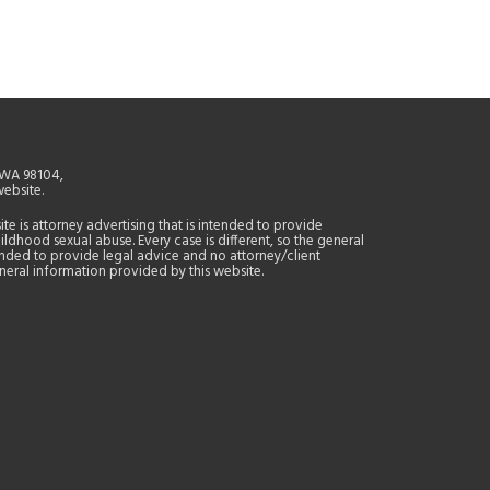
, WA 98104,
website.
site is attorney advertising that is intended to provide
ildhood sexual abuse. Every case is different, so the general
tended to provide legal advice and no attorney/client
general information provided by this website.