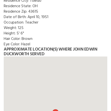
Residence City:
Toledo
Residence State:
OH
Residence Zip:
43615
Date of Birth:
April 10, 1951
Occupation:
Teacher
Weight:
125
Height:
5' 6"
Hair Color:
Brown
Eye Color:
Hazel
APPROXIMATE LOCATION(S) WHERE JOHN EDWIN
DUCKWORTH SERVED