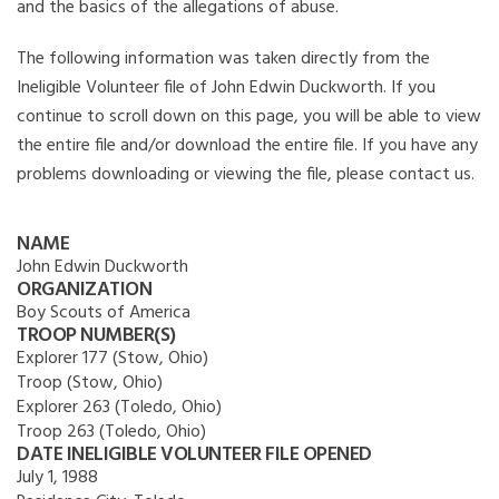
and the basics of the allegations of abuse.
The following information was taken directly from the
Ineligible Volunteer file of John Edwin Duckworth. If you
continue to scroll down on this page, you will be able to view
the entire file and/or download the entire file. If you have any
problems downloading or viewing the file, please contact us.
NAME
John Edwin Duckworth
ORGANIZATION
Boy Scouts of America
TROOP NUMBER(S)
Explorer 177 (Stow, Ohio)
Troop (Stow, Ohio)
Explorer 263 (Toledo, Ohio)
Troop 263 (Toledo, Ohio)
DATE INELIGIBLE VOLUNTEER FILE OPENED
July 1, 1988