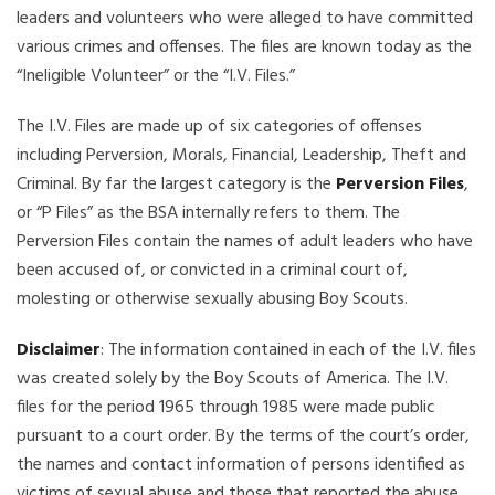
leaders and volunteers who were alleged to have committed
various crimes and offenses. The files are known today as the
“Ineligible Volunteer” or the “I.V. Files.”
The I.V. Files are made up of six categories of offenses
including Perversion, Morals, Financial, Leadership, Theft and
Criminal. By far the largest category is the
Perversion Files
,
or “P Files” as the BSA internally refers to them. The
Perversion Files contain the names of adult leaders who have
been accused of, or convicted in a criminal court of,
molesting or otherwise sexually abusing Boy Scouts.
Disclaimer
: The information contained in each of the I.V. files
was created solely by the Boy Scouts of America. The I.V.
files for the period 1965 through 1985 were made public
pursuant to a court order. By the terms of the court’s order,
the names and contact information of persons identified as
victims of sexual abuse and those that reported the abuse