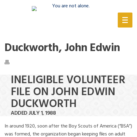
(888) 388-6345
Duckworth, John Edwin
INELIGIBLE VOLUNTEER
FILE ON JOHN EDWIN
DUCKWORTH
ADDED JULY 1, 1988
In around 1920, soon after the Boy Scouts of America (“BSA”)
was formed, the organization began keeping files on adult