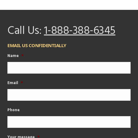
Call Us:
1-888-388-6345
EMAIL US CONFIDENTIALLY
Name
*
Email
*
Phone
Your message
*