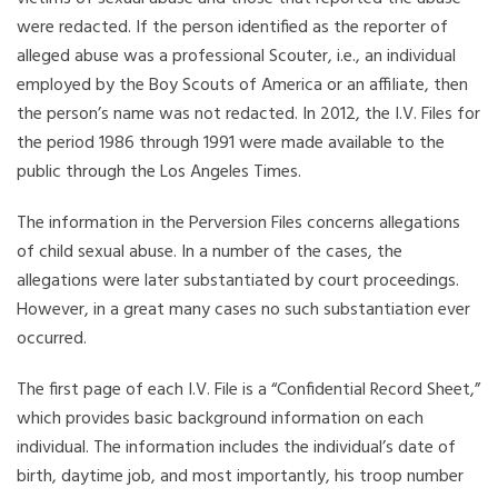
were redacted. If the person identified as the reporter of
alleged abuse was a professional Scouter, i.e., an individual
employed by the Boy Scouts of America or an affiliate, then
the person’s name was not redacted. In 2012, the I.V. Files for
the period 1986 through 1991 were made available to the
public through the Los Angeles Times.
The information in the Perversion Files concerns allegations
of child sexual abuse. In a number of the cases, the
allegations were later substantiated by court proceedings.
However, in a great many cases no such substantiation ever
occurred.
The first page of each I.V. File is a “Confidential Record Sheet,”
which provides basic background information on each
individual. The information includes the individual’s date of
birth, daytime job, and most importantly, his troop number