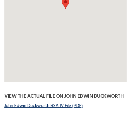
VIEW THE ACTUAL FILE ON JOHN EDWIN DUCKWORTH
John Edwin Duckworth BSA IV File (PDF)