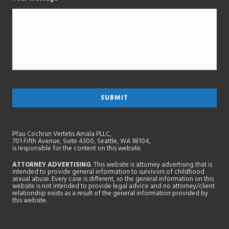
Pfau Cochran Vertetis Amala PLLC,
701 Fifth Avenue, Suite 4300, Seattle, WA 98104,
is responsible for the content on this website.
ATTORNEY ADVERTISING
. This website is attorney advertising that is
intended to provide general information to survivors of childhood
sexual abuse. Every case is different, so the general information on this
website is not intended to provide legal advice and no attorney/client
relationship exists as a result of the general information provided by
this website.