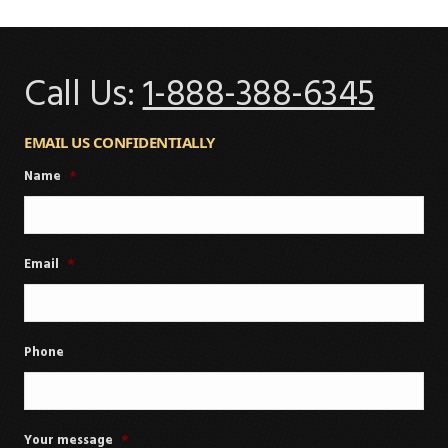
Call Us:
1-888-388-6345
EMAIL US CONFIDENTIALLY
Name
*
Email
*
Phone
Your message
*