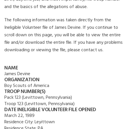
and the basics of the allegations of abuse.
The following information was taken directly from the
Ineligible Volunteer file of James Devine. If you continue to
scroll down on this page, you will be able to view the entire
file and/or download the entire file. If you have any problems
downloading or viewing the file, please contact us.
NAME
James Devine
ORGANIZATION
Boy Scouts of America
TROOP NUMBER(S)
Pack 123 (Levittown, Pennsylvania)
Troop 123 (Levittown, Pennsylvania)
DATE INELIGIBLE VOLUNTEER FILE OPENED
March 22, 1989
Residence City:
Leyittown
Residence State:
PA