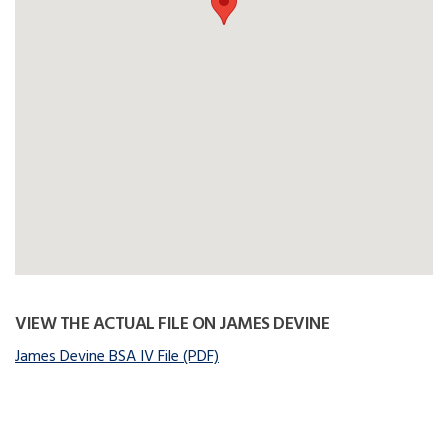
VIEW THE ACTUAL FILE ON JAMES DEVINE
James Devine BSA IV File (PDF)