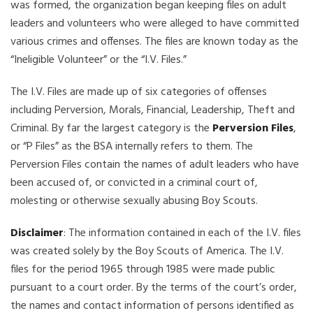
was formed, the organization began keeping files on adult
leaders and volunteers who were alleged to have committed
various crimes and offenses. The files are known today as the
“Ineligible Volunteer” or the “I.V. Files.”
The I.V. Files are made up of six categories of offenses
including Perversion, Morals, Financial, Leadership, Theft and
Criminal. By far the largest category is the
Perversion Files
,
or “P Files” as the BSA internally refers to them. The
Perversion Files contain the names of adult leaders who have
been accused of, or convicted in a criminal court of,
molesting or otherwise sexually abusing Boy Scouts.
Disclaimer
: The information contained in each of the I.V. files
was created solely by the Boy Scouts of America. The I.V.
files for the period 1965 through 1985 were made public
pursuant to a court order. By the terms of the court’s order,
the names and contact information of persons identified as