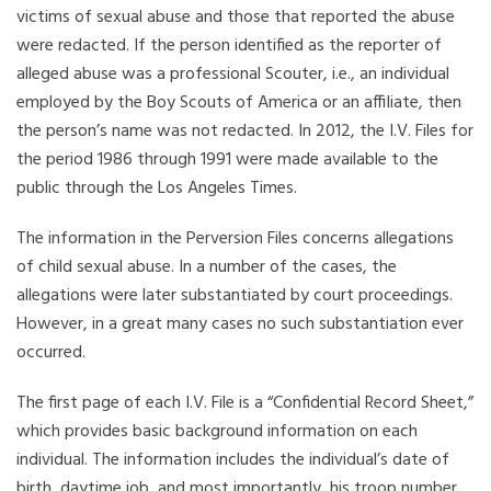
victims of sexual abuse and those that reported the abuse
were redacted. If the person identified as the reporter of
alleged abuse was a professional Scouter, i.e., an individual
employed by the Boy Scouts of America or an affiliate, then
the person’s name was not redacted. In 2012, the I.V. Files for
the period 1986 through 1991 were made available to the
public through the Los Angeles Times.
The information in the Perversion Files concerns allegations
of child sexual abuse. In a number of the cases, the
allegations were later substantiated by court proceedings.
However, in a great many cases no such substantiation ever
occurred.
The first page of each I.V. File is a “Confidential Record Sheet,”
which provides basic background information on each
individual. The information includes the individual’s date of
birth, daytime job, and most importantly, his troop number