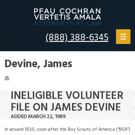
(888) 388-6345
Devine, James
INELIGIBLE VOLUNTEER
FILE ON JAMES DEVINE
ADDED MARCH 22, 1989
In around 1920, soon after the Boy Scouts of America (“BSA”)