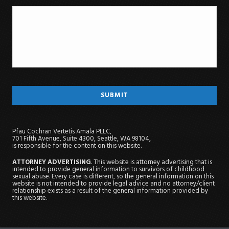
Pfau Cochran Vertetis Amala PLLC,
701 Fifth Avenue, Suite 4300, Seattle, WA 98104,
is responsible for the content on this website.
ATTORNEY ADVERTISING
. This website is attorney advertising that is
intended to provide general information to survivors of childhood
sexual abuse. Every case is different, so the general information on this
website is not intended to provide legal advice and no attorney/client
relationship exists as a result of the general information provided by
this website.