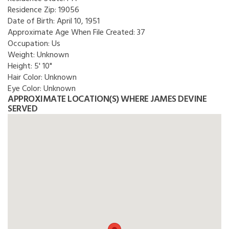
Residence Zip:
19056
Date of Birth:
April 10, 1951
Approximate Age When File Created:
37
Occupation:
Us
Weight:
Unknown
Height:
5' 10"
Hair Color:
Unknown
Eye Color:
Unknown
APPROXIMATE LOCATION(S) WHERE JAMES DEVINE
SERVED