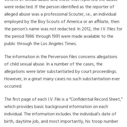
were redacted. If the person identified as the reporter of
alleged abuse was a professional Scouter, i.e., an individual
employed by the Boy Scouts of America or an affiliate, then
the person’s name was not redacted. In 2012, the I.V. Files for
the period 1986 through 1991 were made available to the
public through the Los Angeles Times.
The information in the Perversion Files concerns allegations
of child sexual abuse. In a number of the cases, the
allegations were later substantiated by court proceedings.
However, in a great many cases no such substantiation ever
occurred.
The first page of each I.V. File is a “Confidential Record Sheet,”
which provides basic background information on each
individual. The information includes the individual’s date of
birth, daytime job, and most importantly, his troop number