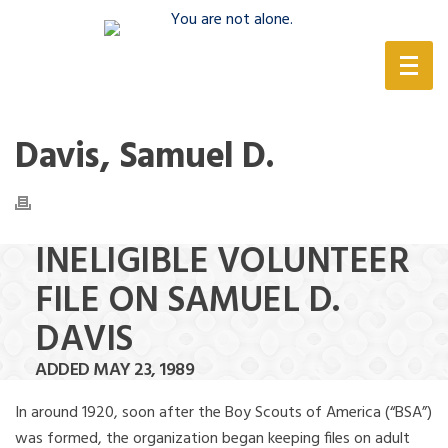
(888) 388-6345
Davis, Samuel D.
INELIGIBLE VOLUNTEER
FILE ON SAMUEL D.
DAVIS
ADDED MAY 23, 1989
In around 1920, soon after the Boy Scouts of America (“BSA”)
was formed, the organization began keeping files on adult