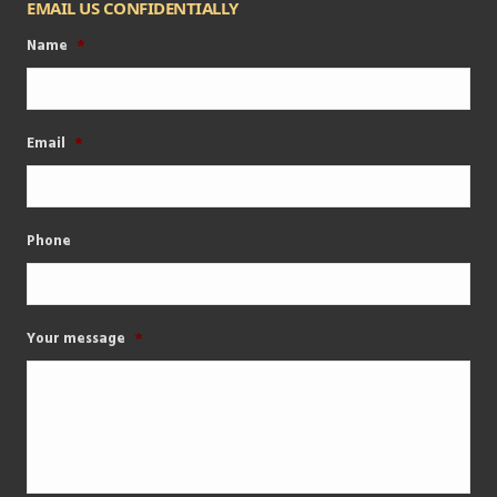
EMAIL US CONFIDENTIALLY
Name
*
Email
*
Phone
Your message
*