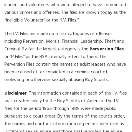
leaders and volunteers who were alleged to have committed
various crimes and offenses. The files are known today as the
“Ineligible Volunteer” or the “I.V. Files.”
The I.V. Files are made up of six categories of offenses
including Perversion, Morals, Financial, Leadership, Theft and
Criminal. By far the largest category is the
Perversion Files
,
or “P Files” as the BSA internally refers to them. The
Perversion Files contain the names of adult leaders who have
been accused of, or convicted in a criminal court of,
molesting or otherwise sexually abusing Boy Scouts.
Disclaimer
: The information contained in each of the I.V. files
was created solely by the Boy Scouts of America. The I.V.
files for the period 1965 through 1985 were made public
pursuant to a court order. By the terms of the court’s order,
the names and contact information of persons identified as
victims of sexual abuse and those that reported the abuse