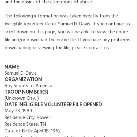
and the basics of the allegations of abuse.
The following information was taken directly from the
Ineligible Volunteer file of Samuel D. Davis. If you continue to
scroll down on this page, you will be able to view the entire
file and/or download the entire file. If you have any problems
downloading or viewing the file, please contact us.
NAME
Samuel D. Davis
ORGANIZATION
Boy Scouts of America
TROOP NUMBER(S)
(Unknown City, )
DATE INELIGIBLE VOLUNTEER FILE OPENED
May 23, 1989
Residence City:
Powell
Residence State:
TN
Date of Birth:
April 18, 1962