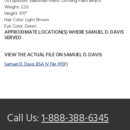
Occupation:
Salesman-mens Clothing Palm Beach
Weight:
220
Height:
6'0"
Hair Color:
Light Brown
Eye Color:
Green
APPROXIMATE LOCATION(S) WHERE SAMUEL D. DAVIS
SERVED
VIEW THE ACTUAL FILE ON SAMUEL D. DAVIS
Samuel D. Davis BSA IV File (PDF)
Call Us:
1-888-388-6345