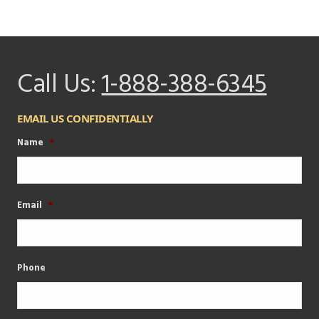
Call Us:
1-888-388-6345
EMAIL US CONFIDENTIALLY
Name
*
Email
*
Phone