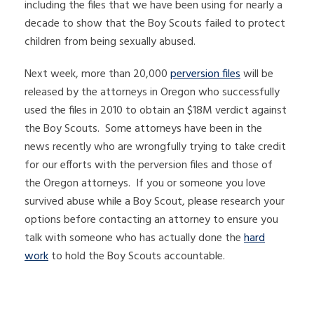
including the files that we have been using for nearly a
decade to show that the Boy Scouts failed to protect
children from being sexually abused.
Next week, more than 20,000
perversion files
will be
released by the attorneys in Oregon who successfully
used the files in 2010 to obtain an $18M verdict against
the Boy Scouts. Some attorneys have been in the
news recently who are wrongfully trying to take credit
for our efforts with the perversion files and those of
the Oregon attorneys. If you or someone you love
survived abuse while a Boy Scout, please research your
options before contacting an attorney to ensure you
talk with someone who has actually done the
hard
work
to hold the Boy Scouts accountable.