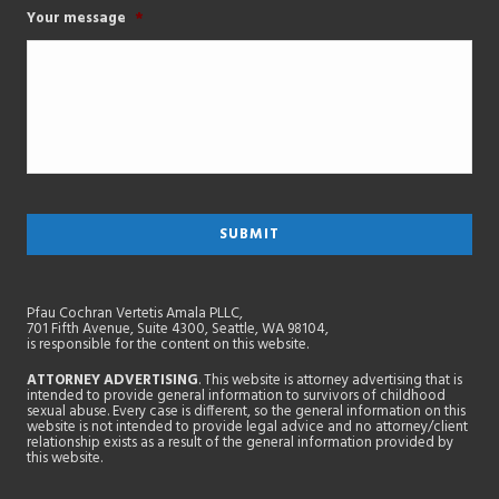
Your message
*
Pfau Cochran Vertetis Amala PLLC,
701 Fifth Avenue, Suite 4300, Seattle, WA 98104,
is responsible for the content on this website.
ATTORNEY ADVERTISING
. This website is attorney advertising that is
intended to provide general information to survivors of childhood
sexual abuse. Every case is different, so the general information on this
website is not intended to provide legal advice and no attorney/client
relationship exists as a result of the general information provided by
this website.