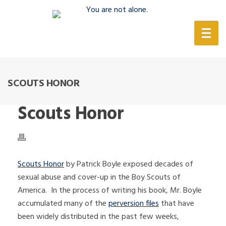
(888) 388-6345
SCOUTS HONOR
Scouts Honor
Scouts Honor
by Patrick Boyle exposed decades of
sexual abuse and cover-up in the Boy Scouts of
America. In the process of writing his book, Mr. Boyle
accumulated many of the
perversion files
that have
been widely distributed in the past few weeks,