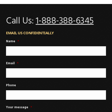
Call Us:
1-888-388-6345
EMAIL US CONFIDENTIALLY
Name
*
Email
*
Phone
Your message
*