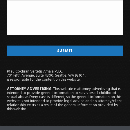
Pfau Cochran Vertetis Amala PLLC,
701 Fifth Avenue, Suite 4300, Seattle, WA 98104,
is responsible for the content on this website.
ATTORNEY ADVERTISING
. This website is attorney advertising that is
intended to provide general information to survivors of childhood
sexual abuse. Every case is different, so the general information on this
website is not intended to provide legal advice and no attorney/client
relationship exists as a result of the general information provided by
this website.