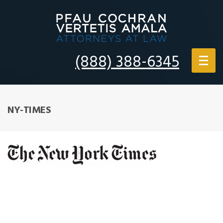
(888) 388-6345
NY-TIMES