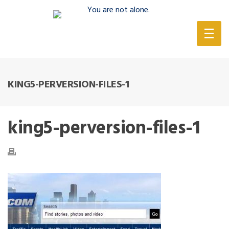
(888) 388-6345
KING5-PERVERSION-FILES-1
king5-perversion-files-1