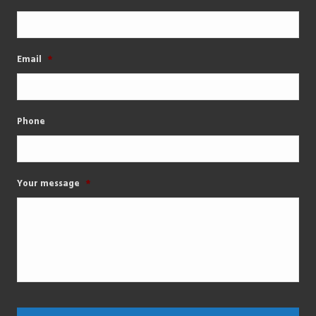
Email
*
Phone
Your message
*