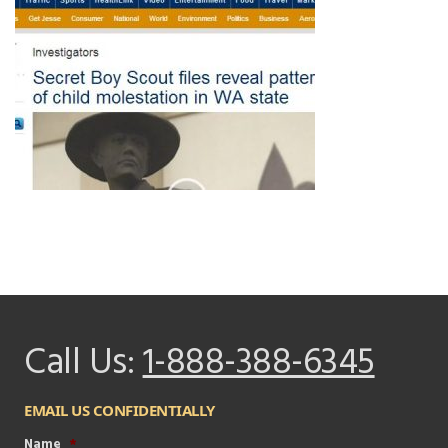
Call Us:
1-888-388-6345
EMAIL US CONFIDENTIALLY
Name
*