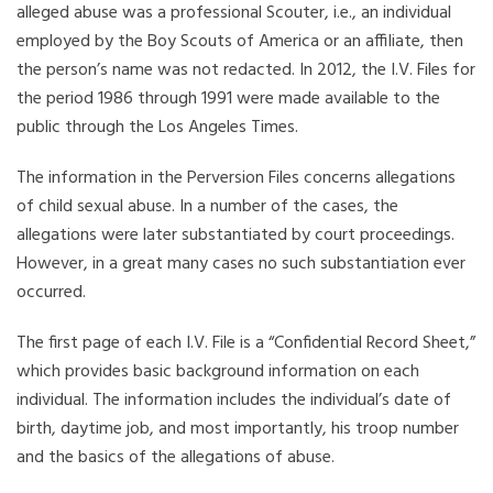
alleged abuse was a professional Scouter, i.e., an individual
employed by the Boy Scouts of America or an affiliate, then
the person’s name was not redacted. In 2012, the I.V. Files for
the period 1986 through 1991 were made available to the
public through the Los Angeles Times.
The information in the Perversion Files concerns allegations
of child sexual abuse. In a number of the cases, the
allegations were later substantiated by court proceedings.
However, in a great many cases no such substantiation ever
occurred.
The first page of each I.V. File is a “Confidential Record Sheet,”
which provides basic background information on each
individual. The information includes the individual’s date of
birth, daytime job, and most importantly, his troop number
and the basics of the allegations of abuse.