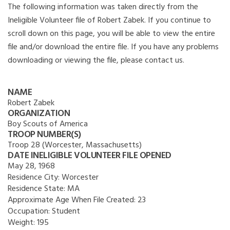
The following information was taken directly from the
Ineligible Volunteer file of Robert Zabek. If you continue to
scroll down on this page, you will be able to view the entire
file and/or download the entire file. If you have any problems
downloading or viewing the file, please contact us.
NAME
Robert Zabek
ORGANIZATION
Boy Scouts of America
TROOP NUMBER(S)
Troop 28 (Worcester, Massachusetts)
DATE INELIGIBLE VOLUNTEER FILE OPENED
May 28, 1968
Residence City:
Worcester
Residence State:
MA
Approximate Age When File Created:
23
Occupation:
Student
Weight:
195