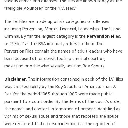
various crimes and offenses. The files are known today as the
“Ineligible Volunteer” or the “I.V. Files.”
The I.V. Files are made up of six categories of offenses
including Perversion, Morals, Financial, Leadership, Theft and
Criminal. By far the largest category is the
Perversion Files
,
or “P Files” as the BSA internally refers to them. The
Perversion Files contain the names of adult leaders who have
been accused of, or convicted in a criminal court of,
molesting or otherwise sexually abusing Boy Scouts.
Disclaimer
: The information contained in each of the I.V. files
was created solely by the Boy Scouts of America. The I.V.
files for the period 1965 through 1985 were made public
pursuant to a court order. By the terms of the court’s order,
the names and contact information of persons identified as
victims of sexual abuse and those that reported the abuse
were redacted. If the person identified as the reporter of