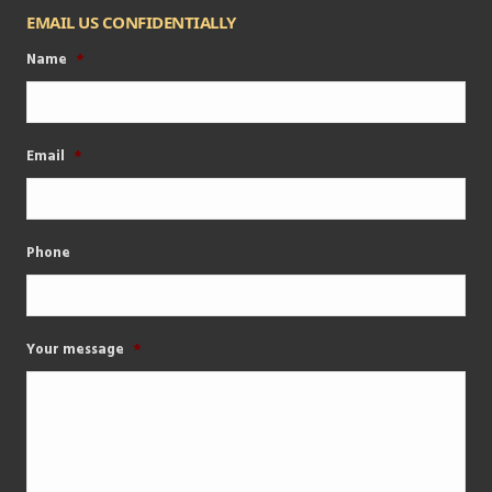
EMAIL US CONFIDENTIALLY
Name
*
Email
*
Phone
Your message
*