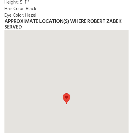
Height:
5' 11"
Hair Color:
Black
Eye Color:
Hazel
APPROXIMATE LOCATION(S) WHERE ROBERT ZABEK
SERVED