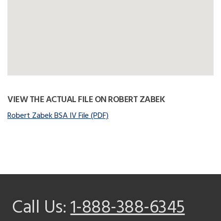
VIEW THE ACTUAL FILE ON ROBERT ZABEK
Robert Zabek BSA IV File (PDF)
Call Us:
1-888-388-6345