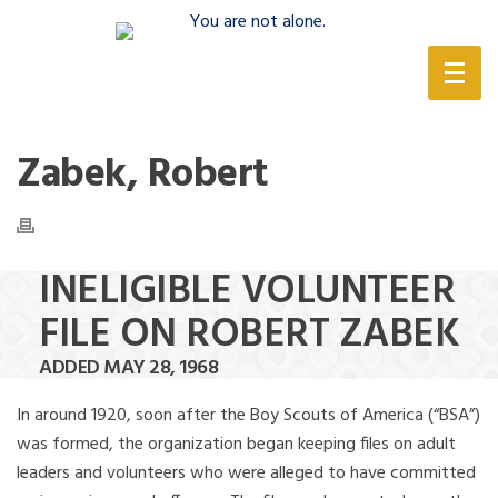
(888) 388-6345
Zabek, Robert
INELIGIBLE VOLUNTEER
FILE ON ROBERT ZABEK
ADDED MAY 28, 1968
In around 1920, soon after the Boy Scouts of America (“BSA”)
was formed, the organization began keeping files on adult
leaders and volunteers who were alleged to have committed