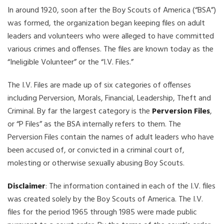
In around 1920, soon after the Boy Scouts of America (“BSA”)
was formed, the organization began keeping files on adult
leaders and volunteers who were alleged to have committed
various crimes and offenses. The files are known today as the
“Ineligible Volunteer” or the “I.V. Files.”
The I.V. Files are made up of six categories of offenses
including Perversion, Morals, Financial, Leadership, Theft and
Criminal. By far the largest category is the
Perversion Files
,
or “P Files” as the BSA internally refers to them. The
Perversion Files contain the names of adult leaders who have
been accused of, or convicted in a criminal court of,
molesting or otherwise sexually abusing Boy Scouts.
Disclaimer
: The information contained in each of the I.V. files
was created solely by the Boy Scouts of America. The I.V.
files for the period 1965 through 1985 were made public