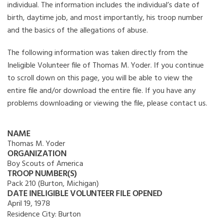
individual. The information includes the individual’s date of
birth, daytime job, and most importantly, his troop number
and the basics of the allegations of abuse.
The following information was taken directly from the
Ineligible Volunteer file of Thomas M. Yoder. If you continue
to scroll down on this page, you will be able to view the
entire file and/or download the entire file. If you have any
problems downloading or viewing the file, please contact us.
NAME
Thomas M. Yoder
ORGANIZATION
Boy Scouts of America
TROOP NUMBER(S)
Pack 210 (Burton, Michigan)
DATE INELIGIBLE VOLUNTEER FILE OPENED
April 19, 1978
Residence City:
Burton