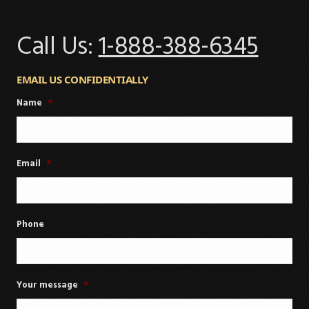
Call Us:
1-888-388-6345
EMAIL US CONFIDENTIALLY
Name
*
Email
*
Phone
Your message
*