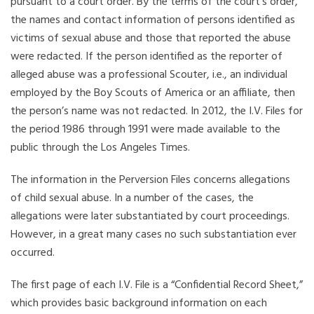
pursuant to a court order. By the terms of the court’s order,
the names and contact information of persons identified as
victims of sexual abuse and those that reported the abuse
were redacted. If the person identified as the reporter of
alleged abuse was a professional Scouter, i.e., an individual
employed by the Boy Scouts of America or an affiliate, then
the person’s name was not redacted. In 2012, the I.V. Files for
the period 1986 through 1991 were made available to the
public through the Los Angeles Times.
The information in the Perversion Files concerns allegations
of child sexual abuse. In a number of the cases, the
allegations were later substantiated by court proceedings.
However, in a great many cases no such substantiation ever
occurred.
The first page of each I.V. File is a “Confidential Record Sheet,”
which provides basic background information on each