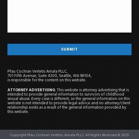
Pfau Cochran Vertetis Amala PLLC,
701 Fifth Avenue, Suite 4300, Seattle, WA 98104,
is responsible for the content on this website.
ATTORNEY ADVERTISING
. This website is attorney advertising that is
intended to provide general information to survivors of childhood
sexual abuse. Every case is different, so the general information on this
website is not intended to provide legal advice and no attorney/client
relationship exists as a result of the general information provided by
this website.
Copyright Pfau Cochran Vertetis Amala PLLC All Rights Reserved © 2025