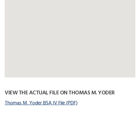
VIEW THE ACTUAL FILE ON THOMAS M. YODER
Thomas M. Yoder BSA IV File (PDF)