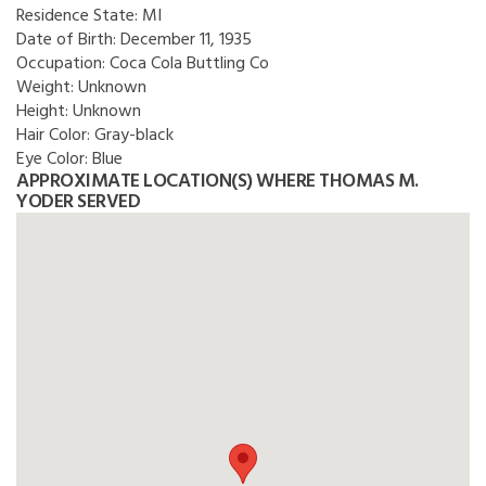
Residence State:
MI
Date of Birth:
December 11, 1935
Occupation:
Coca Cola Buttling Co
Weight:
Unknown
Height:
Unknown
Hair Color:
Gray-black
Eye Color:
Blue
APPROXIMATE LOCATION(S) WHERE THOMAS M.
YODER SERVED