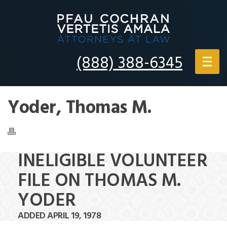
(888) 388-6345
Yoder, Thomas M.
INELIGIBLE VOLUNTEER
FILE ON THOMAS M.
YODER
ADDED APRIL 19, 1978