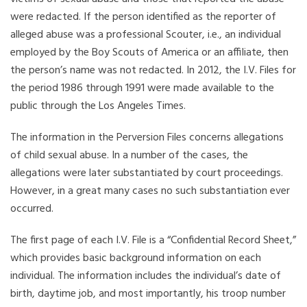
were redacted. If the person identified as the reporter of
alleged abuse was a professional Scouter, i.e., an individual
employed by the Boy Scouts of America or an affiliate, then
the person’s name was not redacted. In 2012, the I.V. Files for
the period 1986 through 1991 were made available to the
public through the Los Angeles Times.
The information in the Perversion Files concerns allegations
of child sexual abuse. In a number of the cases, the
allegations were later substantiated by court proceedings.
However, in a great many cases no such substantiation ever
occurred.
The first page of each I.V. File is a “Confidential Record Sheet,”
which provides basic background information on each
individual. The information includes the individual’s date of
birth, daytime job, and most importantly, his troop number