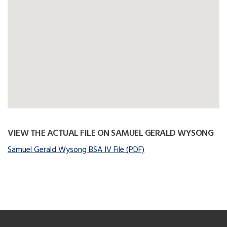
VIEW THE ACTUAL FILE ON SAMUEL GERALD WYSONG
Samuel Gerald Wysong BSA IV File (PDF)