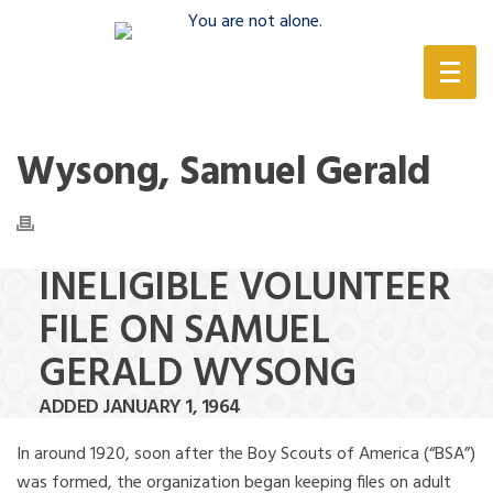
(888) 388-6345
Wysong, Samuel Gerald
INELIGIBLE VOLUNTEER
FILE ON SAMUEL
GERALD WYSONG
ADDED JANUARY 1, 1964
In around 1920, soon after the Boy Scouts of America (“BSA”)
was formed, the organization began keeping files on adult