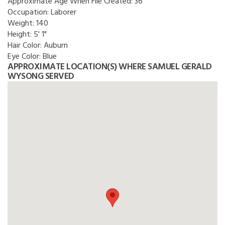
Approximate Age When File Created:
36
Occupation:
Laborer
Weight:
140
Height:
5' 1"
Hair Color:
Auburn
Eye Color:
Blue
APPROXIMATE LOCATION(S) WHERE SAMUEL GERALD
WYSONG SERVED