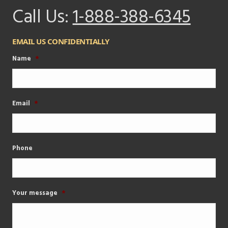
Call Us:
1-888-388-6345
EMAIL US CONFIDENTIALLY
Name
*
Email
*
Phone
Your message
*