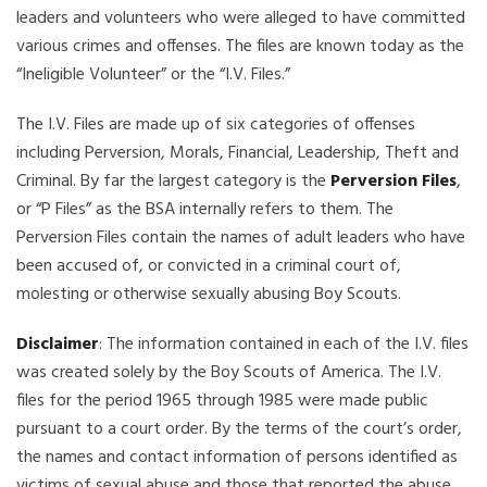
leaders and volunteers who were alleged to have committed
various crimes and offenses. The files are known today as the
“Ineligible Volunteer” or the “I.V. Files.”
The I.V. Files are made up of six categories of offenses
including Perversion, Morals, Financial, Leadership, Theft and
Criminal. By far the largest category is the
Perversion Files
,
or “P Files” as the BSA internally refers to them. The
Perversion Files contain the names of adult leaders who have
been accused of, or convicted in a criminal court of,
molesting or otherwise sexually abusing Boy Scouts.
Disclaimer
: The information contained in each of the I.V. files
was created solely by the Boy Scouts of America. The I.V.
files for the period 1965 through 1985 were made public
pursuant to a court order. By the terms of the court’s order,
the names and contact information of persons identified as
victims of sexual abuse and those that reported the abuse