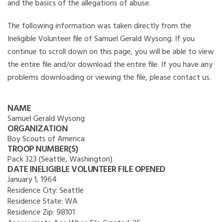
and the basics of the allegations of abuse.
The following information was taken directly from the
Ineligible Volunteer file of Samuel Gerald Wysong. If you
continue to scroll down on this page, you will be able to view
the entire file and/or download the entire file. If you have any
problems downloading or viewing the file, please contact us.
NAME
Samuel Gerald Wysong
ORGANIZATION
Boy Scouts of America
TROOP NUMBER(S)
Pack 323 (Seattle, Washington)
DATE INELIGIBLE VOLUNTEER FILE OPENED
January 1, 1964
Residence City:
Seattle
Residence State:
WA
Residence Zip:
98101