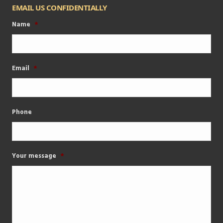
EMAIL US CONFIDENTIALLY
Name
*
Email
*
Phone
Your message
*