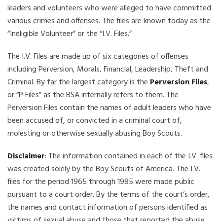
leaders and volunteers who were alleged to have committed
various crimes and offenses. The files are known today as the
“Ineligible Volunteer” or the “I.V. Files.”
The I.V. Files are made up of six categories of offenses
including Perversion, Morals, Financial, Leadership, Theft and
Criminal. By far the largest category is the
Perversion Files
,
or “P Files” as the BSA internally refers to them. The
Perversion Files contain the names of adult leaders who have
been accused of, or convicted in a criminal court of,
molesting or otherwise sexually abusing Boy Scouts.
Disclaimer
: The information contained in each of the I.V. files
was created solely by the Boy Scouts of America. The I.V.
files for the period 1965 through 1985 were made public
pursuant to a court order. By the terms of the court’s order,
the names and contact information of persons identified as
victims of sexual abuse and those that reported the abuse