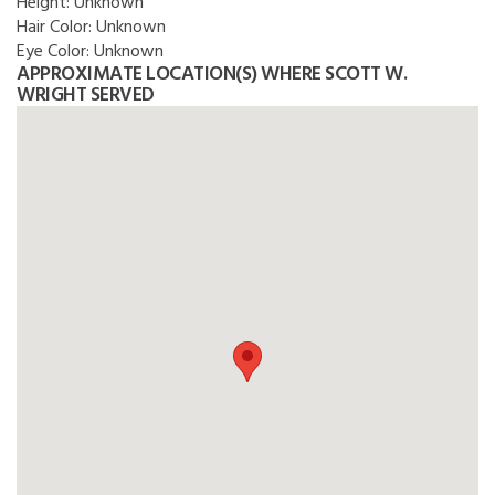
Height:
Unknown
Hair Color:
Unknown
Eye Color:
Unknown
APPROXIMATE LOCATION(S) WHERE SCOTT W.
WRIGHT SERVED