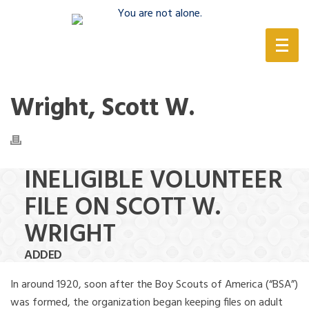
(888) 388-6345
Wright, Scott W.
INELIGIBLE VOLUNTEER
FILE ON SCOTT W.
WRIGHT
ADDED
In around 1920, soon after the Boy Scouts of America (“BSA”)
was formed, the organization began keeping files on adult