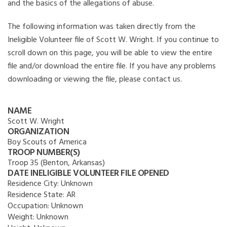
and the basics of the allegations of abuse.
The following information was taken directly from the
Ineligible Volunteer file of Scott W. Wright. If you continue to
scroll down on this page, you will be able to view the entire
file and/or download the entire file. If you have any problems
downloading or viewing the file, please contact us.
NAME
Scott W. Wright
ORGANIZATION
Boy Scouts of America
TROOP NUMBER(S)
Troop 35 (Benton, Arkansas)
DATE INELIGIBLE VOLUNTEER FILE OPENED
Residence City:
Unknown
Residence State:
AR
Occupation:
Unknown
Weight:
Unknown