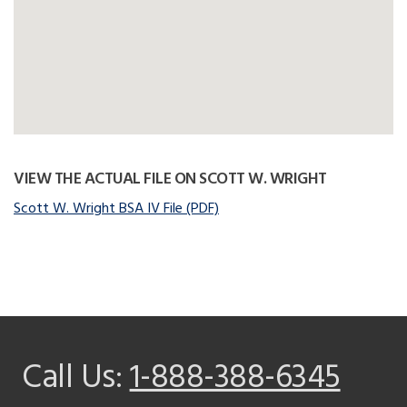
VIEW THE ACTUAL FILE ON SCOTT W. WRIGHT
Scott W. Wright BSA IV File (PDF)
Call Us:
1-888-388-6345