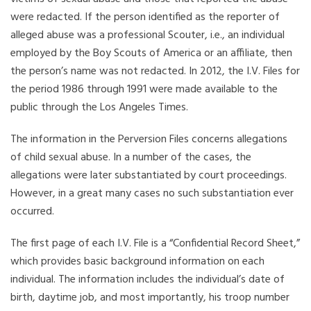
were redacted. If the person identified as the reporter of
alleged abuse was a professional Scouter, i.e., an individual
employed by the Boy Scouts of America or an affiliate, then
the person’s name was not redacted. In 2012, the I.V. Files for
the period 1986 through 1991 were made available to the
public through the Los Angeles Times.
The information in the Perversion Files concerns allegations
of child sexual abuse. In a number of the cases, the
allegations were later substantiated by court proceedings.
However, in a great many cases no such substantiation ever
occurred.
The first page of each I.V. File is a “Confidential Record Sheet,”
which provides basic background information on each
individual. The information includes the individual’s date of
birth, daytime job, and most importantly, his troop number