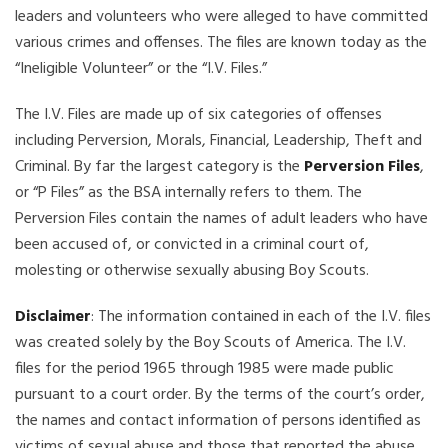
leaders and volunteers who were alleged to have committed
various crimes and offenses. The files are known today as the
“Ineligible Volunteer” or the “I.V. Files.”
The I.V. Files are made up of six categories of offenses
including Perversion, Morals, Financial, Leadership, Theft and
Criminal. By far the largest category is the
Perversion Files
,
or “P Files” as the BSA internally refers to them. The
Perversion Files contain the names of adult leaders who have
been accused of, or convicted in a criminal court of,
molesting or otherwise sexually abusing Boy Scouts.
Disclaimer
: The information contained in each of the I.V. files
was created solely by the Boy Scouts of America. The I.V.
files for the period 1965 through 1985 were made public
pursuant to a court order. By the terms of the court’s order,
the names and contact information of persons identified as
victims of sexual abuse and those that reported the abuse