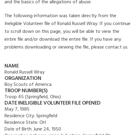
and the basics of the allegations of abuse.
The following information was taken directly from the
Ineligible Volunteer file of Ronald Russell Wray. If you continue
to scroll down on this page, you will be able to view the
entire file and/or download the entire file. If you have any
problems downloading or viewing the file, please contact us.
NAME
Ronald Russell Wray
ORGANIZATION
Boy Scouts of America
TROOP NUMBER(S)
Troop 45 (Springfield, Ohio)
DATE INELIGIBLE VOLUNTEER FILE OPENED
May 7, 1985
Residence City:
Springfield
Residence State:
OH
Date of Birth:
June 24, 1950