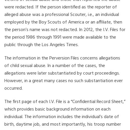
were redacted. If the person identified as the reporter of
alleged abuse was a professional Scouter, i.e., an individual
employed by the Boy Scouts of America or an affiliate, then
the person’s name was not redacted. In 2012, the I.V. Files for
the period 1986 through 1991 were made available to the
public through the Los Angeles Times.
The information in the Perversion Files concerns allegations
of child sexual abuse. In a number of the cases, the
allegations were later substantiated by court proceedings.
However, in a great many cases no such substantiation ever
occurred.
The first page of each I.V. File is a “Confidential Record Sheet,”
which provides basic background information on each
individual. The information includes the individual’s date of
birth, daytime job, and most importantly, his troop number