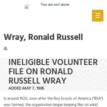
(888) 388-6345
Wray, Ronald Russell
INELIGIBLE VOLUNTEER
FILE ON RONALD
RUSSELL WRAY
ADDED MAY 7, 1985
In around 1920, soon after the Boy Scouts of America (“BSA”)
was formed, the organization began keeping files on adult