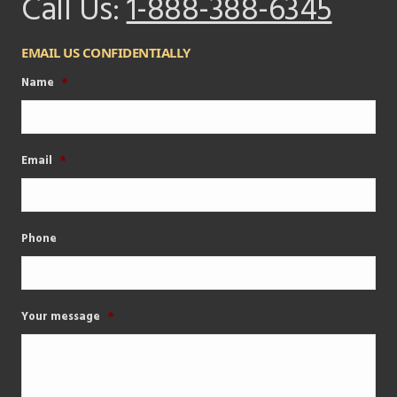
Call Us:
1-888-388-6345
EMAIL US CONFIDENTIALLY
Name
*
Email
*
Phone
Your message
*