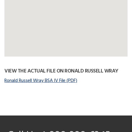
VIEW THE ACTUAL FILE ON RONALD RUSSELL WRAY
Ronald Russell Wray BSA IV File (PDF)