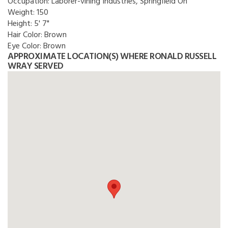
Occupation:
Laborer-vining Industries, Springfield Oh
Weight:
150
Height:
5' 7"
Hair Color:
Brown
Eye Color:
Brown
APPROXIMATE LOCATION(S) WHERE RONALD RUSSELL
WRAY SERVED