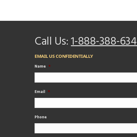
Call Us:
1-888-388-634
EMAIL US CONFIDENTIALLY
Name
*
Email
*
Phone