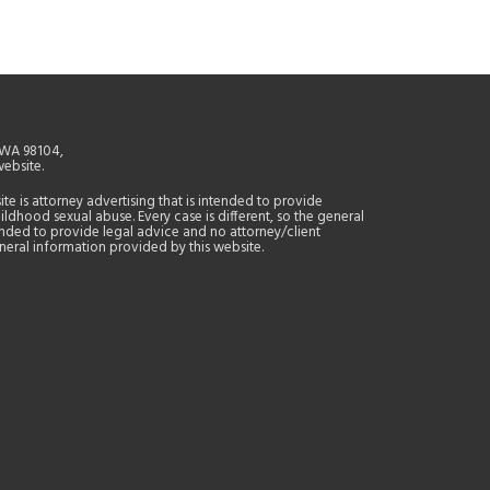
, WA 98104,
website.
site is attorney advertising that is intended to provide
ildhood sexual abuse. Every case is different, so the general
tended to provide legal advice and no attorney/client
general information provided by this website.