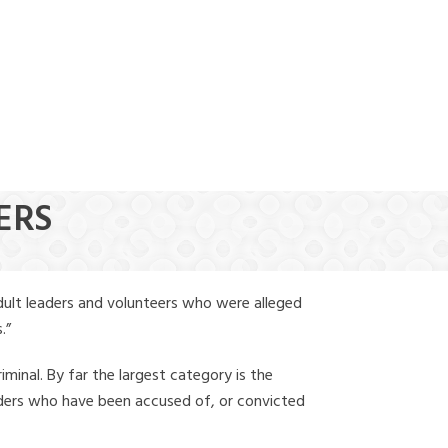
(888) 388-6345
ERS
dult leaders and volunteers who were alleged
.”
iminal. By far the largest category is the
leaders who have been accused of, or convicted