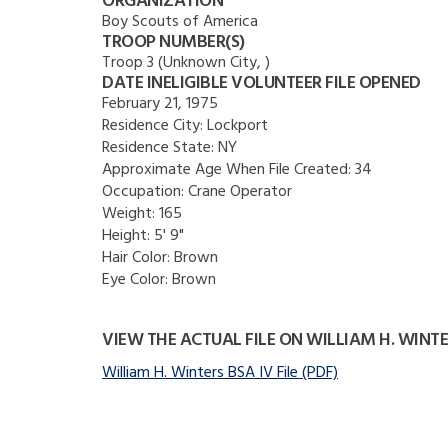
ORGANIZATION
Boy Scouts of America
TROOP NUMBER(S)
Troop 3 (Unknown City, )
DATE INELIGIBLE VOLUNTEER FILE OPENED
February 21, 1975
Residence City:
Lockport
Residence State:
NY
Approximate Age When File Created:
34
Occupation:
Crane Operator
Weight:
165
Height:
5' 9"
Hair Color:
Brown
Eye Color:
Brown
VIEW THE ACTUAL FILE ON WILLIAM H. WINT
William H. Winters BSA IV File (PDF)