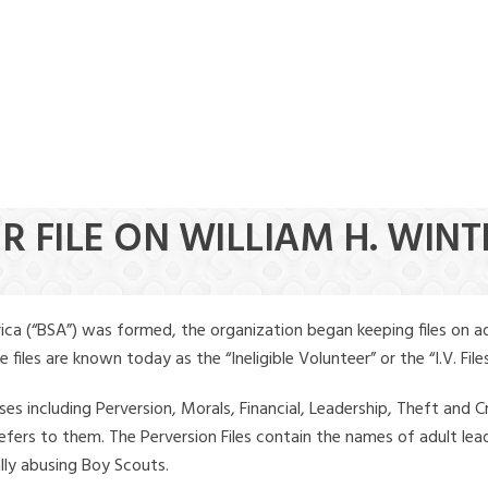
R FILE ON WILLIAM H. WINT
ica (“BSA”) was formed, the organization began keeping files on a
iles are known today as the “Ineligible Volunteer” or the “I.V. Files
ses including Perversion, Morals, Financial, Leadership, Theft and Cr
ly refers to them. The Perversion Files contain the names of adult 
ally abusing Boy Scouts.