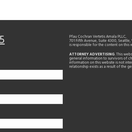
5
Pfau Cochran Vertetis Amala PLLC,
701 Fifth Avenue, Suite 4300, Seattle
is responsible for the content on this 
ATTORNEY ADVERTISING
. This web
general information to survivors of ch
information on this website is not in
relationship exists as a result of the 