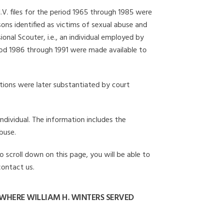
I.V. files for the period 1965 through 1985 were
ons identified as victims of sexual abuse and
onal Scouter, i.e., an individual employed by
eriod 1986 through 1991 were made available to
gations were later substantiated by court
individual. The information includes the
buse.
o scroll down on this page, you will be able to
contact us.
WHERE WILLIAM H. WINTERS SERVED