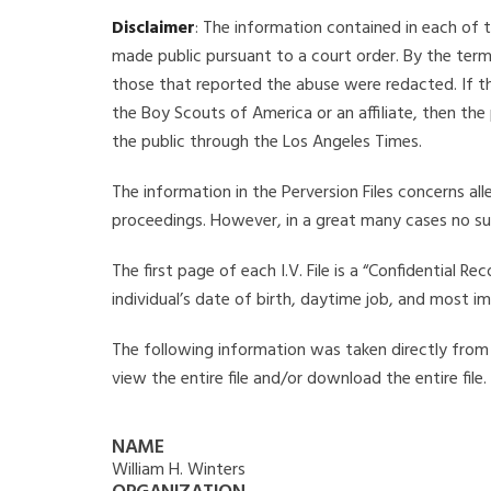
Disclaimer
: The information contained in each of t
made public pursuant to a court order. By the term
those that reported the abuse were redacted. If the
the Boy Scouts of America or an affiliate, then the
the public through the Los Angeles Times.
The information in the Perversion Files concerns al
proceedings. However, in a great many cases no su
The first page of each I.V. File is a “Confidential 
individual’s date of birth, daytime job, and most i
The following information was taken directly from th
view the entire file and/or download the entire file
NAME
William H. Winters