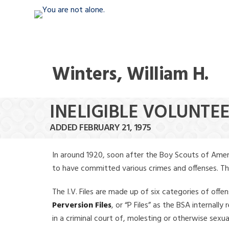
Winters, William H.
INELIGIBLE VOLUNTEE
ADDED FEBRUARY 21, 1975
In around 1920, soon after the Boy Scouts of Amer
to have committed various crimes and offenses. The f
The I.V. Files are made up of six categories of offen
Perversion Files
, or “P Files” as the BSA internal
in a criminal court of, molesting or otherwise sexu