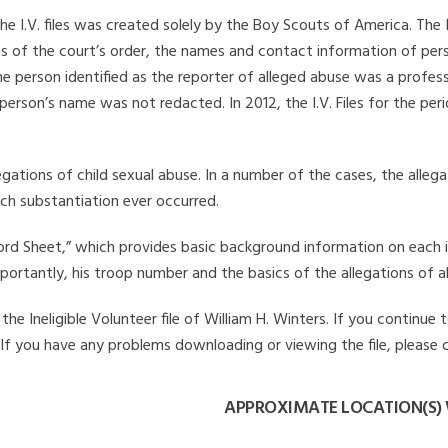
he I.V. files was created solely by the Boy Scouts of America. The 
s of the court’s order, the names and contact information of pers
 person identified as the reporter of alleged abuse was a professi
 person’s name was not redacted. In 2012, the I.V. Files for the p
legations of child sexual abuse. In a number of the cases, the alle
ch substantiation ever occurred.
Record Sheet,” which provides basic background information on each 
mportantly, his troop number and the basics of the allegations of a
e Ineligible Volunteer file of William H. Winters. If you continue t
. If you have any problems downloading or viewing the file, please 
APPROXIMATE LOCATION(S) 