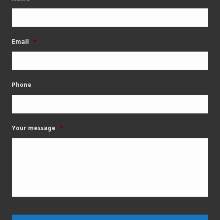
Email
*
Phone
Your message
*