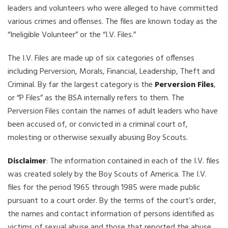
leaders and volunteers who were alleged to have committed
various crimes and offenses. The files are known today as the
“Ineligible Volunteer” or the “I.V. Files.”
The I.V. Files are made up of six categories of offenses
including Perversion, Morals, Financial, Leadership, Theft and
Criminal. By far the largest category is the
Perversion Files
,
or “P Files” as the BSA internally refers to them. The
Perversion Files contain the names of adult leaders who have
been accused of, or convicted in a criminal court of,
molesting or otherwise sexually abusing Boy Scouts.
Disclaimer
: The information contained in each of the I.V. files
was created solely by the Boy Scouts of America. The I.V.
files for the period 1965 through 1985 were made public
pursuant to a court order. By the terms of the court’s order,
the names and contact information of persons identified as
victims of sexual abuse and those that reported the abuse