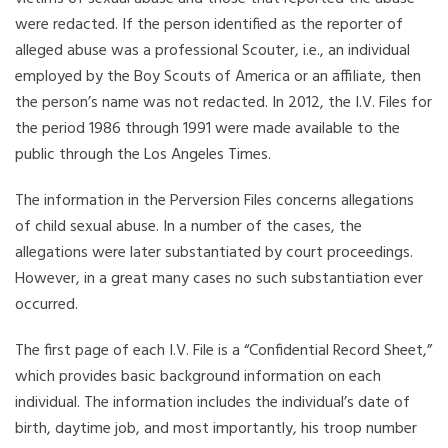
were redacted. If the person identified as the reporter of
alleged abuse was a professional Scouter, i.e., an individual
employed by the Boy Scouts of America or an affiliate, then
the person’s name was not redacted. In 2012, the I.V. Files for
the period 1986 through 1991 were made available to the
public through the Los Angeles Times.
The information in the Perversion Files concerns allegations
of child sexual abuse. In a number of the cases, the
allegations were later substantiated by court proceedings.
However, in a great many cases no such substantiation ever
occurred.
The first page of each I.V. File is a “Confidential Record Sheet,”
which provides basic background information on each
individual. The information includes the individual’s date of
birth, daytime job, and most importantly, his troop number