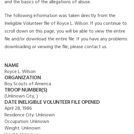
and the basics of the allegations of abuse.
The following information was taken directly from the
Ineligible Volunteer file of Royce L. Wilson. If you continue to
scroll down on this page, you will be able to view the entire
file and/or download the entire file. If you have any problems
downloading or viewing the file, please contact us.
NAME
Royce L. Wilson
ORGANIZATION
Boy Scouts of America
TROOP NUMBER(S)
(Unknown City, )
DATE INELIGIBLE VOLUNTEER FILE OPENED
April 28, 1986
Residence City:
Unknown
Occupation:
Unknown
Weight:
Unknown