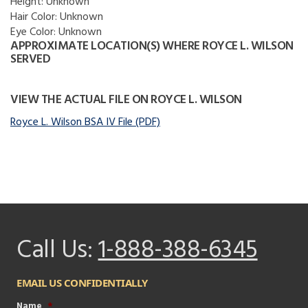
Height:
Unknown
Hair Color:
Unknown
Eye Color:
Unknown
APPROXIMATE LOCATION(S) WHERE ROYCE L. WILSON
SERVED
VIEW THE ACTUAL FILE ON ROYCE L. WILSON
Royce L. Wilson BSA IV File (PDF)
Call Us:
1-888-388-6345
EMAIL US CONFIDENTIALLY
Name
*