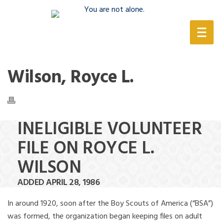
(888) 388-6345
Wilson, Royce L.
INELIGIBLE VOLUNTEER
FILE ON ROYCE L.
WILSON
ADDED APRIL 28, 1986
In around 1920, soon after the Boy Scouts of America (“BSA”)
was formed, the organization began keeping files on adult