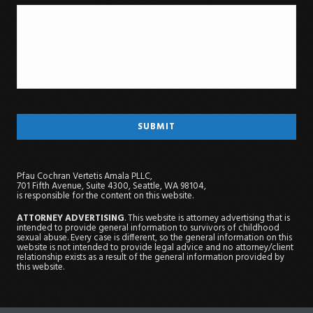
Pfau Cochran Vertetis Amala PLLC,
701 Fifth Avenue, Suite 4300, Seattle, WA 98104,
is responsible for the content on this website.
ATTORNEY ADVERTISING
. This website is attorney advertising that is
intended to provide general information to survivors of childhood
sexual abuse. Every case is different, so the general information on this
website is not intended to provide legal advice and no attorney/client
relationship exists as a result of the general information provided by
this website.