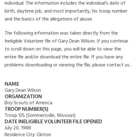
individual. The information includes the individual’s date of
birth, daytime job, and most importantly, his troop number
and the basics of the allegations of abuse.
The following information was taken directly from the
Ineligible Volunteer file of Gary Dean Wilson. If you continue
to scroll down on this page, you will be able to view the
entire file and/or download the entire file. If you have any
problems downloading or viewing the file, please contact us.
NAME
Gary Dean Wilson
ORGANIZATION
Boy Scouts of America
TROOP NUMBER(S)
Troop 135 (Sommersville, Missouri)
DATE INELIGIBLE VOLUNTEER FILE OPENED
July 20, 1988
Residence City:
Clinton