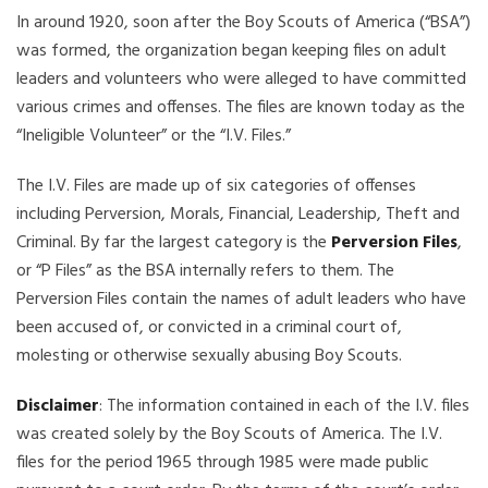
In around 1920, soon after the Boy Scouts of America (“BSA”)
was formed, the organization began keeping files on adult
leaders and volunteers who were alleged to have committed
various crimes and offenses. The files are known today as the
“Ineligible Volunteer” or the “I.V. Files.”
The I.V. Files are made up of six categories of offenses
including Perversion, Morals, Financial, Leadership, Theft and
Criminal. By far the largest category is the
Perversion Files
,
or “P Files” as the BSA internally refers to them. The
Perversion Files contain the names of adult leaders who have
been accused of, or convicted in a criminal court of,
molesting or otherwise sexually abusing Boy Scouts.
Disclaimer
: The information contained in each of the I.V. files
was created solely by the Boy Scouts of America. The I.V.
files for the period 1965 through 1985 were made public