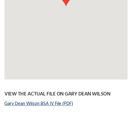
VIEW THE ACTUAL FILE ON GARY DEAN WILSON
Gary Dean Wilson BSA IV File (PDF)