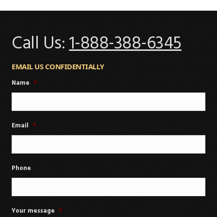
Call Us:
1-888-388-6345
EMAIL US CONFIDENTIALLY
Name
*
Email
*
Phone
Your message
*