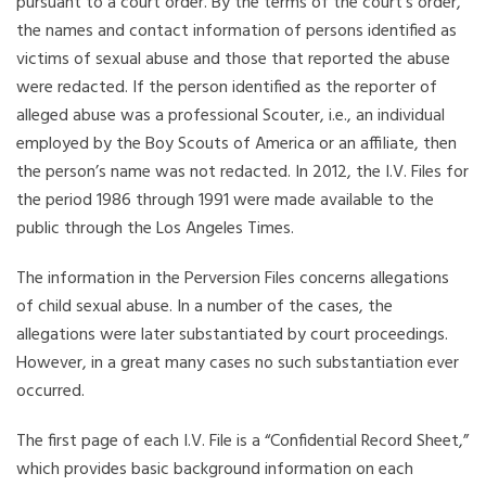
pursuant to a court order. By the terms of the court’s order,
the names and contact information of persons identified as
victims of sexual abuse and those that reported the abuse
were redacted. If the person identified as the reporter of
alleged abuse was a professional Scouter, i.e., an individual
employed by the Boy Scouts of America or an affiliate, then
the person’s name was not redacted. In 2012, the I.V. Files for
the period 1986 through 1991 were made available to the
public through the Los Angeles Times.
The information in the Perversion Files concerns allegations
of child sexual abuse. In a number of the cases, the
allegations were later substantiated by court proceedings.
However, in a great many cases no such substantiation ever
occurred.
The first page of each I.V. File is a “Confidential Record Sheet,”
which provides basic background information on each