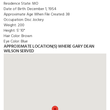
Residence State:
MO
Date of Birth:
December 1, 1954
Approximate Age When File Created:
38
Occupation:
Disc Jockey
Weight:
200
Height:
5' 10"
Hair Color:
Brown
Eye Color:
Blue
APPROXIMATE LOCATION(S) WHERE GARY DEAN
WILSON SERVED