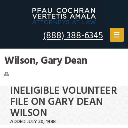
(888) 388-6345
Wilson, Gary Dean
INELIGIBLE VOLUNTEER
FILE ON GARY DEAN
WILSON
ADDED JULY 20, 1988