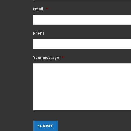
Email
*
Phone
Your message
*