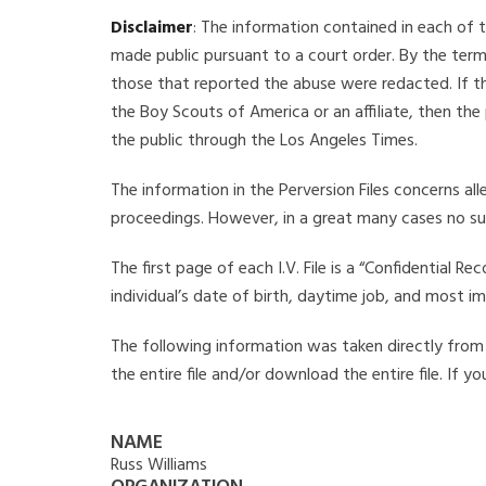
Disclaimer
: The information contained in each of t
made public pursuant to a court order. By the term
those that reported the abuse were redacted. If the
the Boy Scouts of America or an affiliate, then the
the public through the Los Angeles Times.
The information in the Perversion Files concerns al
proceedings. However, in a great many cases no su
The first page of each I.V. File is a “Confidential 
individual’s date of birth, daytime job, and most i
The following information was taken directly from th
the entire file and/or download the entire file. If 
NAME
Russ Williams