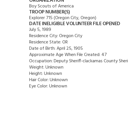
ORGANIZATION
Boy Scouts of America
TROOP NUMBER(S)
Explorer 715 (Oregon City, Oregon)
DATE INELIGIBLE VOLUNTEER FILE OPENED
July 5, 1989
Residence City:
Oregon City
Residence State:
OR
Date of Birth:
April 25, 1905
Approximate Age When File Created:
47
Occupation:
Deputy Sheriff-clackamas County Sheri
Weight:
Unknown
Height:
Unknown
Hair Color:
Unknown
Eye Color:
Unknown