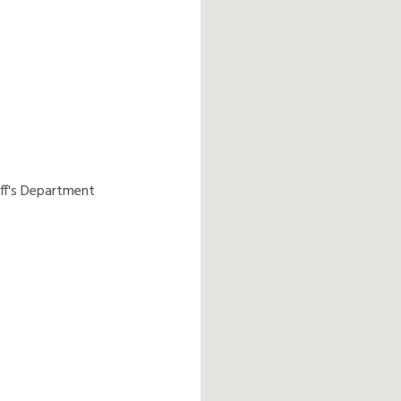
ff's Department