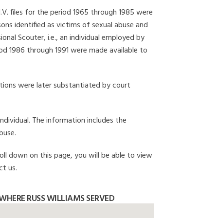
I.V. files for the period 1965 through 1985 were
ons identified as victims of sexual abuse and
onal Scouter, i.e., an individual employed by
eriod 1986 through 1991 were made available to
gations were later substantiated by court
individual. The information includes the
buse.
roll down on this page, you will be able to view
ct us.
WHERE RUSS WILLIAMS SERVED