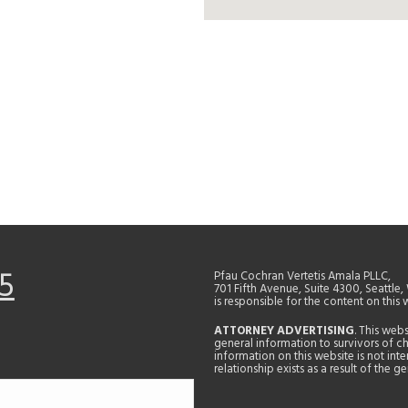
5
Pfau Cochran Vertetis Amala PLLC,
701 Fifth Avenue, Suite 4300, Seattle
is responsible for the content on this 
ATTORNEY ADVERTISING
. This web
general information to survivors of ch
information on this website is not in
relationship exists as a result of the 