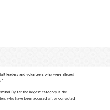
(888) 388-6345
dult leaders and volunteers who were alleged
.”
iminal. By far the largest category is the
leaders who have been accused of, or convicted