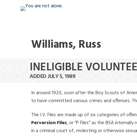
Williams, Russ
INELIGIBLE VOLUNTEE
ADDED JULY 5, 1989
In around 1920, soon after the Boy Scouts of Amer
to have committed various crimes and offenses. The f
The I.V. Files are made up of six categories of offen
Perversion Files
, or “P Files” as the BSA internal
in a criminal court of, molesting or otherwise sexu