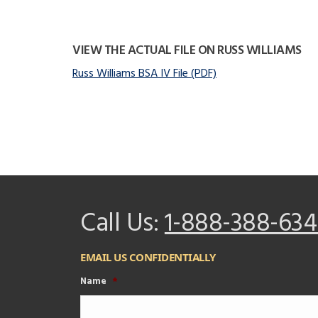
VIEW THE ACTUAL FILE ON RUSS WILLIAMS
Russ Williams BSA IV File (PDF)
Call Us:
1-888-388-634
EMAIL US CONFIDENTIALLY
Name
*