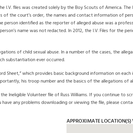
he I.V. files was created solely by the Boy Scouts of America. The 
s of the court’s order, the names and contact information of pers
 person identified as the reporter of alleged abuse was a professi
 person’s name was not redacted. In 2012, the I.V. Files for the p
legations of child sexual abuse. In a number of the cases, the alle
ch substantiation ever occurred.
Record Sheet,” which provides basic background information on each 
mportantly, his troop number and the basics of the allegations of a
e Ineligible Volunteer file of Russ Williams. If you continue to sc
you have any problems downloading or viewing the file, please conta
APPROXIMATE LOCATION(S) 