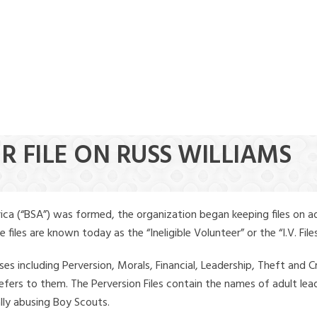
R FILE ON RUSS WILLIAMS
ica (“BSA”) was formed, the organization began keeping files on a
iles are known today as the “Ineligible Volunteer” or the “I.V. Files
ses including Perversion, Morals, Financial, Leadership, Theft and Cr
ly refers to them. The Perversion Files contain the names of adult 
ally abusing Boy Scouts.