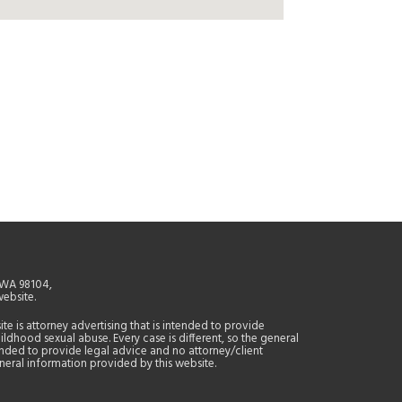
, WA 98104,
website.
site is attorney advertising that is intended to provide
ildhood sexual abuse. Every case is different, so the general
tended to provide legal advice and no attorney/client
general information provided by this website.