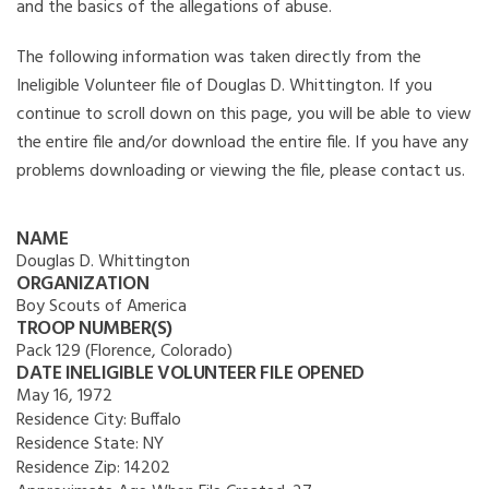
and the basics of the allegations of abuse.
The following information was taken directly from the
Ineligible Volunteer file of Douglas D. Whittington. If you
continue to scroll down on this page, you will be able to view
the entire file and/or download the entire file. If you have any
problems downloading or viewing the file, please contact us.
NAME
Douglas D. Whittington
ORGANIZATION
Boy Scouts of America
TROOP NUMBER(S)
Pack 129 (Florence, Colorado)
DATE INELIGIBLE VOLUNTEER FILE OPENED
May 16, 1972
Residence City:
Buffalo
Residence State:
NY
Residence Zip:
14202