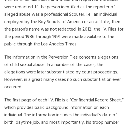
were redacted. If the person identified as the reporter of
alleged abuse was a professional Scouter, i.e., an individual
employed by the Boy Scouts of America or an affiliate, then
the person’s name was not redacted. In 2012, the I.V. Files for
the period 1986 through 1991 were made available to the
public through the Los Angeles Times.
The information in the Perversion Files concerns allegations
of child sexual abuse. In a number of the cases, the
allegations were later substantiated by court proceedings.
However, in a great many cases no such substantiation ever
occurred.
The first page of each I.V. File is a “Confidential Record Sheet,”
which provides basic background information on each
individual. The information includes the individual’s date of
birth, daytime job, and most importantly, his troop number