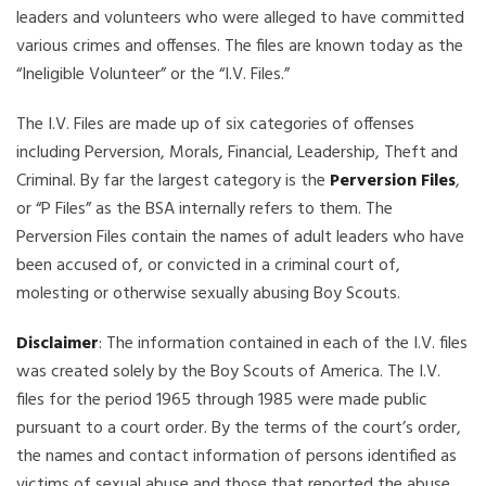
leaders and volunteers who were alleged to have committed
various crimes and offenses. The files are known today as the
“Ineligible Volunteer” or the “I.V. Files.”
The I.V. Files are made up of six categories of offenses
including Perversion, Morals, Financial, Leadership, Theft and
Criminal. By far the largest category is the
Perversion Files
,
or “P Files” as the BSA internally refers to them. The
Perversion Files contain the names of adult leaders who have
been accused of, or convicted in a criminal court of,
molesting or otherwise sexually abusing Boy Scouts.
Disclaimer
: The information contained in each of the I.V. files
was created solely by the Boy Scouts of America. The I.V.
files for the period 1965 through 1985 were made public
pursuant to a court order. By the terms of the court’s order,
the names and contact information of persons identified as
victims of sexual abuse and those that reported the abuse