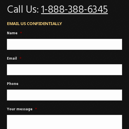
Call Us:
1-888-388-6345
EMAIL US CONFIDENTIALLY
Name
*
Email
*
Phone
Your message
*