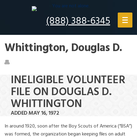
(888) 388-6345
Whittington, Douglas D.
INELIGIBLE VOLUNTEER
FILE ON DOUGLAS D.
WHITTINGTON
ADDED MAY 16, 1972
In around 1920, soon after the Boy Scouts of America (“BSA”)
was formed, the organization began keeping files on adult