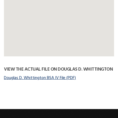
VIEW THE ACTUAL FILE ON DOUGLAS D. WHITTINGTON
Douglas D. Whittington BSA IV File (PDF)