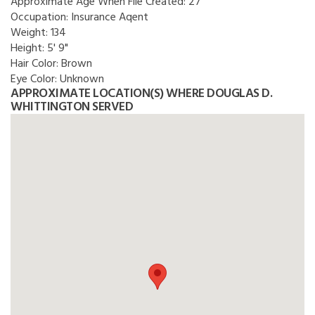
Approximate Age When File Created:
27
Occupation:
Insurance Aqent
Weight:
134
Height:
5' 9"
Hair Color:
Brown
Eye Color:
Unknown
APPROXIMATE LOCATION(S) WHERE DOUGLAS D.
WHITTINGTON SERVED