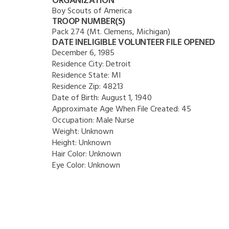
ORGANIZATION
Boy Scouts of America
TROOP NUMBER(S)
Pack 274 (Mt. Clemens, Michigan)
DATE INELIGIBLE VOLUNTEER FILE OPENED
December 6, 1985
Residence City:
Detroit
Residence State:
MI
Residence Zip:
48213
Date of Birth:
August 1, 1940
Approximate Age When File Created:
45
Occupation:
Male Nurse
Weight:
Unknown
Height:
Unknown
Hair Color:
Unknown
Eye Color:
Unknown