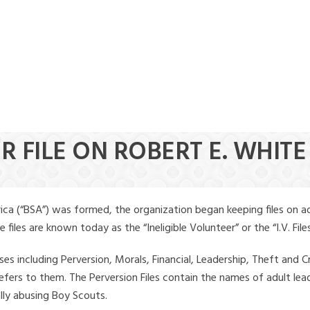
R FILE ON ROBERT E. WHITE
ica (“BSA”) was formed, the organization began keeping files on a
iles are known today as the “Ineligible Volunteer” or the “I.V. Files
ses including Perversion, Morals, Financial, Leadership, Theft and Cr
ly refers to them. The Perversion Files contain the names of adult 
ally abusing Boy Scouts.