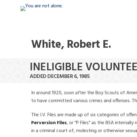
White, Robert E.
INELIGIBLE VOLUNTEE
ADDED DECEMBER 6, 1985
In around 1920, soon after the Boy Scouts of Amer
to have committed various crimes and offenses. The f
The I.V. Files are made up of six categories of offen
Perversion Files
, or “P Files” as the BSA internal
in a criminal court of, molesting or otherwise sexu