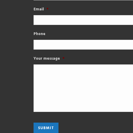
Email
*
Phone
Your message
*