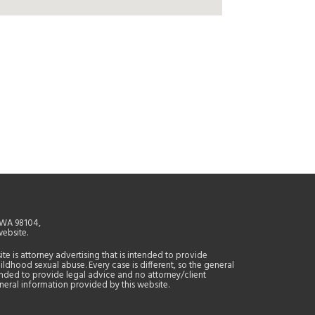
, WA 98104,
website.
site is attorney advertising that is intended to provide
ildhood sexual abuse. Every case is different, so the general
tended to provide legal advice and no attorney/client
general information provided by this website.