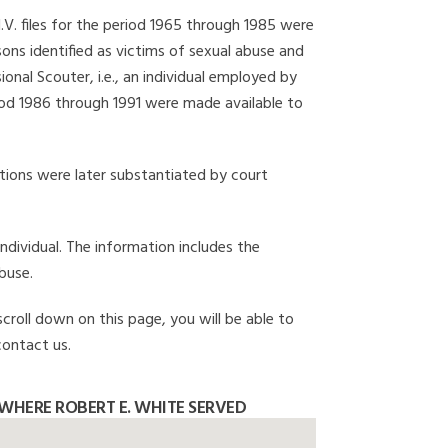
I.V. files for the period 1965 through 1985 were
ons identified as victims of sexual abuse and
onal Scouter, i.e., an individual employed by
eriod 1986 through 1991 were made available to
gations were later substantiated by court
individual. The information includes the
buse.
scroll down on this page, you will be able to
contact us.
WHERE ROBERT E. WHITE SERVED