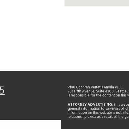
5
Pfau Cochran Vertetis Amala PLLC,
701 Fifth Avenue, Suite 4300, Seattle
is responsible for the content on this 
ATTORNEY ADVERTISING
. This web
general information to survivors of ch
information on this website is not in
relationship exists as a result of the 