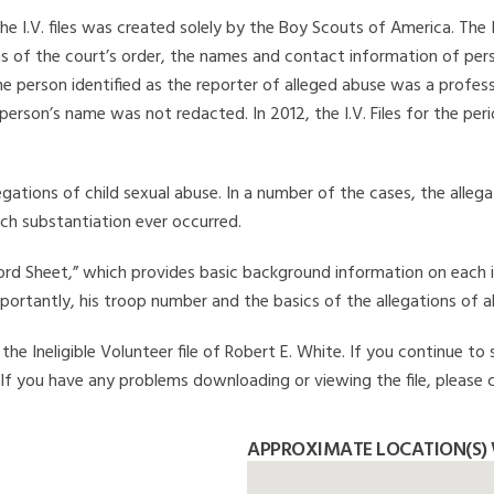
he I.V. files was created solely by the Boy Scouts of America. The 
s of the court’s order, the names and contact information of pers
 person identified as the reporter of alleged abuse was a professi
 person’s name was not redacted. In 2012, the I.V. Files for the p
legations of child sexual abuse. In a number of the cases, the alle
ch substantiation ever occurred.
Record Sheet,” which provides basic background information on each 
mportantly, his troop number and the basics of the allegations of a
e Ineligible Volunteer file of Robert E. White. If you continue to 
. If you have any problems downloading or viewing the file, please 
APPROXIMATE LOCATION(S) 