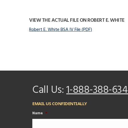
VIEW THE ACTUAL FILE ON ROBERT E. WHITE
Robert E. White BSA IV File (PDF)
Call Us:
1-888-388-634
EMAIL US CONFIDENTIALLY
Name
*