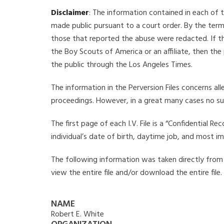
Disclaimer
: The information contained in each of t
made public pursuant to a court order. By the term
those that reported the abuse were redacted. If the
the Boy Scouts of America or an affiliate, then the
the public through the Los Angeles Times.
The information in the Perversion Files concerns al
proceedings. However, in a great many cases no su
The first page of each I.V. File is a “Confidential 
individual’s date of birth, daytime job, and most i
The following information was taken directly from th
view the entire file and/or download the entire file
NAME
Robert E. White