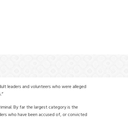
(888) 388-6345
dult leaders and volunteers who were alleged
.”
iminal. By far the largest category is the
leaders who have been accused of, or convicted