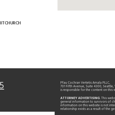
HITCHURCH
5
Pfau Cochran Vertetis Amala PLLC,
701 Fifth Avenue, Suite 4300, Seattle
is responsible for the content on this 
ATTORNEY ADVERTISING
. This web
general information to survivors of ch
information on this website is not in
relationship exists as a result of the 