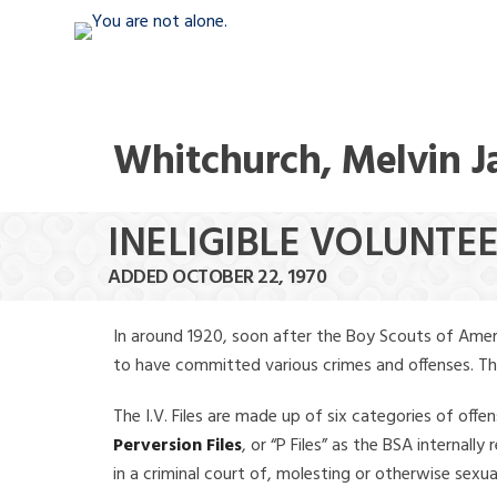
Whitchurch, Melvin 
INELIGIBLE VOLUNTE
ADDED OCTOBER 22, 1970
In around 1920, soon after the Boy Scouts of Amer
to have committed various crimes and offenses. The f
The I.V. Files are made up of six categories of offen
Perversion Files
, or “P Files” as the BSA internal
in a criminal court of, molesting or otherwise sexu