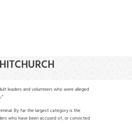
(888) 388-6345
WHITCHURCH
dult leaders and volunteers who were alleged
.”
iminal. By far the largest category is the
leaders who have been accused of, or convicted