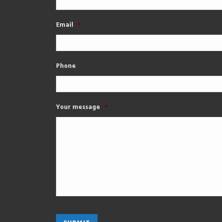
Email
*
Phone
Your message
*