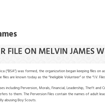
James
ER FILE ON MELVIN JAMES 
ica (“BSA”) was formed, the organization began keeping files on a
iles are known today as the “Ineligible Volunteer” or the “I.V. Files
ses including Perversion, Morals, Financial, Leadership, Theft and Cr
ly refers to them. The Perversion Files contain the names of adult 
ally abusing Boy Scouts.