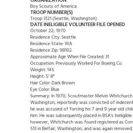
ORGANIZATION
Boy Scouts of America
TROOP NUMBER(S)
Troop 3121 (Seattle, Washington)
DATE INELIGIBLE VOLUNTEER FILE OPENED
October 22, 1970
Residence City:
Seattle
Residence State:
WA
Residence Zip:
98102
Approximate Age When File Created:
31
Occupation:
Previously Worked For Boeing Co.
Weight:
145
Height:
5' 8"
Hair Color:
Dark Brown
Eye Color:
Blue
Summary:
In 1970, Scoutmaster Melvin Whitchurch o
Washington, reportedly was convicted of indecent 
he was accused of forcing his 7 and 9 year old chil
him. He was subsequently placed in BSA’s Ineligible V
however, Whitchurch was found registered as C
513 in Belfair, Washington, and was again removed.