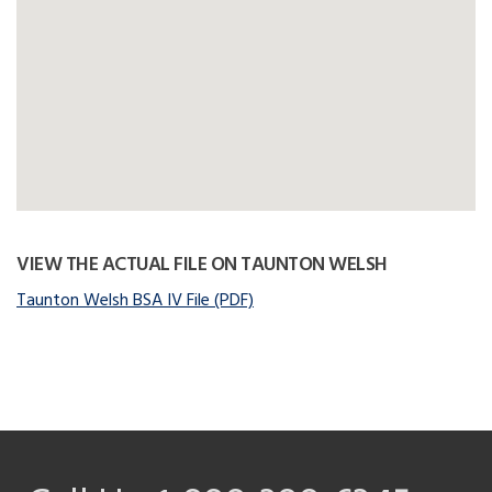
VIEW THE ACTUAL FILE ON TAUNTON WELSH
Taunton Welsh BSA IV File (PDF)