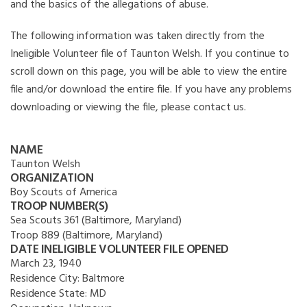
and the basics of the allegations of abuse.
The following information was taken directly from the
Ineligible Volunteer file of Taunton Welsh. If you continue to
scroll down on this page, you will be able to view the entire
file and/or download the entire file. If you have any problems
downloading or viewing the file, please contact us.
NAME
Taunton Welsh
ORGANIZATION
Boy Scouts of America
TROOP NUMBER(S)
Sea Scouts 361 (Baltimore, Maryland)
Troop 889 (Baltimore, Maryland)
DATE INELIGIBLE VOLUNTEER FILE OPENED
March 23, 1940
Residence City:
Baltmore
Residence State:
MD