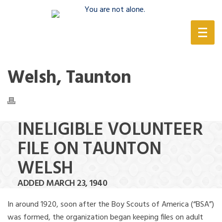
(888) 388-6345
Welsh, Taunton
INELIGIBLE VOLUNTEER
FILE ON TAUNTON
WELSH
ADDED MARCH 23, 1940
In around 1920, soon after the Boy Scouts of America (“BSA”)
was formed, the organization began keeping files on adult