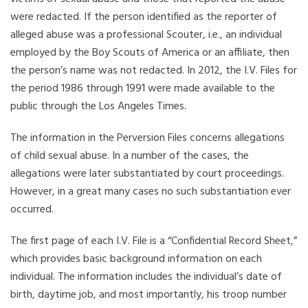
were redacted. If the person identified as the reporter of
alleged abuse was a professional Scouter, i.e., an individual
employed by the Boy Scouts of America or an affiliate, then
the person’s name was not redacted. In 2012, the I.V. Files for
the period 1986 through 1991 were made available to the
public through the Los Angeles Times.
The information in the Perversion Files concerns allegations
of child sexual abuse. In a number of the cases, the
allegations were later substantiated by court proceedings.
However, in a great many cases no such substantiation ever
occurred.
The first page of each I.V. File is a “Confidential Record Sheet,”
which provides basic background information on each
individual. The information includes the individual’s date of
birth, daytime job, and most importantly, his troop number