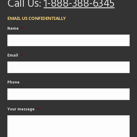
Call Us:
1-888-388-6345
EMAIL US CONFIDENTIALLY
Name
*
Email
*
Phone
Your message
*