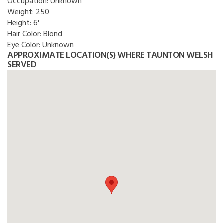
Occupation:
Unknown
Weight:
250
Height:
6'
Hair Color:
Blond
Eye Color:
Unknown
APPROXIMATE LOCATION(S) WHERE TAUNTON WELSH
SERVED