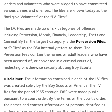
leaders and volunteers who were alleged to have committed
various crimes and offenses. The files are known today as the
“Ineligible Volunteer” or the “I.V. Files.”
The I.V. Files are made up of six categories of offenses
including Perversion, Morals, Financial, Leadership, Theft and
Criminal. By far the largest category is the
Perversion Files
,
or “P Files” as the BSA internally refers to them. The
Perversion Files contain the names of adult leaders who have
been accused of, or convicted in a criminal court of,
molesting or otherwise sexually abusing Boy Scouts.
Disclaimer
: The information contained in each of the I.V. files
was created solely by the Boy Scouts of America. The I.V.
files for the period 1965 through 1985 were made public
pursuant to a court order. By the terms of the court’s order,
the names and contact information of persons identified as
victims of sexual abuse and those that reported the abuse