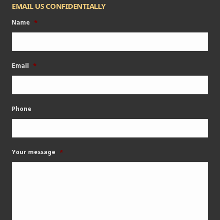
EMAIL US CONFIDENTIALLY
Name
*
Email
*
Phone
Your message
*