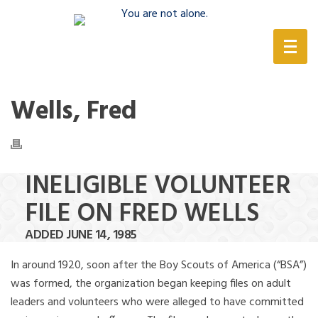
(888) 388-6345
Wells, Fred
INELIGIBLE VOLUNTEER
FILE ON FRED WELLS
ADDED JUNE 14, 1985
In around 1920, soon after the Boy Scouts of America (“BSA”)
was formed, the organization began keeping files on adult
leaders and volunteers who were alleged to have committed