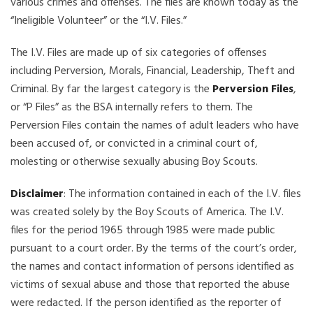
various crimes and offenses. The files are known today as the
“Ineligible Volunteer” or the “I.V. Files.”
The I.V. Files are made up of six categories of offenses
including Perversion, Morals, Financial, Leadership, Theft and
Criminal. By far the largest category is the
Perversion Files
,
or “P Files” as the BSA internally refers to them. The
Perversion Files contain the names of adult leaders who have
been accused of, or convicted in a criminal court of,
molesting or otherwise sexually abusing Boy Scouts.
Disclaimer
: The information contained in each of the I.V. files
was created solely by the Boy Scouts of America. The I.V.
files for the period 1965 through 1985 were made public
pursuant to a court order. By the terms of the court’s order,
the names and contact information of persons identified as
victims of sexual abuse and those that reported the abuse
were redacted. If the person identified as the reporter of