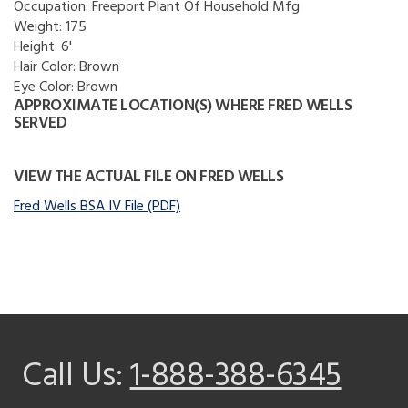
Occupation:
Freeport Plant Of Household Mfg
Weight:
175
Height:
6'
Hair Color:
Brown
Eye Color:
Brown
APPROXIMATE LOCATION(S) WHERE FRED WELLS
SERVED
VIEW THE ACTUAL FILE ON FRED WELLS
Fred Wells BSA IV File (PDF)
Call Us:
1-888-388-6345