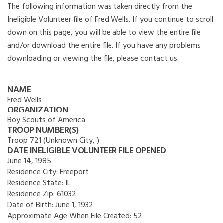
The following information was taken directly from the
Ineligible Volunteer file of Fred Wells. If you continue to scroll
down on this page, you will be able to view the entire file
and/or download the entire file. If you have any problems
downloading or viewing the file, please contact us.
NAME
Fred Wells
ORGANIZATION
Boy Scouts of America
TROOP NUMBER(S)
Troop 721 (Unknown City, )
DATE INELIGIBLE VOLUNTEER FILE OPENED
June 14, 1985
Residence City:
Freeport
Residence State:
IL
Residence Zip:
61032
Date of Birth:
June 1, 1932
Approximate Age When File Created:
52