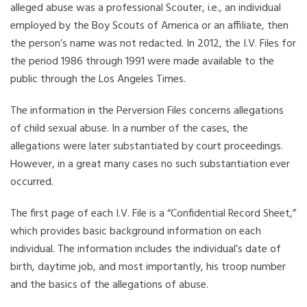
alleged abuse was a professional Scouter, i.e., an individual
employed by the Boy Scouts of America or an affiliate, then
the person’s name was not redacted. In 2012, the I.V. Files for
the period 1986 through 1991 were made available to the
public through the Los Angeles Times.
The information in the Perversion Files concerns allegations
of child sexual abuse. In a number of the cases, the
allegations were later substantiated by court proceedings.
However, in a great many cases no such substantiation ever
occurred.
The first page of each I.V. File is a “Confidential Record Sheet,”
which provides basic background information on each
individual. The information includes the individual’s date of
birth, daytime job, and most importantly, his troop number
and the basics of the allegations of abuse.