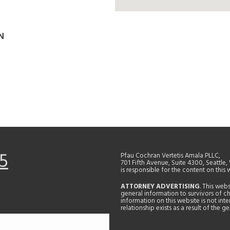
N
5
Pfau Cochran Vertetis Amala PLLC,
701 Fifth Avenue, Suite 4300, Seattle
is responsible for the content on this 
ATTORNEY ADVERTISING
. This web
general information to survivors of ch
information on this website is not in
relationship exists as a result of the 