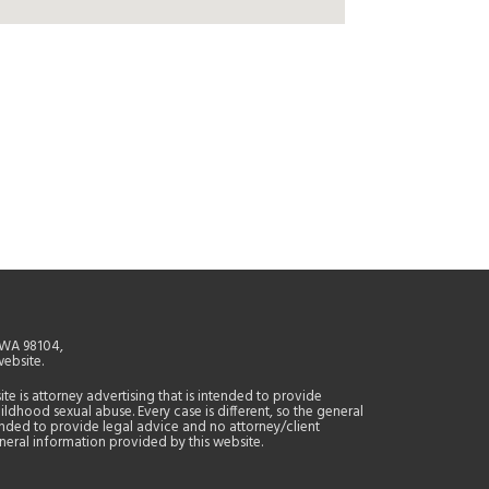
, WA 98104,
website.
site is attorney advertising that is intended to provide
ildhood sexual abuse. Every case is different, so the general
tended to provide legal advice and no attorney/client
general information provided by this website.