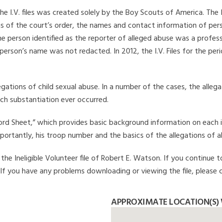
he I.V. files was created solely by the Boy Scouts of America. The 
s of the court’s order, the names and contact information of pers
 person identified as the reporter of alleged abuse was a professi
 person’s name was not redacted. In 2012, the I.V. Files for the p
legations of child sexual abuse. In a number of the cases, the alle
ch substantiation ever occurred.
Record Sheet,” which provides basic background information on each 
mportantly, his troop number and the basics of the allegations of a
he Ineligible Volunteer file of Robert E. Watson. If you continue t
. If you have any problems downloading or viewing the file, please 
APPROXIMATE LOCATION(S) 