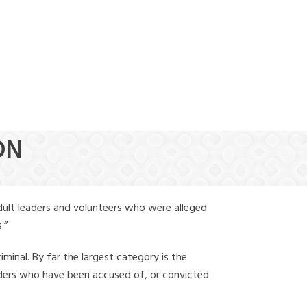
(888) 388-6345
ON
dult leaders and volunteers who were alleged
.”
iminal. By far the largest category is the
leaders who have been accused of, or convicted