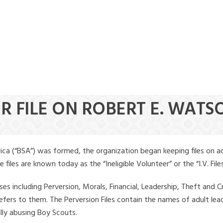
ER FILE ON ROBERT E. WATS
ica (“BSA”) was formed, the organization began keeping files on a
iles are known today as the “Ineligible Volunteer” or the “I.V. Files
ses including Perversion, Morals, Financial, Leadership, Theft and Cr
ly refers to them. The Perversion Files contain the names of adult 
ally abusing Boy Scouts.