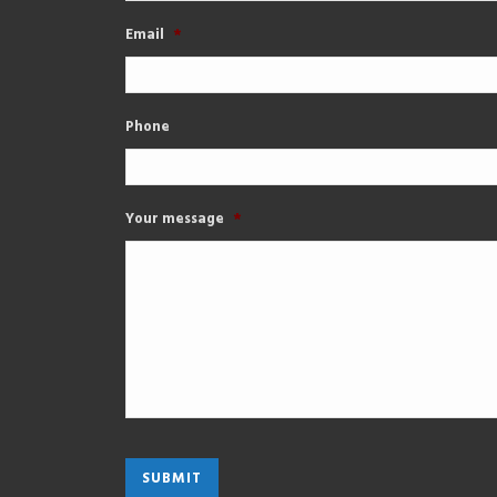
Email
*
Phone
Your message
*