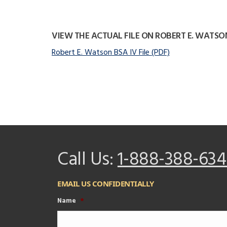
VIEW THE ACTUAL FILE ON ROBERT E. WATSO
Robert E. Watson BSA IV File (PDF)
Call Us:
1-888-388-634
EMAIL US CONFIDENTIALLY
Name
*