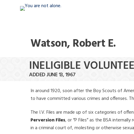
Watson, Robert E.
INELIGIBLE VOLUNTE
ADDED JUNE 13, 1967
In around 1920, soon after the Boy Scouts of Amer
to have committed various crimes and offenses. The f
The I.V. Files are made up of six categories of offen
Perversion Files
, or “P Files” as the BSA internal
in a criminal court of, molesting or otherwise sexu