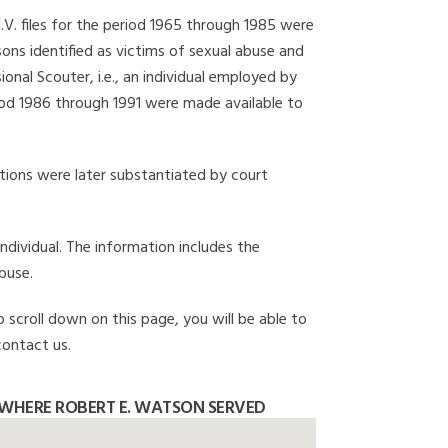
I.V. files for the period 1965 through 1985 were
ons identified as victims of sexual abuse and
onal Scouter, i.e., an individual employed by
eriod 1986 through 1991 were made available to
gations were later substantiated by court
individual. The information includes the
buse.
o scroll down on this page, you will be able to
contact us.
WHERE ROBERT E. WATSON SERVED