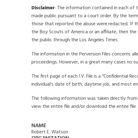
Disclaimer
: The information contained in each of t
made public pursuant to a court order. By the term
those that reported the abuse were redacted. If the
the Boy Scouts of America or an affiliate, then the
the public through the Los Angeles Times.
The information in the Perversion Files concerns al
proceedings. However, in a great many cases no su
The first page of each I.V. File is a “Confidential 
individual’s date of birth, daytime job, and most i
The following information was taken directly from t
view the entire file and/or download the entire file
NAME
Robert E. Watson