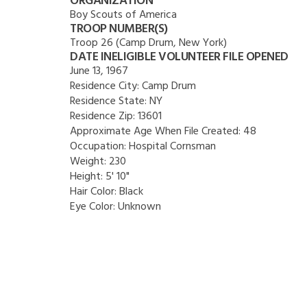
ORGANIZATION
Boy Scouts of America
TROOP NUMBER(S)
Troop 26 (Camp Drum, New York)
DATE INELIGIBLE VOLUNTEER FILE OPENED
June 13, 1967
Residence City:
Camp Drum
Residence State:
NY
Residence Zip:
13601
Approximate Age When File Created:
48
Occupation:
Hospital Cornsman
Weight:
230
Height:
5' 10"
Hair Color:
Black
Eye Color:
Unknown