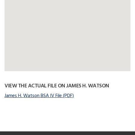
VIEW THE ACTUAL FILE ON JAMES H. WATSON
James H. Watson BSA IV File (PDF)