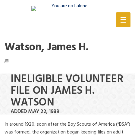
(888) 388-6345
Watson, James H.
INELIGIBLE VOLUNTEER
FILE ON JAMES H.
WATSON
ADDED MAY 22, 1989
In around 1920, soon after the Boy Scouts of America (“BSA”)
was formed, the organization began keeping files on adult