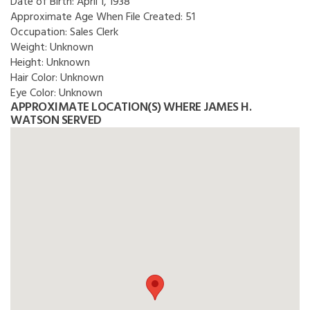
Date of Birth:
April 1, 1938
Approximate Age When File Created:
51
Occupation:
Sales Clerk
Weight:
Unknown
Height:
Unknown
Hair Color:
Unknown
Eye Color:
Unknown
APPROXIMATE LOCATION(S) WHERE JAMES H.
WATSON SERVED