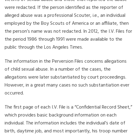
were redacted. If the person identified as the reporter of
alleged abuse was a professional Scouter, i.e., an individual
employed by the Boy Scouts of America or an affiliate, then
the person’s name was not redacted. In 2012, the I.V. Files for
the period 1986 through 1991 were made available to the
public through the Los Angeles Times.
The information in the Perversion Files concerns allegations
of child sexual abuse. In a number of the cases, the
allegations were later substantiated by court proceedings.
However, in a great many cases no such substantiation ever
occurred.
The first page of each I.V. File is a “Confidential Record Sheet,”
which provides basic background information on each
individual. The information includes the individual’s date of
birth, daytime job, and most importantly, his troop number