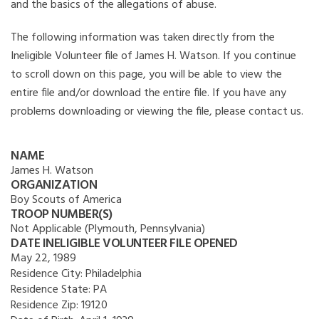
and the basics of the allegations of abuse.
The following information was taken directly from the
Ineligible Volunteer file of James H. Watson. If you continue
to scroll down on this page, you will be able to view the
entire file and/or download the entire file. If you have any
problems downloading or viewing the file, please contact us.
NAME
James H. Watson
ORGANIZATION
Boy Scouts of America
TROOP NUMBER(S)
Not Applicable (Plymouth, Pennsylvania)
DATE INELIGIBLE VOLUNTEER FILE OPENED
May 22, 1989
Residence City:
Philadelphia
Residence State:
PA
Residence Zip:
19120