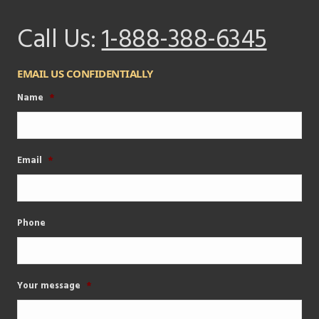
Call Us:
1-888-388-6345
EMAIL US CONFIDENTIALLY
Name
*
Email
*
Phone
Your message
*