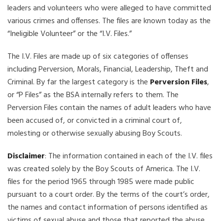
leaders and volunteers who were alleged to have committed
various crimes and offenses. The files are known today as the
“Ineligible Volunteer” or the “I.V. Files.”
The I.V. Files are made up of six categories of offenses
including Perversion, Morals, Financial, Leadership, Theft and
Criminal. By far the largest category is the
Perversion Files
,
or “P Files” as the BSA internally refers to them. The
Perversion Files contain the names of adult leaders who have
been accused of, or convicted in a criminal court of,
molesting or otherwise sexually abusing Boy Scouts.
Disclaimer
: The information contained in each of the I.V. files
was created solely by the Boy Scouts of America. The I.V.
files for the period 1965 through 1985 were made public
pursuant to a court order. By the terms of the court’s order,
the names and contact information of persons identified as
victims of sexual abuse and those that reported the abuse