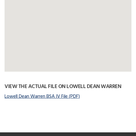
VIEW THE ACTUAL FILE ON LOWELL DEAN WARREN
Lowell Dean Warren BSA IV File (PDF)