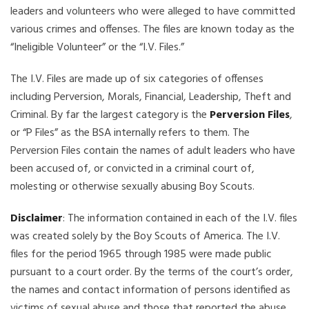
leaders and volunteers who were alleged to have committed
various crimes and offenses. The files are known today as the
“Ineligible Volunteer” or the “I.V. Files.”
The I.V. Files are made up of six categories of offenses
including Perversion, Morals, Financial, Leadership, Theft and
Criminal. By far the largest category is the
Perversion Files
,
or “P Files” as the BSA internally refers to them. The
Perversion Files contain the names of adult leaders who have
been accused of, or convicted in a criminal court of,
molesting or otherwise sexually abusing Boy Scouts.
Disclaimer
: The information contained in each of the I.V. files
was created solely by the Boy Scouts of America. The I.V.
files for the period 1965 through 1985 were made public
pursuant to a court order. By the terms of the court’s order,
the names and contact information of persons identified as
victims of sexual abuse and those that reported the abuse