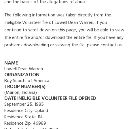
and the basics of the allegations of abuse.
The following information was taken directly from the
Ineligible Volunteer file of Lowell Dean Warren. If you
continue to scroll down on this page, you will be able to view
the entire file and/or download the entire file. If you have any
problems downloading or viewing the file, please contact us.
NAME
Lowell Dean Warren
ORGANIZATION
Boy Scouts of America
TROOP NUMBER(S)
(Marion, Indiana)
DATE INELIGIBLE VOLUNTEER FILE OPENED
September 25, 1985
Residence City:
Upland
Residence State:
IN
Residence Zip:
46989