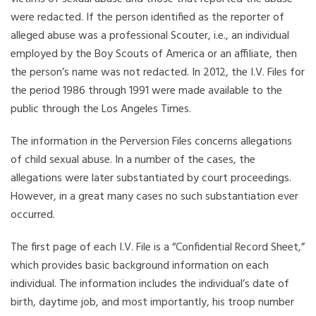
were redacted. If the person identified as the reporter of
alleged abuse was a professional Scouter, i.e., an individual
employed by the Boy Scouts of America or an affiliate, then
the person’s name was not redacted. In 2012, the I.V. Files for
the period 1986 through 1991 were made available to the
public through the Los Angeles Times.
The information in the Perversion Files concerns allegations
of child sexual abuse. In a number of the cases, the
allegations were later substantiated by court proceedings.
However, in a great many cases no such substantiation ever
occurred.
The first page of each I.V. File is a “Confidential Record Sheet,”
which provides basic background information on each
individual. The information includes the individual’s date of
birth, daytime job, and most importantly, his troop number