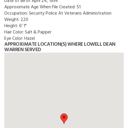
Date of Birth:
April 24, 1934
Approximate Age When File Created:
51
Occupation:
Security Police At Veterans Administration
Weight:
220
Height:
6' 1"
Hair Color:
Salt & Papper
Eye Color:
Hazel
APPROXIMATE LOCATION(S) WHERE LOWELL DEAN
WARREN SERVED