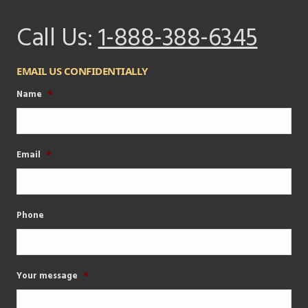
Call Us:
1-888-388-6345
EMAIL US CONFIDENTIALLY
Name
*
Email
*
Phone
Your message
*