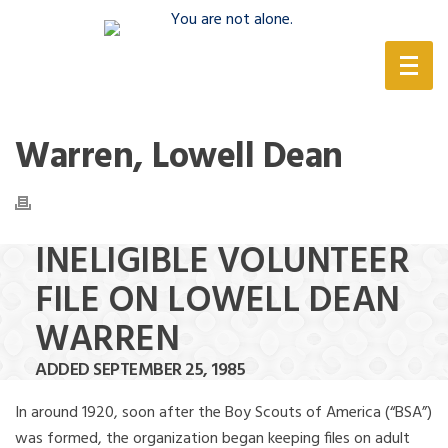
(888) 388-6345
Warren, Lowell Dean
INELIGIBLE VOLUNTEER
FILE ON LOWELL DEAN
WARREN
ADDED SEPTEMBER 25, 1985
In around 1920, soon after the Boy Scouts of America (“BSA”)
was formed, the organization began keeping files on adult