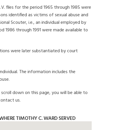
I.V. files for the period 1965 through 1985 were
ons identified as victims of sexual abuse and
onal Scouter, i.e., an individual employed by
eriod 1986 through 1991 were made available to
gations were later substantiated by court
individual. The information includes the
buse.
 scroll down on this page, you will be able to
contact us.
WHERE TIMOTHY C. WARD SERVED