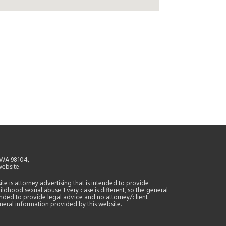
, WA 98104,
website.
site is attorney advertising that is intended to provide
ildhood sexual abuse. Every case is different, so the general
tended to provide legal advice and no attorney/client
general information provided by this website.