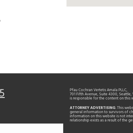
D
5
Pfau Cochran Vertetis Amala PLLC,
701 Fifth Avenue, Suite 4300, Seattle
is responsible for the content on this 
ATTORNEY ADVERTISING
. This web
general information to survivors of ch
information on this website is not in
relationship exists as a result of the 