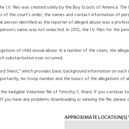
he I.V. files was created solely by the Boy Scouts of America. The 
s of the court’s order, the names and contact information of pers
 person identified as the reporter of alleged abuse was a professi
 person’s name was not redacted. In 2012, the I.V. Files for the p
legations of child sexual abuse. In a number of the cases, the alle
ch substantiation ever occurred.
Record Sheet,” which provides basic background information on each 
mportantly, his troop number and the basics of the allegations of a
he Ineligible Volunteer file of Timothy C. Ward. If you continue to
. If you have any problems downloading or viewing the file, please 
APPROXIMATE LOCATION(S) 