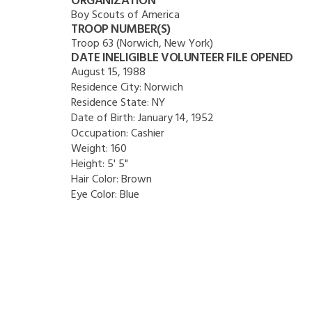
ORGANIZATION
Boy Scouts of America
TROOP NUMBER(S)
Troop 63 (Norwich, New York)
DATE INELIGIBLE VOLUNTEER FILE OPENED
August 15, 1988
Residence City:
Norwich
Residence State:
NY
Date of Birth:
January 14, 1952
Occupation:
Cashier
Weight:
160
Height:
5' 5"
Hair Color:
Brown
Eye Color:
Blue