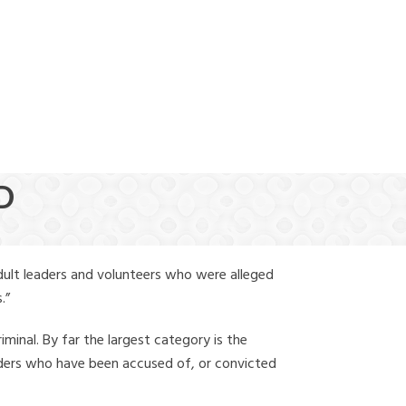
(888) 388-6345
D
dult leaders and volunteers who were alleged
.”
iminal. By far the largest category is the
leaders who have been accused of, or convicted