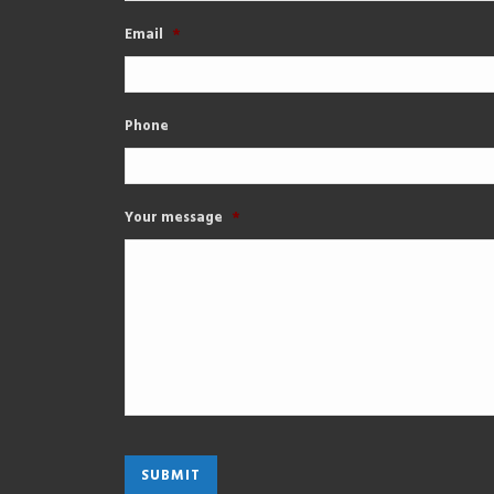
Email
*
Phone
Your message
*