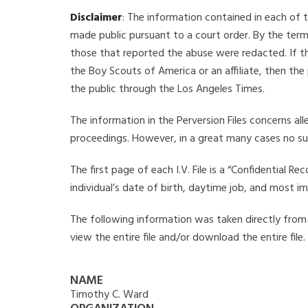
Disclaimer
: The information contained in each of t
made public pursuant to a court order. By the term
those that reported the abuse were redacted. If the
the Boy Scouts of America or an affiliate, then the
the public through the Los Angeles Times.
The information in the Perversion Files concerns al
proceedings. However, in a great many cases no su
The first page of each I.V. File is a “Confidential 
individual’s date of birth, daytime job, and most i
The following information was taken directly from t
view the entire file and/or download the entire file
NAME
Timothy C. Ward