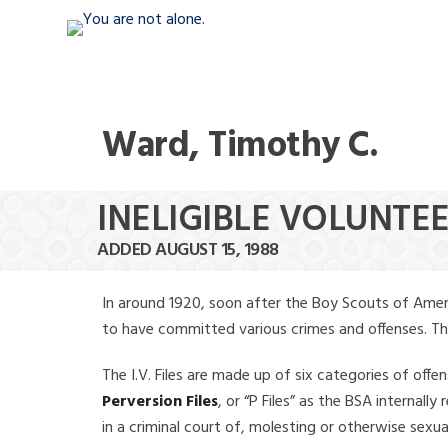
Ward, Timothy C.
INELIGIBLE VOLUNTE
ADDED AUGUST 15, 1988
In around 1920, soon after the Boy Scouts of Amer
to have committed various crimes and offenses. The f
The I.V. Files are made up of six categories of offen
Perversion Files
, or “P Files” as the BSA internal
in a criminal court of, molesting or otherwise sexu