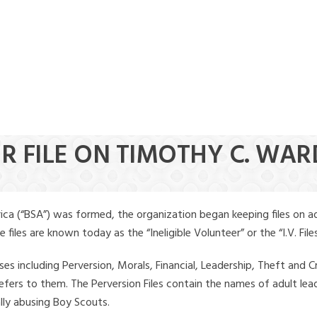
ER FILE ON TIMOTHY C. WAR
ica (“BSA”) was formed, the organization began keeping files on a
iles are known today as the “Ineligible Volunteer” or the “I.V. Files
ses including Perversion, Morals, Financial, Leadership, Theft and Cr
ly refers to them. The Perversion Files contain the names of adult 
ally abusing Boy Scouts.