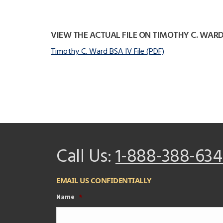
VIEW THE ACTUAL FILE ON TIMOTHY C. WAR
Timothy C. Ward BSA IV File (PDF)
Call Us:
1-888-388-634
EMAIL US CONFIDENTIALLY
Name
*