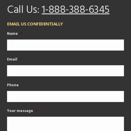
Call Us:
1-888-388-6345
EMAIL US CONFIDENTIALLY
Name
*
Email
*
Phone
Your message
*