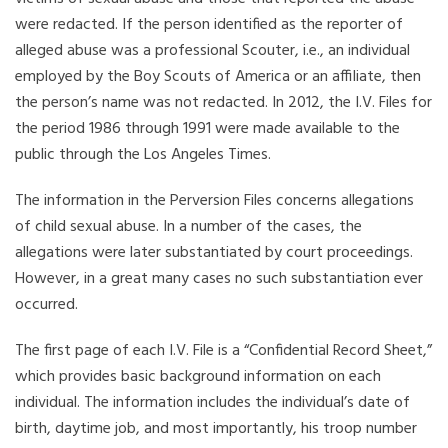
were redacted. If the person identified as the reporter of
alleged abuse was a professional Scouter, i.e., an individual
employed by the Boy Scouts of America or an affiliate, then
the person’s name was not redacted. In 2012, the I.V. Files for
the period 1986 through 1991 were made available to the
public through the Los Angeles Times.
The information in the Perversion Files concerns allegations
of child sexual abuse. In a number of the cases, the
allegations were later substantiated by court proceedings.
However, in a great many cases no such substantiation ever
occurred.
The first page of each I.V. File is a “Confidential Record Sheet,”
which provides basic background information on each
individual. The information includes the individual’s date of
birth, daytime job, and most importantly, his troop number