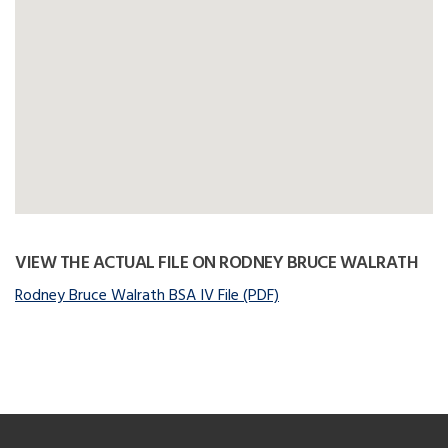
VIEW THE ACTUAL FILE ON RODNEY BRUCE WALRATH
Rodney Bruce Walrath BSA IV File (PDF)