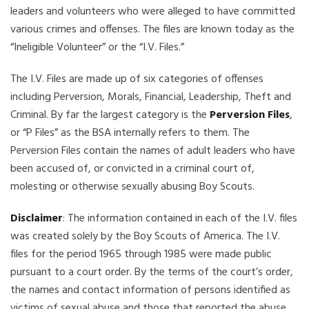
leaders and volunteers who were alleged to have committed
various crimes and offenses. The files are known today as the
“Ineligible Volunteer” or the “I.V. Files.”
The I.V. Files are made up of six categories of offenses
including Perversion, Morals, Financial, Leadership, Theft and
Criminal. By far the largest category is the
Perversion Files
,
or “P Files” as the BSA internally refers to them. The
Perversion Files contain the names of adult leaders who have
been accused of, or convicted in a criminal court of,
molesting or otherwise sexually abusing Boy Scouts.
Disclaimer
: The information contained in each of the I.V. files
was created solely by the Boy Scouts of America. The I.V.
files for the period 1965 through 1985 were made public
pursuant to a court order. By the terms of the court’s order,
the names and contact information of persons identified as
victims of sexual abuse and those that reported the abuse