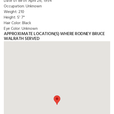
Date of Birth:
April 26, 1954
Occupation:
Unknown
Weight:
210
Height:
5' 7"
Hair Color:
Black
Eye Color:
Unknown
APPROXIMATE LOCATION(S) WHERE RODNEY BRUCE
WALRATH SERVED