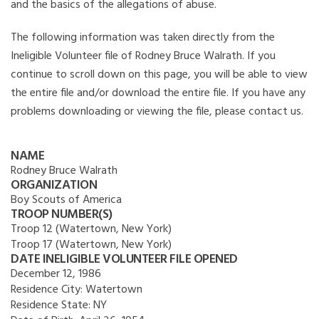
and the basics of the allegations of abuse.
The following information was taken directly from the
Ineligible Volunteer file of Rodney Bruce Walrath. If you
continue to scroll down on this page, you will be able to view
the entire file and/or download the entire file. If you have any
problems downloading or viewing the file, please contact us.
NAME
Rodney Bruce Walrath
ORGANIZATION
Boy Scouts of America
TROOP NUMBER(S)
Troop 12 (Watertown, New York)
Troop 17 (Watertown, New York)
DATE INELIGIBLE VOLUNTEER FILE OPENED
December 12, 1986
Residence City:
Watertown
Residence State:
NY