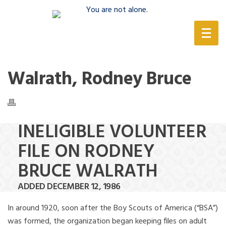
(888) 388-6345
Walrath, Rodney Bruce
INELIGIBLE VOLUNTEER
FILE ON RODNEY
BRUCE WALRATH
ADDED DECEMBER 12, 1986
In around 1920, soon after the Boy Scouts of America (“BSA”)
was formed, the organization began keeping files on adult