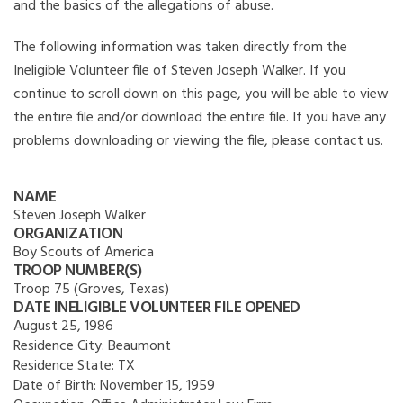
and the basics of the allegations of abuse.
The following information was taken directly from the
Ineligible Volunteer file of Steven Joseph Walker. If you
continue to scroll down on this page, you will be able to view
the entire file and/or download the entire file. If you have any
problems downloading or viewing the file, please contact us.
NAME
Steven Joseph Walker
ORGANIZATION
Boy Scouts of America
TROOP NUMBER(S)
Troop 75 (Groves, Texas)
DATE INELIGIBLE VOLUNTEER FILE OPENED
August 25, 1986
Residence City:
Beaumont
Residence State:
TX
Date of Birth:
November 15, 1959