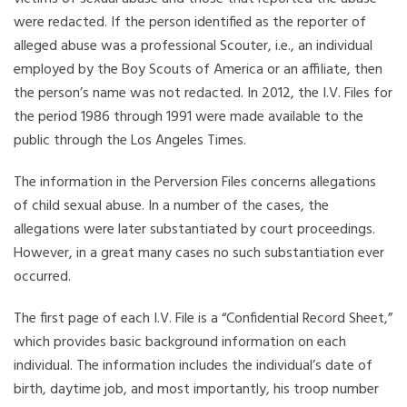
were redacted. If the person identified as the reporter of
alleged abuse was a professional Scouter, i.e., an individual
employed by the Boy Scouts of America or an affiliate, then
the person’s name was not redacted. In 2012, the I.V. Files for
the period 1986 through 1991 were made available to the
public through the Los Angeles Times.
The information in the Perversion Files concerns allegations
of child sexual abuse. In a number of the cases, the
allegations were later substantiated by court proceedings.
However, in a great many cases no such substantiation ever
occurred.
The first page of each I.V. File is a “Confidential Record Sheet,”
which provides basic background information on each
individual. The information includes the individual’s date of
birth, daytime job, and most importantly, his troop number