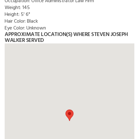
Occupation:
Office Administrator Law Firm
Weight:
145
Height:
5' 6"
Hair Color:
Black
Eye Color:
Unknown
APPROXIMATE LOCATION(S) WHERE STEVEN JOSEPH
WALKER SERVED