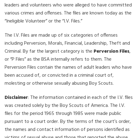
leaders and volunteers who were alleged to have committed
various crimes and offenses. The files are known today as the
“Ineligible Volunteer” or the “I.V. Files.”
The I.V. Files are made up of six categories of offenses
including Perversion, Morals, Financial, Leadership, Theft and
Criminal. By far the largest category is the
Perversion Files
,
or “P Files” as the BSA internally refers to them. The
Perversion Files contain the names of adult leaders who have
been accused of, or convicted in a criminal court of,
molesting or otherwise sexually abusing Boy Scouts.
Disclaimer
: The information contained in each of the I.V. files
was created solely by the Boy Scouts of America. The I.V.
files for the period 1965 through 1985 were made public
pursuant to a court order. By the terms of the court’s order,
the names and contact information of persons identified as
victims of sexual abuse and those that reported the abuse