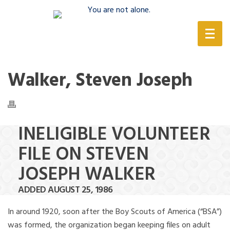
(888) 388-6345
Walker, Steven Joseph
INELIGIBLE VOLUNTEER
FILE ON STEVEN
JOSEPH WALKER
ADDED AUGUST 25, 1986
In around 1920, soon after the Boy Scouts of America (“BSA”)
was formed, the organization began keeping files on adult