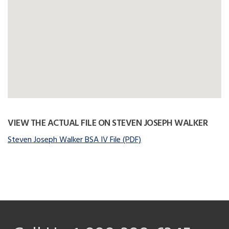
VIEW THE ACTUAL FILE ON STEVEN JOSEPH WALKER
Steven Joseph Walker BSA IV File (PDF)