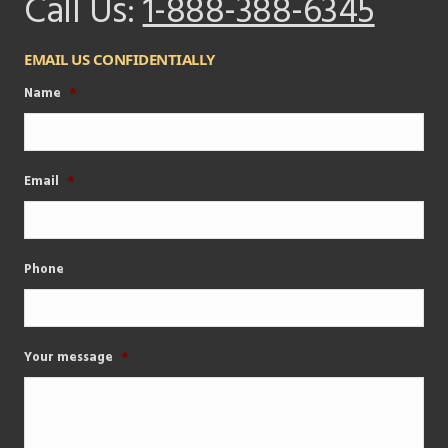
Call Us:
1-888-388-6345
EMAIL US CONFIDENTIALLY
Name
*
Email
*
Phone
Your message
*