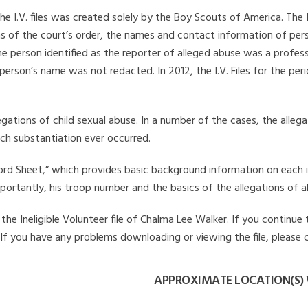
he I.V. files was created solely by the Boy Scouts of America. The 
s of the court’s order, the names and contact information of pers
 person identified as the reporter of alleged abuse was a professi
 person’s name was not redacted. In 2012, the I.V. Files for the p
legations of child sexual abuse. In a number of the cases, the alle
ch substantiation ever occurred.
Record Sheet,” which provides basic background information on each 
mportantly, his troop number and the basics of the allegations of a
he Ineligible Volunteer file of Chalma Lee Walker. If you continue 
. If you have any problems downloading or viewing the file, please 
APPROXIMATE LOCATION(S)