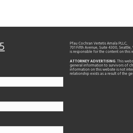
5
Pfau Cochran Vertetis Amala PLLC,
701 Fifth Avenue, Suite 4300, Seattle
is responsible for the content on this 
ATTORNEY ADVERTISING
. This web
general information to survivors of ch
information on this website is not in
relationship exists as a result of the 