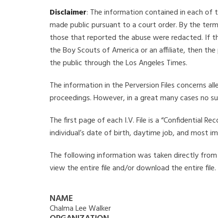
Disclaimer
: The information contained in each of t
made public pursuant to a court order. By the term
those that reported the abuse were redacted. If the
the Boy Scouts of America or an affiliate, then the
the public through the Los Angeles Times.
The information in the Perversion Files concerns al
proceedings. However, in a great many cases no su
The first page of each I.V. File is a “Confidential 
individual’s date of birth, daytime job, and most i
The following information was taken directly from t
view the entire file and/or download the entire file
NAME
Chalma Lee Walker