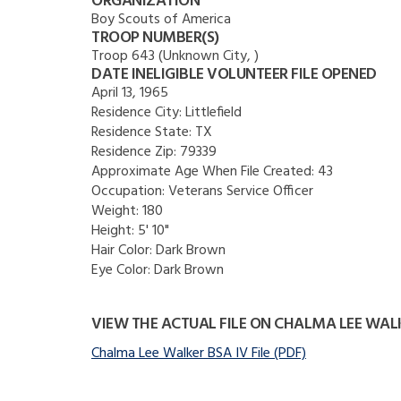
ORGANIZATION
Boy Scouts of America
TROOP NUMBER(S)
Troop 643 (Unknown City, )
DATE INELIGIBLE VOLUNTEER FILE OPENED
April 13, 1965
Residence City:
Littlefield
Residence State:
TX
Residence Zip:
79339
Approximate Age When File Created:
43
Occupation:
Veterans Service Officer
Weight:
180
Height:
5' 10"
Hair Color:
Dark Brown
Eye Color:
Dark Brown
VIEW THE ACTUAL FILE ON CHALMA LEE WAL
Chalma Lee Walker BSA IV File (PDF)