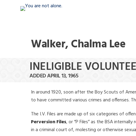
Walker, Chalma Lee
INELIGIBLE VOLUNTE
ADDED APRIL 13, 1965
In around 1920, soon after the Boy Scouts of Amer
to have committed various crimes and offenses. The f
The I.V. Files are made up of six categories of offen
Perversion Files
, or “P Files” as the BSA internal
in a criminal court of, molesting or otherwise sexu