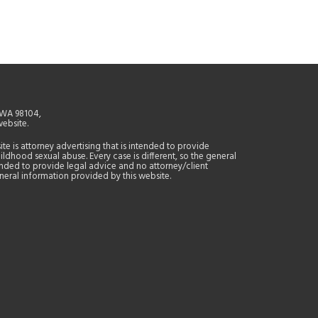
, WA 98104,
website.
site is attorney advertising that is intended to provide
ildhood sexual abuse. Every case is different, so the general
tended to provide legal advice and no attorney/client
general information provided by this website.