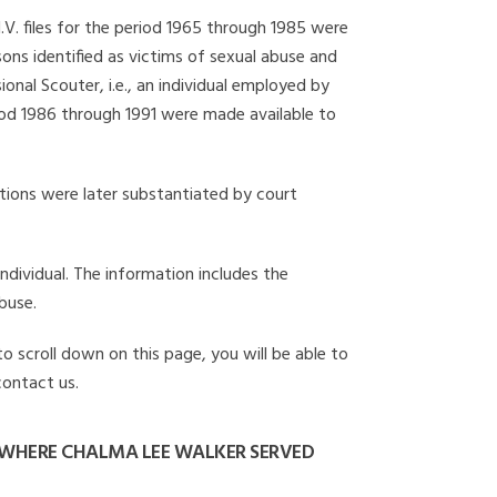
I.V. files for the period 1965 through 1985 were
ons identified as victims of sexual abuse and
onal Scouter, i.e., an individual employed by
eriod 1986 through 1991 were made available to
gations were later substantiated by court
individual. The information includes the
buse.
to scroll down on this page, you will be able to
contact us.
 WHERE CHALMA LEE WALKER SERVED