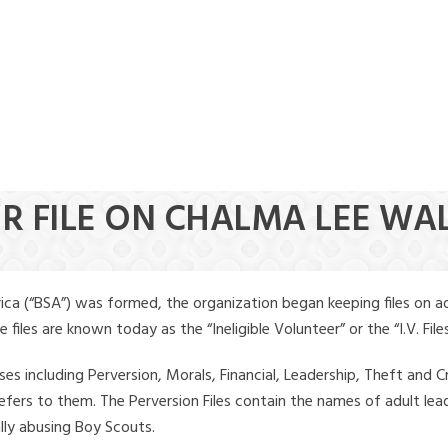
ER FILE ON CHALMA LEE WA
ica (“BSA”) was formed, the organization began keeping files on a
iles are known today as the “Ineligible Volunteer” or the “I.V. Files
ses including Perversion, Morals, Financial, Leadership, Theft and Cr
ly refers to them. The Perversion Files contain the names of adult 
ally abusing Boy Scouts.