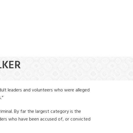
(888) 388-6345
LKER
dult leaders and volunteers who were alleged
.”
iminal. By far the largest category is the
leaders who have been accused of, or convicted