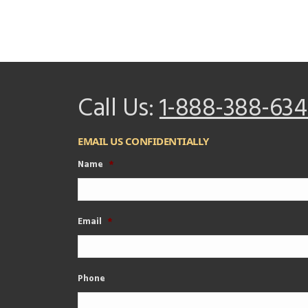
Call Us:
1-888-388-634
EMAIL US CONFIDENTIALLY
Name
*
Email
*
Phone