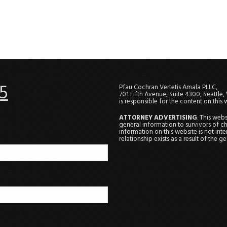
5
Pfau Cochran Vertetis Amala PLLC,
701 Fifth Avenue, Suite 4300, Seattle
is responsible for the content on this 
ATTORNEY ADVERTISING
. This web
general information to survivors of ch
information on this website is not in
relationship exists as a result of the 