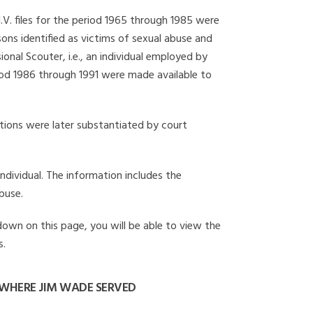
I.V. files for the period 1965 through 1985 were
ons identified as victims of sexual abuse and
onal Scouter, i.e., an individual employed by
eriod 1986 through 1991 were made available to
gations were later substantiated by court
individual. The information includes the
buse.
 down on this page, you will be able to view the
s.
WHERE JIM WADE SERVED