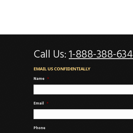
Call Us:
1-888-388-634
EMAIL US CONFIDENTIALLY
Name
*
Email
*
Phone