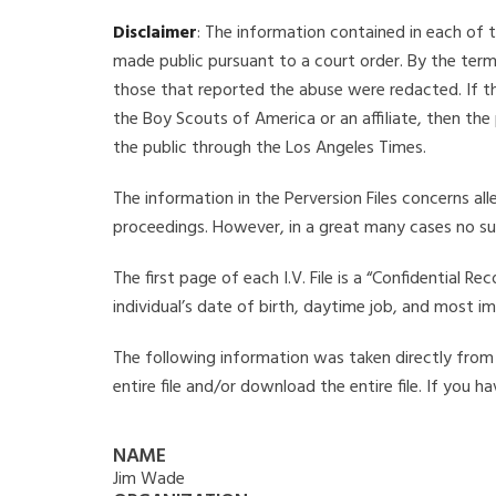
Disclaimer
: The information contained in each of t
made public pursuant to a court order. By the term
those that reported the abuse were redacted. If the
the Boy Scouts of America or an affiliate, then the
the public through the Los Angeles Times.
The information in the Perversion Files concerns al
proceedings. However, in a great many cases no su
The first page of each I.V. File is a “Confidential 
individual’s date of birth, daytime job, and most i
The following information was taken directly from t
entire file and/or download the entire file. If you 
NAME
Jim Wade