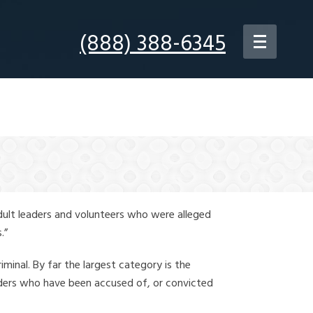
(888) 388-6345
dult leaders and volunteers who were alleged
.”
iminal. By far the largest category is the
leaders who have been accused of, or convicted