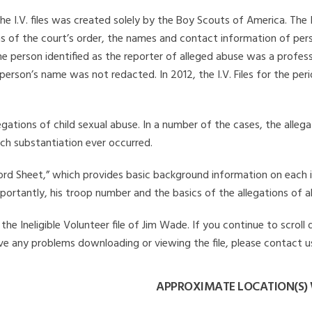
he I.V. files was created solely by the Boy Scouts of America. The 
s of the court’s order, the names and contact information of pers
 person identified as the reporter of alleged abuse was a professi
 person’s name was not redacted. In 2012, the I.V. Files for the p
legations of child sexual abuse. In a number of the cases, the alle
ch substantiation ever occurred.
Record Sheet,” which provides basic background information on each 
mportantly, his troop number and the basics of the allegations of a
he Ineligible Volunteer file of Jim Wade. If you continue to scroll
have any problems downloading or viewing the file, please contact u
APPROXIMATE LOCATION(S) 