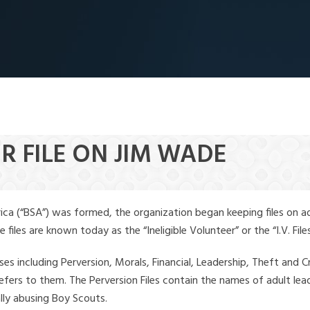
R FILE ON JIM WADE
ica (“BSA”) was formed, the organization began keeping files on a
iles are known today as the “Ineligible Volunteer” or the “I.V. Files
ses including Perversion, Morals, Financial, Leadership, Theft and Cr
ly refers to them. The Perversion Files contain the names of adult 
ally abusing Boy Scouts.