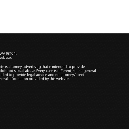
, WA 98104,
website.
site is attorney advertising that is intended to provide
ildhood sexual abuse. Every case is different, so the general
tended to provide legal advice and no attorney/client
general information provided by this website.