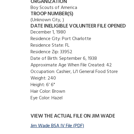
ORGANIZATION
Boy Scouts of America
TROOP NUMBER(S)
(Unknown City, )
DATE INELIGIBLE VOLUNTEER FILE OPENED
December 1, 1980
Residence City:
Port Charlotte
Residence State:
FL
Residence Zip:
33952
Date of Birth:
September 6, 1938
Approximate Age When File Created:
42
Occupation:
Cashier, Li'l General Food Store
Weight:
240
Height:
6' 6"
Hair Color:
Brown
Eye Color:
Hazel
VIEW THE ACTUAL FILE ON JIM WADE
Jim Wade BSA IV File (PDF)