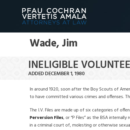
Wade, Jim
INELIGIBLE VOLUNTEE
ADDED DECEMBER 1, 1980
In around 1920, soon after the Boy Scouts of Amer
to have committed various crimes and offenses. The f
The I.V. Files are made up of six categories of offen
Perversion Files
, or “P Files” as the BSA internal
in a criminal court of, molesting or otherwise sexu