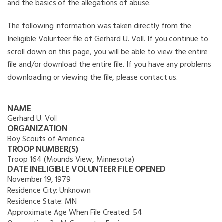
and the basics of the allegations of abuse.
The following information was taken directly from the
Ineligible Volunteer file of Gerhard U. Voll. If you continue to
scroll down on this page, you will be able to view the entire
file and/or download the entire file. If you have any problems
downloading or viewing the file, please contact us.
NAME
Gerhard U. Voll
ORGANIZATION
Boy Scouts of America
TROOP NUMBER(S)
Troop 164 (Mounds View, Minnesota)
DATE INELIGIBLE VOLUNTEER FILE OPENED
November 19, 1979
Residence City:
Unknown
Residence State:
MN
Approximate Age When File Created:
54