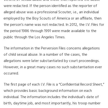
were redacted. If the person identified as the reporter of
alleged abuse was a professional Scouter, i.e., an individual
employed by the Boy Scouts of America or an affiliate, then
the person’s name was not redacted. In 2012, the I.V. Files for
the period 1986 through 1991 were made available to the
public through the Los Angeles Times.
The information in the Perversion Files concerns allegations
of child sexual abuse. In a number of the cases, the
allegations were later substantiated by court proceedings.
However, in a great many cases no such substantiation ever
occurred.
The first page of each I.V. File is a “Confidential Record Sheet,”
which provides basic background information on each
individual. The information includes the individual’s date of
birth, daytime job, and most importantly, his troop number