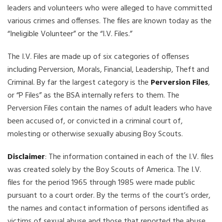
leaders and volunteers who were alleged to have committed
various crimes and offenses. The files are known today as the
“Ineligible Volunteer” or the “I.V. Files.”
The I.V. Files are made up of six categories of offenses
including Perversion, Morals, Financial, Leadership, Theft and
Criminal. By far the largest category is the
Perversion Files
,
or “P Files” as the BSA internally refers to them. The
Perversion Files contain the names of adult leaders who have
been accused of, or convicted in a criminal court of,
molesting or otherwise sexually abusing Boy Scouts.
Disclaimer
: The information contained in each of the I.V. files
was created solely by the Boy Scouts of America. The I.V.
files for the period 1965 through 1985 were made public
pursuant to a court order. By the terms of the court’s order,
the names and contact information of persons identified as
victims of sexual abuse and those that reported the abuse