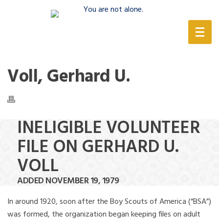
(888) 388-6345
Voll, Gerhard U.
INELIGIBLE VOLUNTEER
FILE ON GERHARD U.
VOLL
ADDED NOVEMBER 19, 1979
In around 1920, soon after the Boy Scouts of America (“BSA”)
was formed, the organization began keeping files on adult