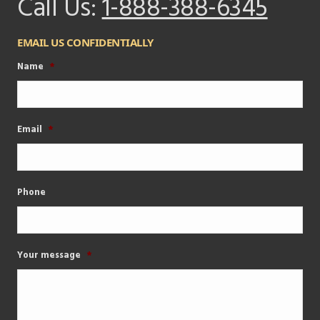
Call Us:
1-888-388-6345
EMAIL US CONFIDENTIALLY
Name
*
Email
*
Phone
Your message
*