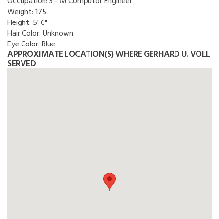
Occupation:
3 - M Computor Engineer
Weight:
175
Height:
5' 6"
Hair Color:
Unknown
Eye Color:
Blue
APPROXIMATE LOCATION(S) WHERE GERHARD U. VOLL
SERVED