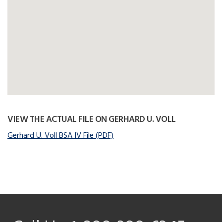
VIEW THE ACTUAL FILE ON GERHARD U. VOLL
Gerhard U. Voll BSA IV File (PDF)