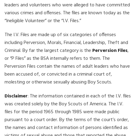
leaders and volunteers who were alleged to have committed
various crimes and offenses. The files are known today as the
“Ineligible Volunteer” or the “I.V. Files.”
The I.V. Files are made up of six categories of offenses
including Perversion, Morals, Financial, Leadership, Theft and
Criminal. By far the largest category is the
Perversion Files
,
or “P Files” as the BSA internally refers to them. The
Perversion Files contain the names of adult leaders who have
been accused of, or convicted in a criminal court of,
molesting or otherwise sexually abusing Boy Scouts.
Disclaimer
: The information contained in each of the I.V. files
was created solely by the Boy Scouts of America. The I.V.
files for the period 1965 through 1985 were made public
pursuant to a court order. By the terms of the court’s order,
the names and contact information of persons identified as
victims of sexual abuse and those that reported the abuse