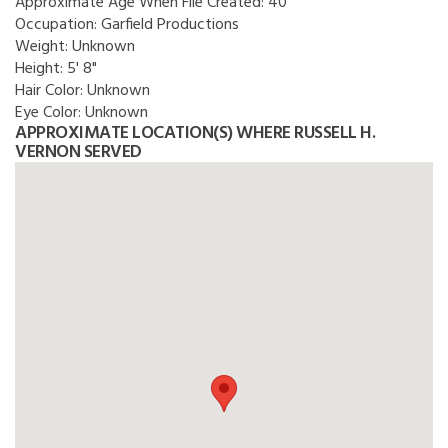
Approximate Age When File Created:
40
Occupation:
Garfield Productions
Weight:
Unknown
Height:
5' 8"
Hair Color:
Unknown
Eye Color:
Unknown
APPROXIMATE LOCATION(S) WHERE RUSSELL H.
VERNON SERVED