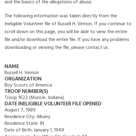
and the basics of the allegations of abuse.
The following information was taken directly from the
Ineligible Volunteer file of Russell H. Vernon. If you continue to
scroll down on this page, you will be able to view the entire
file and/or download the entire file. If you have any problems
downloading or viewing the file, please contact us.
NAME
Russell H. Vernon
ORGANIZATION
Boy Scouts of America
TROOP NUMBER(S)
Troop 1622 (Muncie, Indiana)
DATE INELIGIBLE VOLUNTEER FILE OPENED
August 7, 1989
Residence City:
Albany
Residence State:
IN
Date of Birth:
January 1, 1949