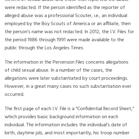
were redacted. If the person identified as the reporter of
alleged abuse was a professional Scouter, i.e., an individual
employed by the Boy Scouts of America or an affiliate, then
the person’s name was not redacted. In 2012, the I.V. Files for
the period 1986 through 1991 were made available to the
public through the Los Angeles Times.
The information in the Perversion Files concerns allegations
of child sexual abuse. In a number of the cases, the
allegations were later substantiated by court proceedings.
However, in a great many cases no such substantiation ever
occurred.
The first page of each I.V. File is a “Confidential Record Sheet,”
which provides basic background information on each
individual. The information includes the individual’s date of
birth, daytime job, and most importantly, his troop number