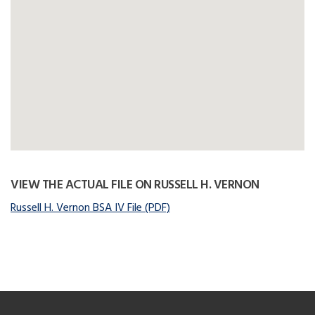
VIEW THE ACTUAL FILE ON RUSSELL H. VERNON
Russell H. Vernon BSA IV File (PDF)