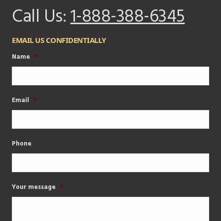
Call Us:
1-888-388-6345
EMAIL US CONFIDENTIALLY
Name
*
Email
*
Phone
Your message
*