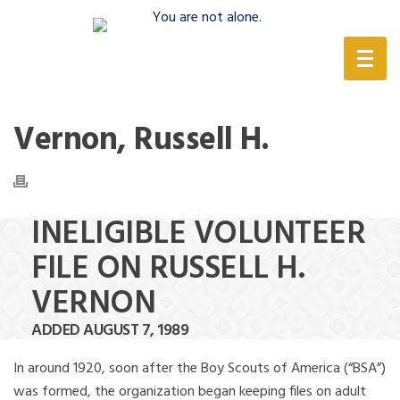
(888) 388-6345
Vernon, Russell H.
INELIGIBLE VOLUNTEER
FILE ON RUSSELL H.
VERNON
ADDED AUGUST 7, 1989
In around 1920, soon after the Boy Scouts of America (“BSA”)
was formed, the organization began keeping files on adult