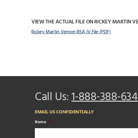
VIEW THE ACTUAL FILE ON RICKEY MARTIN 
Rickey Martin Vernon BSA IV File (PDF)
Call Us:
1-888-388-634
EMAIL US CONFIDENTIALLY
Name
*