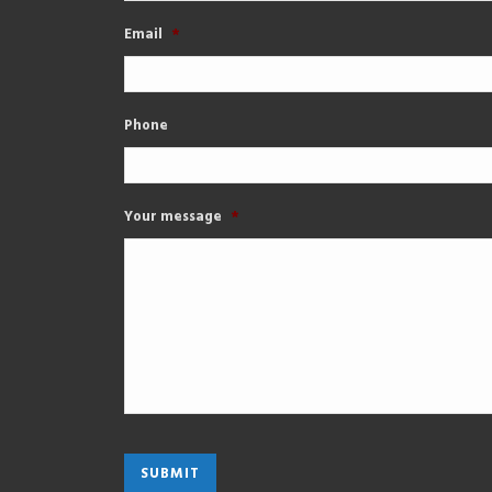
Email
*
Phone
Your message
*