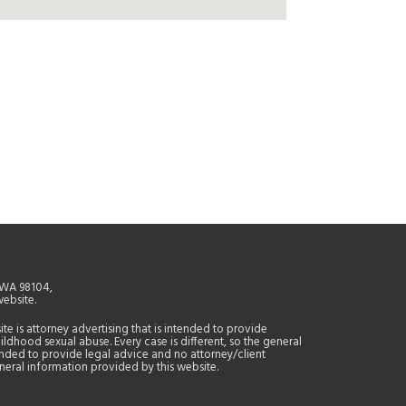
, WA 98104,
website.
site is attorney advertising that is intended to provide
ildhood sexual abuse. Every case is different, so the general
tended to provide legal advice and no attorney/client
general information provided by this website.