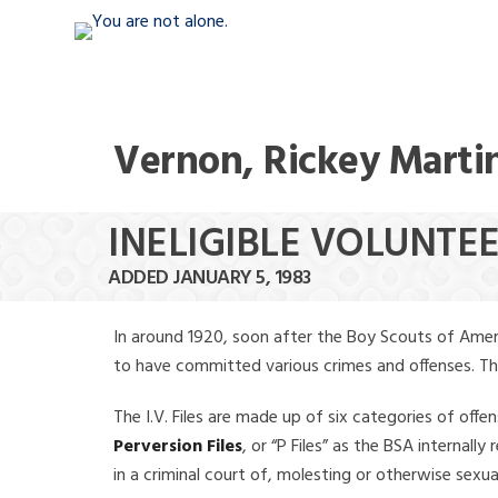
Vernon, Rickey Marti
INELIGIBLE VOLUNTE
ADDED JANUARY 5, 1983
In around 1920, soon after the Boy Scouts of Amer
to have committed various crimes and offenses. The f
The I.V. Files are made up of six categories of offen
Perversion Files
, or “P Files” as the BSA internal
in a criminal court of, molesting or otherwise sexu