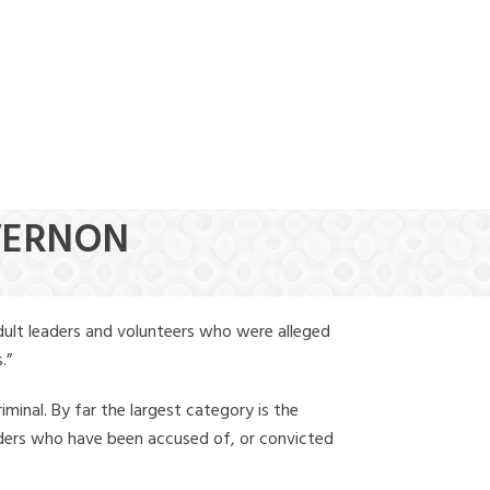
(888) 388-6345
 VERNON
dult leaders and volunteers who were alleged
.”
iminal. By far the largest category is the
leaders who have been accused of, or convicted