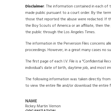
Disclaimer
: The information contained in each of t
made public pursuant to a court order. By the term
those that reported the abuse were redacted. If the
the Boy Scouts of America or an affiliate, then the
the public through the Los Angeles Times.
The information in the Perversion Files concerns al
proceedings. However, in a great many cases no su
The first page of each I.V. File is a “Confidential 
individual’s date of birth, daytime job, and most i
The following information was taken directly from t
to view the entire file and/or download the entire 
NAME
Rickey Martin Vernon