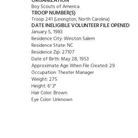
ORGANIZATION
Boy Scouts of America
TROOP NUMBER(S)
Troop 241 (Lexington, North Carolina)
DATE INELIGIBLE VOLUNTEER FILE OPENED
January 5, 1983
Residence City:
Winston Salem
Residence State:
NC
Residence Zip:
27107
Date of Birth:
May 28, 1953
Approximate Age When File Created:
29
Occupation:
Theater Manager
Weight:
275
Height:
6' 3"
Hair Color:
Brown
Eye Color:
Unknown