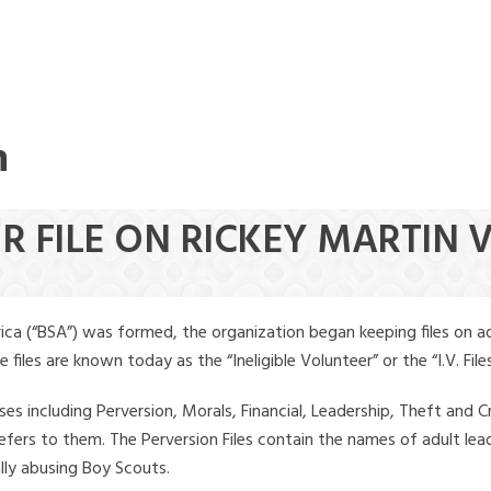
n
ER FILE ON RICKEY MARTIN
ica (“BSA”) was formed, the organization began keeping files on a
iles are known today as the “Ineligible Volunteer” or the “I.V. Files
ses including Perversion, Morals, Financial, Leadership, Theft and Cr
ly refers to them. The Perversion Files contain the names of adult 
ally abusing Boy Scouts.