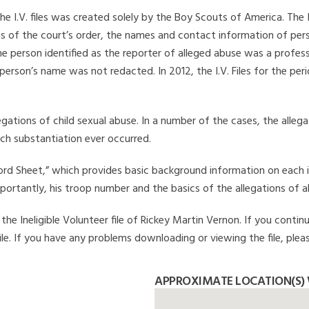
he I.V. files was created solely by the Boy Scouts of America. The 
s of the court’s order, the names and contact information of pers
 person identified as the reporter of alleged abuse was a professi
 person’s name was not redacted. In 2012, the I.V. Files for the p
legations of child sexual abuse. In a number of the cases, the alle
ch substantiation ever occurred.
Record Sheet,” which provides basic background information on each 
mportantly, his troop number and the basics of the allegations of a
he Ineligible Volunteer file of Rickey Martin Vernon. If you continu
file. If you have any problems downloading or viewing the file, plea
APPROXIMATE LOCATION(S) 