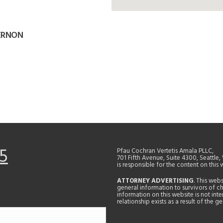
VERNON
5
Pfau Cochran Vertetis Amala PLLC,
701 Fifth Avenue, Suite 4300, Seattle
is responsible for the content on this 
ATTORNEY ADVERTISING
. This web
general information to survivors of ch
information on this website is not in
relationship exists as a result of the 