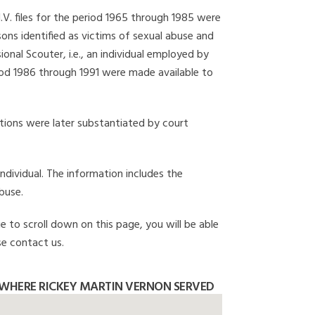
I.V. files for the period 1965 through 1985 were
ons identified as victims of sexual abuse and
onal Scouter, i.e., an individual employed by
eriod 1986 through 1991 were made available to
gations were later substantiated by court
individual. The information includes the
buse.
e to scroll down on this page, you will be able
se contact us.
WHERE RICKEY MARTIN VERNON SERVED