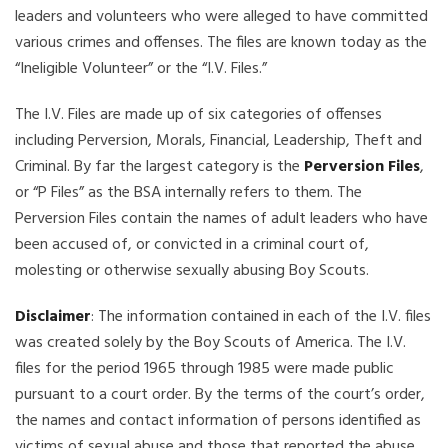
leaders and volunteers who were alleged to have committed
various crimes and offenses. The files are known today as the
“Ineligible Volunteer” or the “I.V. Files.”
The I.V. Files are made up of six categories of offenses
including Perversion, Morals, Financial, Leadership, Theft and
Criminal. By far the largest category is the
Perversion Files
,
or “P Files” as the BSA internally refers to them. The
Perversion Files contain the names of adult leaders who have
been accused of, or convicted in a criminal court of,
molesting or otherwise sexually abusing Boy Scouts.
Disclaimer
: The information contained in each of the I.V. files
was created solely by the Boy Scouts of America. The I.V.
files for the period 1965 through 1985 were made public
pursuant to a court order. By the terms of the court’s order,
the names and contact information of persons identified as
victims of sexual abuse and those that reported the abuse