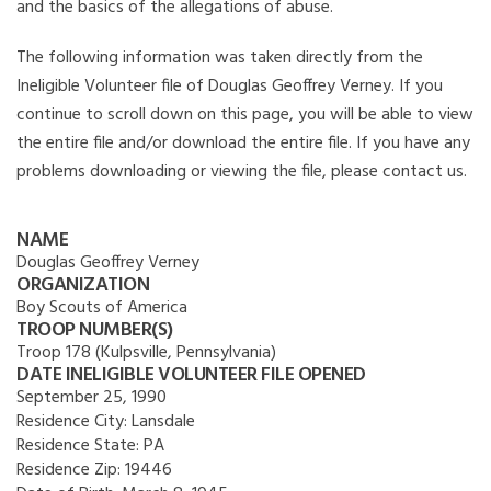
and the basics of the allegations of abuse.
The following information was taken directly from the
Ineligible Volunteer file of Douglas Geoffrey Verney. If you
continue to scroll down on this page, you will be able to view
the entire file and/or download the entire file. If you have any
problems downloading or viewing the file, please contact us.
NAME
Douglas Geoffrey Verney
ORGANIZATION
Boy Scouts of America
TROOP NUMBER(S)
Troop 178 (Kulpsville, Pennsylvania)
DATE INELIGIBLE VOLUNTEER FILE OPENED
September 25, 1990
Residence City:
Lansdale
Residence State:
PA
Residence Zip:
19446