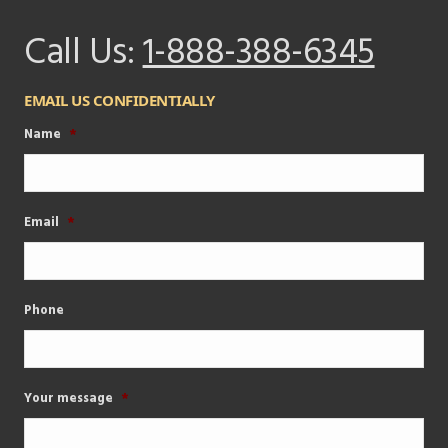
Call Us:
1-888-388-6345
EMAIL US CONFIDENTIALLY
Name
*
Email
*
Phone
Your message
*