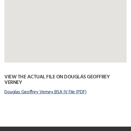
VIEW THE ACTUAL FILE ON DOUGLAS GEOFFREY
VERNEY
Douglas Geoffrey Verney BSA IV File (PDF)