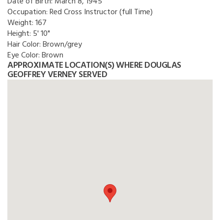
Date of Birth:
March 8, 1945
Occupation:
Red Cross Instructor (full Time)
Weight:
167
Height:
5' 10"
Hair Color:
Brown/grey
Eye Color:
Brown
APPROXIMATE LOCATION(S) WHERE DOUGLAS
GEOFFREY VERNEY SERVED