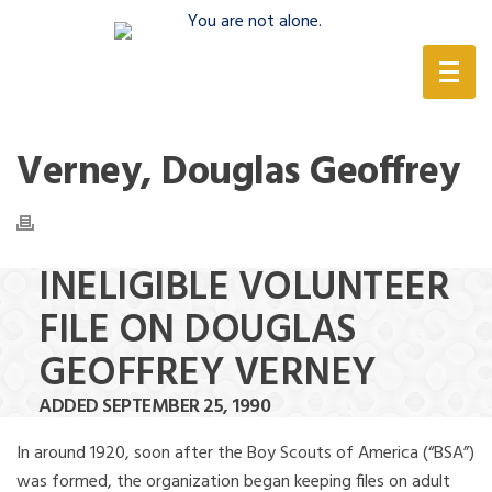
(888) 388-6345
Verney, Douglas Geoffrey
INELIGIBLE VOLUNTEER
FILE ON DOUGLAS
GEOFFREY VERNEY
ADDED SEPTEMBER 25, 1990
In around 1920, soon after the Boy Scouts of America (“BSA”)
was formed, the organization began keeping files on adult