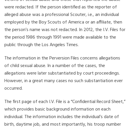
were redacted. If the person identified as the reporter of
alleged abuse was a professional Scouter, i.e., an individual
employed by the Boy Scouts of America or an affiliate, then
the person’s name was not redacted. In 2012, the I.V. Files for
the period 1986 through 1991 were made available to the
public through the Los Angeles Times.
The information in the Perversion Files concerns allegations
of child sexual abuse. In a number of the cases, the
allegations were later substantiated by court proceedings.
However, in a great many cases no such substantiation ever
occurred.
The first page of each I.V. File is a “Confidential Record Sheet,”
which provides basic background information on each
individual. The information includes the individual’s date of
birth, daytime job, and most importantly, his troop number