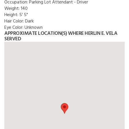
Occupation:
Parking Lot Attendant - Driver
Weight:
140
Height:
5' 5"
Hair Color:
Dark
Eye Color:
Unknown
APPROXIMATE LOCATION(S) WHERE HERLIN E. VELA
SERVED