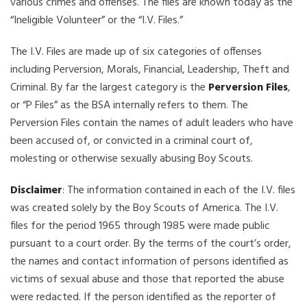
various crimes and offenses. The files are known today as the
“Ineligible Volunteer” or the “I.V. Files.”
The I.V. Files are made up of six categories of offenses
including Perversion, Morals, Financial, Leadership, Theft and
Criminal. By far the largest category is the
Perversion Files
,
or “P Files” as the BSA internally refers to them. The
Perversion Files contain the names of adult leaders who have
been accused of, or convicted in a criminal court of,
molesting or otherwise sexually abusing Boy Scouts.
Disclaimer
: The information contained in each of the I.V. files
was created solely by the Boy Scouts of America. The I.V.
files for the period 1965 through 1985 were made public
pursuant to a court order. By the terms of the court’s order,
the names and contact information of persons identified as
victims of sexual abuse and those that reported the abuse
were redacted. If the person identified as the reporter of