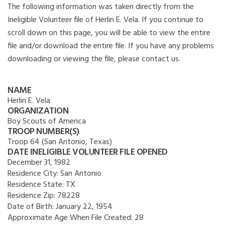
The following information was taken directly from the
Ineligible Volunteer file of Herlin E. Vela. If you continue to
scroll down on this page, you will be able to view the entire
file and/or download the entire file. If you have any problems
downloading or viewing the file, please contact us.
NAME
Herlin E. Vela
ORGANIZATION
Boy Scouts of America
TROOP NUMBER(S)
Troop 64 (San Antonio, Texas)
DATE INELIGIBLE VOLUNTEER FILE OPENED
December 31, 1982
Residence City:
San Antonio
Residence State:
TX
Residence Zip:
78228
Date of Birth:
January 22, 1954
Approximate Age When File Created:
28