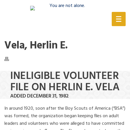
(888) 388-6345
Vela, Herlin E.
INELIGIBLE VOLUNTEER
FILE ON HERLIN E. VELA
ADDED DECEMBER 31, 1982
In around 1920, soon after the Boy Scouts of America (“BSA”)
was formed, the organization began keeping files on adult
leaders and volunteers who were alleged to have committed