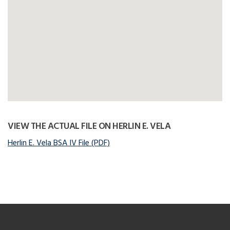
VIEW THE ACTUAL FILE ON HERLIN E. VELA
Herlin E. Vela BSA IV File (PDF)