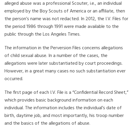
alleged abuse was a professional Scouter, i.e., an individual
employed by the Boy Scouts of America or an affiliate, then
the person’s name was not redacted. In 2012, the I.V. Files for
the period 1986 through 1991 were made available to the
public through the Los Angeles Times.
The information in the Perversion Files concerns allegations
of child sexual abuse. In a number of the cases, the
allegations were later substantiated by court proceedings.
However, in a great many cases no such substantiation ever
occurred.
The first page of each I.V. File is a “Confidential Record Sheet,”
which provides basic background information on each
individual. The information includes the individual’s date of
birth, daytime job, and most importantly, his troop number
and the basics of the allegations of abuse.