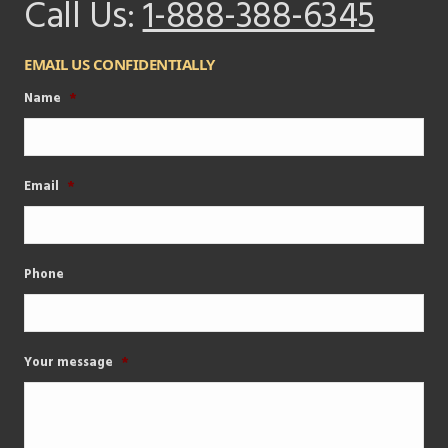
Call Us:
1-888-388-6345
EMAIL US CONFIDENTIALLY
Name
*
Email
*
Phone
Your message
*