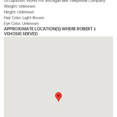
Occupation:
Works For Michigan Bell Telephone Company
Weight:
Unknown
Height:
Unknown
Hair Color:
Light Brown
Eye Color:
Unknown
APPROXIMATE LOCATION(S) WHERE ROBERT J.
VEHOSKI SERVED