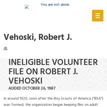
(888) 388-6345
Vehoski, Robert J.
INELIGIBLE VOLUNTEER
FILE ON ROBERT J.
VEHOSKI
ADDED OCTOBER 26, 1987
In around 1920, soon after the Boy Scouts of America (“BSA”)
was formed, the organization began keeping files on adult