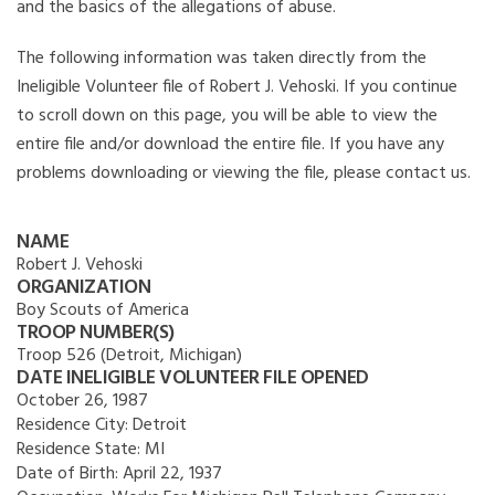
and the basics of the allegations of abuse.
The following information was taken directly from the
Ineligible Volunteer file of Robert J. Vehoski. If you continue
to scroll down on this page, you will be able to view the
entire file and/or download the entire file. If you have any
problems downloading or viewing the file, please contact us.
NAME
Robert J. Vehoski
ORGANIZATION
Boy Scouts of America
TROOP NUMBER(S)
Troop 526 (Detroit, Michigan)
DATE INELIGIBLE VOLUNTEER FILE OPENED
October 26, 1987
Residence City:
Detroit
Residence State:
MI
Date of Birth:
April 22, 1937