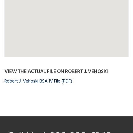
VIEW THE ACTUAL FILE ON ROBERT J. VEHOSKI
Robert J. Vehoski BSA IV File (PDF)