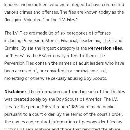
leaders and volunteers who were alleged to have committed
various crimes and offenses. The files are known today as the
“Ineligible Volunteer” or the “I.V. Files.”
The I.V. Files are made up of six categories of offenses
including Perversion, Morals, Financial, Leadership, Theft and
Criminal. By far the largest category is the
Perversion Files
,
or “P Files” as the BSA internally refers to them. The
Perversion Files contain the names of adult leaders who have
been accused of, or convicted in a criminal court of,
molesting or otherwise sexually abusing Boy Scouts.
Disclaimer
: The information contained in each of the I.V. files
was created solely by the Boy Scouts of America. The I.V.
files for the period 1965 through 1985 were made public
pursuant to a court order. By the terms of the court’s order,
the names and contact information of persons identified as
victims of sexual abuse and those that reported the abuse