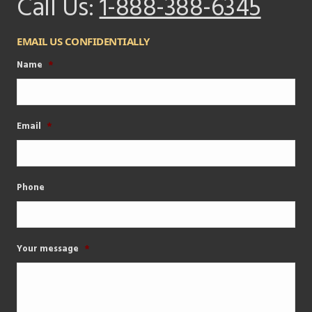
Call Us:
1-888-388-6345
EMAIL US CONFIDENTIALLY
Name
*
Email
*
Phone
Your message
*