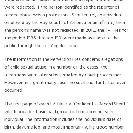
were redacted. If the person identified as the reporter of
alleged abuse was a professional Scouter, i.e., an individual
employed by the Boy Scouts of America or an affiliate, then
the person’s name was not redacted. In 2012, the I.V. Files for
the period 1986 through 1991 were made available to the
public through the Los Angeles Times.
The information in the Perversion Files concerns allegations
of child sexual abuse. In a number of the cases, the
allegations were later substantiated by court proceedings.
However, in a great many cases no such substantiation ever
occurred.
The first page of each I.V. File is a “Confidential Record Sheet,”
which provides basic background information on each
individual. The information includes the individual’s date of
birth, daytime job, and most importantly, his troop number