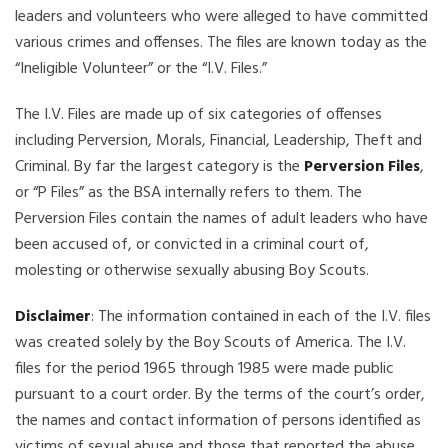
leaders and volunteers who were alleged to have committed
various crimes and offenses. The files are known today as the
“Ineligible Volunteer” or the “I.V. Files.”
The I.V. Files are made up of six categories of offenses
including Perversion, Morals, Financial, Leadership, Theft and
Criminal. By far the largest category is the
Perversion Files
,
or “P Files” as the BSA internally refers to them. The
Perversion Files contain the names of adult leaders who have
been accused of, or convicted in a criminal court of,
molesting or otherwise sexually abusing Boy Scouts.
Disclaimer
: The information contained in each of the I.V. files
was created solely by the Boy Scouts of America. The I.V.
files for the period 1965 through 1985 were made public
pursuant to a court order. By the terms of the court’s order,
the names and contact information of persons identified as
victims of sexual abuse and those that reported the abuse