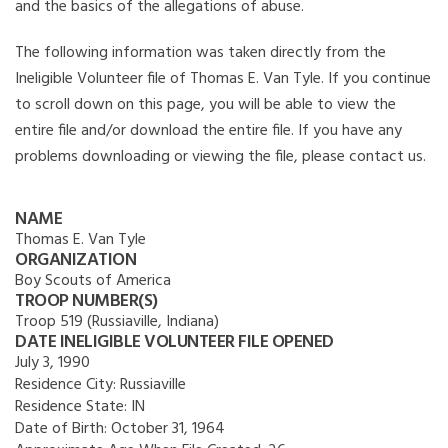
and the basics of the allegations of abuse.
The following information was taken directly from the
Ineligible Volunteer file of Thomas E. Van Tyle. If you continue
to scroll down on this page, you will be able to view the
entire file and/or download the entire file. If you have any
problems downloading or viewing the file, please contact us.
NAME
Thomas E. Van Tyle
ORGANIZATION
Boy Scouts of America
TROOP NUMBER(S)
Troop 519 (Russiaville, Indiana)
DATE INELIGIBLE VOLUNTEER FILE OPENED
July 3, 1990
Residence City:
Russiaville
Residence State:
IN
Date of Birth:
October 31, 1964