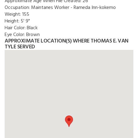
Approximate Age When File Created:
26
Occupation:
Maintanes Worker - Rameda Inn-kokemo
Weight:
155
Height:
5' 9"
Hair Color:
Black
Eye Color:
Brown
APPROXIMATE LOCATION(S) WHERE THOMAS E. VAN
TYLE SERVED