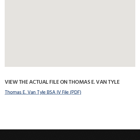
VIEW THE ACTUAL FILE ON THOMAS E. VAN TYLE
Thomas E. Van Tyle BSA IV File (PDF)