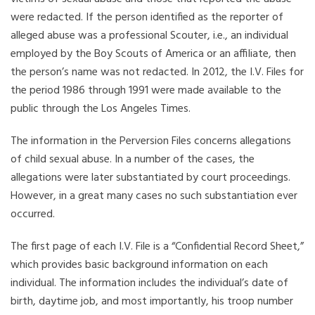
were redacted. If the person identified as the reporter of
alleged abuse was a professional Scouter, i.e., an individual
employed by the Boy Scouts of America or an affiliate, then
the person’s name was not redacted. In 2012, the I.V. Files for
the period 1986 through 1991 were made available to the
public through the Los Angeles Times.
The information in the Perversion Files concerns allegations
of child sexual abuse. In a number of the cases, the
allegations were later substantiated by court proceedings.
However, in a great many cases no such substantiation ever
occurred.
The first page of each I.V. File is a “Confidential Record Sheet,”
which provides basic background information on each
individual. The information includes the individual’s date of
birth, daytime job, and most importantly, his troop number