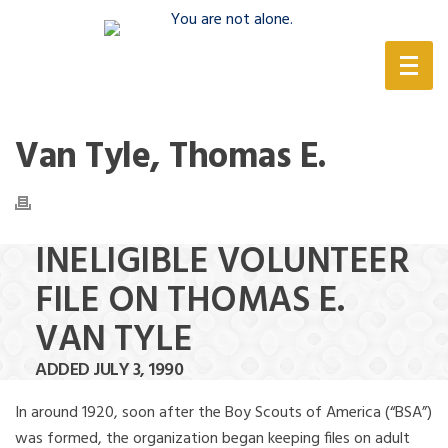
(888) 388-6345
Van Tyle, Thomas E.
INELIGIBLE VOLUNTEER
FILE ON THOMAS E.
VAN TYLE
ADDED JULY 3, 1990
In around 1920, soon after the Boy Scouts of America (“BSA”)
was formed, the organization began keeping files on adult