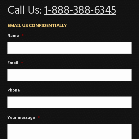
Call Us:
1-888-388-6345
EMAIL US CONFIDENTIALLY
Name
*
Email
*
Phone
Your message
*