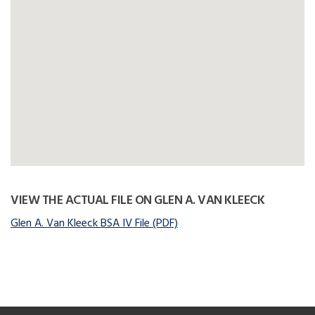
VIEW THE ACTUAL FILE ON GLEN A. VAN KLEECK
Glen A. Van Kleeck BSA IV File (PDF)