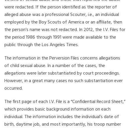
were redacted. If the person identified as the reporter of
alleged abuse was a professional Scouter, i.e., an individual
employed by the Boy Scouts of America or an affiliate, then
the person’s name was not redacted. In 2012, the I.V. Files for
the period 1986 through 1991 were made available to the
public through the Los Angeles Times.
The information in the Perversion Files concerns allegations
of child sexual abuse. In a number of the cases, the
allegations were later substantiated by court proceedings.
However, in a great many cases no such substantiation ever
occurred.
The first page of each I.V. File is a “Confidential Record Sheet,”
which provides basic background information on each
individual. The information includes the individual’s date of
birth, daytime job, and most importantly, his troop number