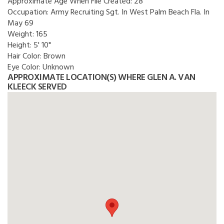
Approximate Age When File Created:
28
Occupation:
Army Recruiting Sgt. In West Palm Beach Fla. In
May 69
Weight:
165
Height:
5' 10"
Hair Color:
Brown
Eye Color:
Unknown
APPROXIMATE LOCATION(S) WHERE GLEN A. VAN
KLEECK SERVED