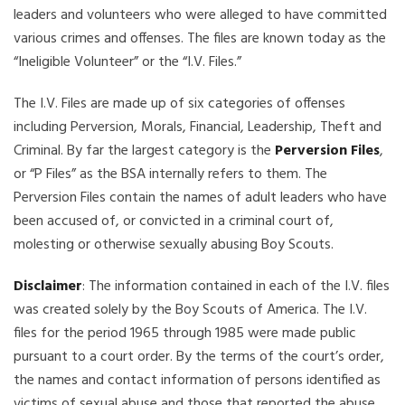
leaders and volunteers who were alleged to have committed
various crimes and offenses. The files are known today as the
“Ineligible Volunteer” or the “I.V. Files.”
The I.V. Files are made up of six categories of offenses
including Perversion, Morals, Financial, Leadership, Theft and
Criminal. By far the largest category is the
Perversion Files
,
or “P Files” as the BSA internally refers to them. The
Perversion Files contain the names of adult leaders who have
been accused of, or convicted in a criminal court of,
molesting or otherwise sexually abusing Boy Scouts.
Disclaimer
: The information contained in each of the I.V. files
was created solely by the Boy Scouts of America. The I.V.
files for the period 1965 through 1985 were made public
pursuant to a court order. By the terms of the court’s order,
the names and contact information of persons identified as
victims of sexual abuse and those that reported the abuse