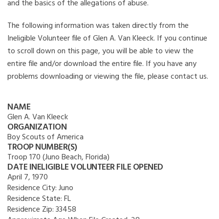
and the basics of the allegations of abuse.
The following information was taken directly from the
Ineligible Volunteer file of Glen A. Van Kleeck. If you continue
to scroll down on this page, you will be able to view the
entire file and/or download the entire file. If you have any
problems downloading or viewing the file, please contact us.
NAME
Glen A. Van Kleeck
ORGANIZATION
Boy Scouts of America
TROOP NUMBER(S)
Troop 170 (Juno Beach, Florida)
DATE INELIGIBLE VOLUNTEER FILE OPENED
April 7, 1970
Residence City:
Juno
Residence State:
FL
Residence Zip:
33458