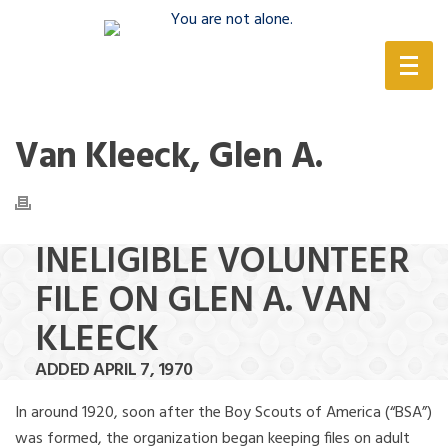
(888) 388-6345
Van Kleeck, Glen A.
INELIGIBLE VOLUNTEER
FILE ON GLEN A. VAN
KLEECK
ADDED APRIL 7, 1970
In around 1920, soon after the Boy Scouts of America (“BSA”)
was formed, the organization began keeping files on adult