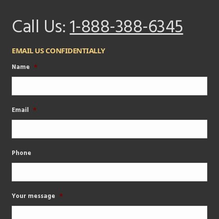
Call Us:
1-888-388-6345
EMAIL US CONFIDENTIALLY
Name
*
Email
*
Phone
Your message
*