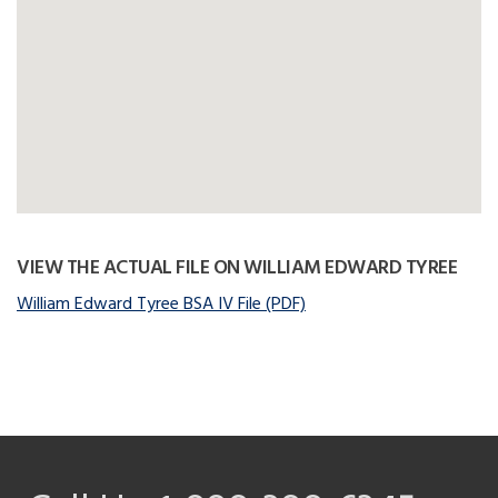
VIEW THE ACTUAL FILE ON WILLIAM EDWARD TYREE
William Edward Tyree BSA IV File (PDF)