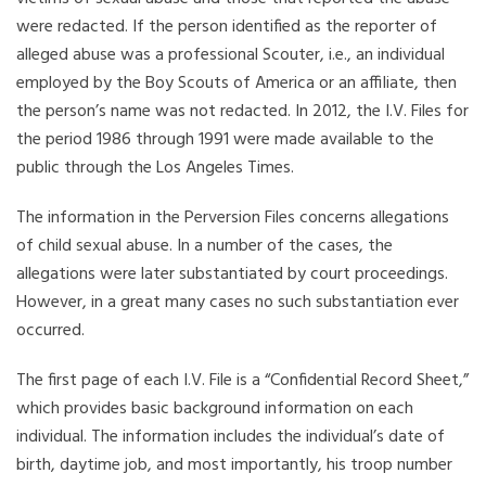
were redacted. If the person identified as the reporter of
alleged abuse was a professional Scouter, i.e., an individual
employed by the Boy Scouts of America or an affiliate, then
the person’s name was not redacted. In 2012, the I.V. Files for
the period 1986 through 1991 were made available to the
public through the Los Angeles Times.
The information in the Perversion Files concerns allegations
of child sexual abuse. In a number of the cases, the
allegations were later substantiated by court proceedings.
However, in a great many cases no such substantiation ever
occurred.
The first page of each I.V. File is a “Confidential Record Sheet,”
which provides basic background information on each
individual. The information includes the individual’s date of
birth, daytime job, and most importantly, his troop number