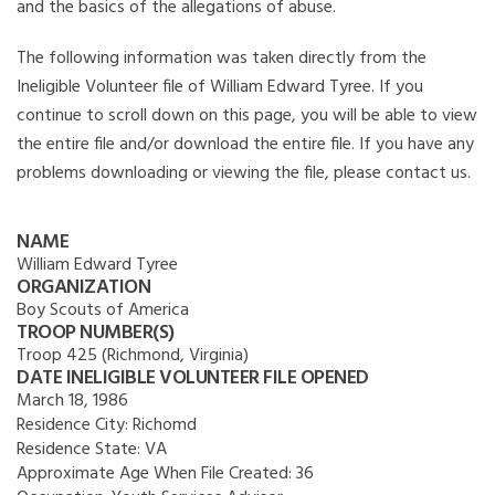
and the basics of the allegations of abuse.
The following information was taken directly from the
Ineligible Volunteer file of William Edward Tyree. If you
continue to scroll down on this page, you will be able to view
the entire file and/or download the entire file. If you have any
problems downloading or viewing the file, please contact us.
NAME
William Edward Tyree
ORGANIZATION
Boy Scouts of America
TROOP NUMBER(S)
Troop 425 (Richmond, Virginia)
DATE INELIGIBLE VOLUNTEER FILE OPENED
March 18, 1986
Residence City:
Richomd
Residence State:
VA
Approximate Age When File Created:
36