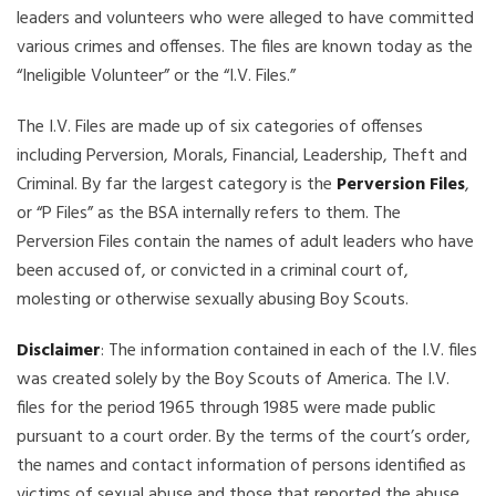
leaders and volunteers who were alleged to have committed
various crimes and offenses. The files are known today as the
“Ineligible Volunteer” or the “I.V. Files.”
The I.V. Files are made up of six categories of offenses
including Perversion, Morals, Financial, Leadership, Theft and
Criminal. By far the largest category is the
Perversion Files
,
or “P Files” as the BSA internally refers to them. The
Perversion Files contain the names of adult leaders who have
been accused of, or convicted in a criminal court of,
molesting or otherwise sexually abusing Boy Scouts.
Disclaimer
: The information contained in each of the I.V. files
was created solely by the Boy Scouts of America. The I.V.
files for the period 1965 through 1985 were made public
pursuant to a court order. By the terms of the court’s order,
the names and contact information of persons identified as
victims of sexual abuse and those that reported the abuse