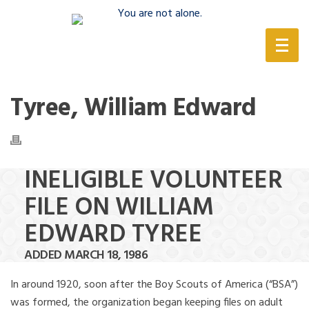
(888) 388-6345
Tyree, William Edward
INELIGIBLE VOLUNTEER
FILE ON WILLIAM
EDWARD TYREE
ADDED MARCH 18, 1986
In around 1920, soon after the Boy Scouts of America (“BSA”)
was formed, the organization began keeping files on adult