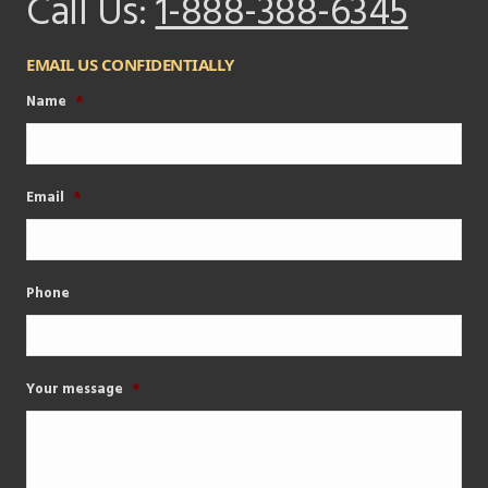
Call Us:
1-888-388-6345
EMAIL US CONFIDENTIALLY
Name
*
Email
*
Phone
Your message
*