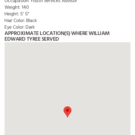
Occupation:
Youth Services Advisor
Weight:
140
Height:
5' 5"
Hair Color:
Black
Eye Color:
Dark
APPROXIMATE LOCATION(S) WHERE WILLIAM
EDWARD TYREE SERVED