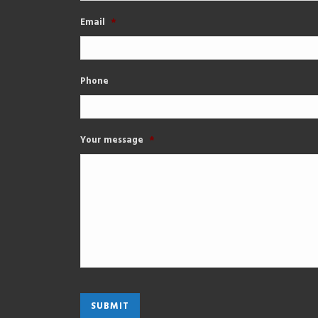
Email
*
Phone
Your message
*