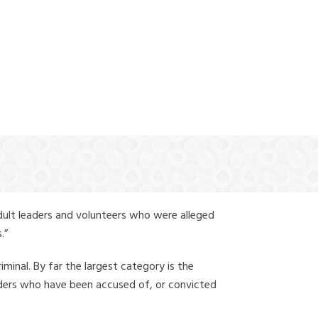
(888) 388-6345
Y
dult leaders and volunteers who were alleged
.”
iminal. By far the largest category is the
leaders who have been accused of, or convicted