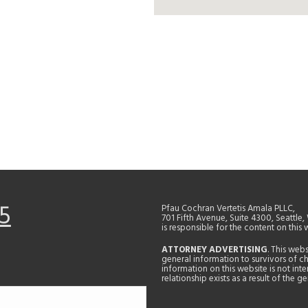
5
Pfau Cochran Vertetis Amala PLLC,
701 Fifth Avenue, Suite 4300, Seattle
is responsible for the content on this 
ATTORNEY ADVERTISING
. This web
general information to survivors of ch
information on this website is not in
relationship exists as a result of the 