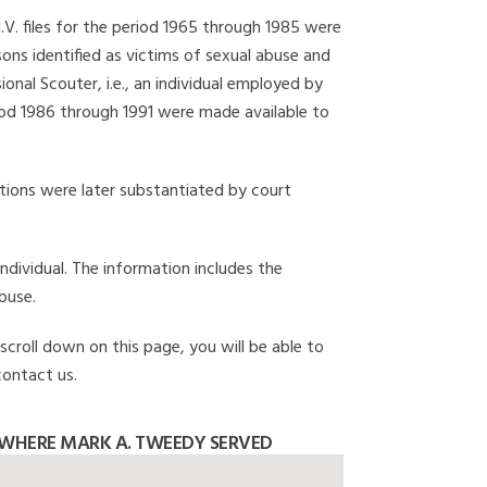
I.V. files for the period 1965 through 1985 were
ons identified as victims of sexual abuse and
onal Scouter, i.e., an individual employed by
eriod 1986 through 1991 were made available to
gations were later substantiated by court
individual. The information includes the
buse.
scroll down on this page, you will be able to
contact us.
WHERE MARK A. TWEEDY SERVED