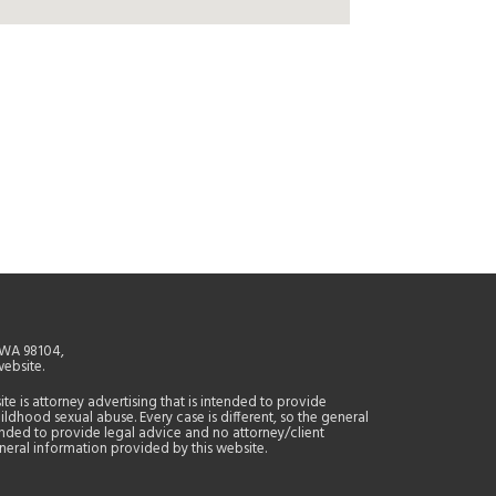
, WA 98104,
website.
site is attorney advertising that is intended to provide
ildhood sexual abuse. Every case is different, so the general
tended to provide legal advice and no attorney/client
general information provided by this website.