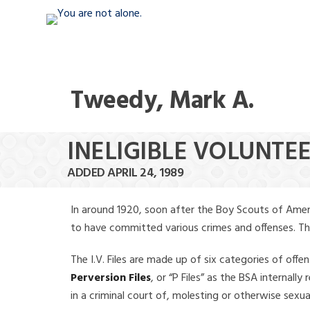
Tweedy, Mark A.
INELIGIBLE VOLUNTE
ADDED APRIL 24, 1989
In around 1920, soon after the Boy Scouts of Amer
to have committed various crimes and offenses. The f
The I.V. Files are made up of six categories of offen
Perversion Files
, or “P Files” as the BSA internal
in a criminal court of, molesting or otherwise sexu