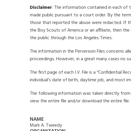
Disclaimer
: The information contained in each of t
made public pursuant to a court order. By the term
those that reported the abuse were redacted. If the
the Boy Scouts of America or an affiliate, then the
the public through the Los Angeles Times.
The information in the Perversion Files concerns al
proceedings. However, in a great many cases no su
The first page of each I.V. File is a “Confidential 
individual’s date of birth, daytime job, and most i
The following information was taken directly from t
view the entire file and/or download the entire file
NAME
Mark A. Tweedy