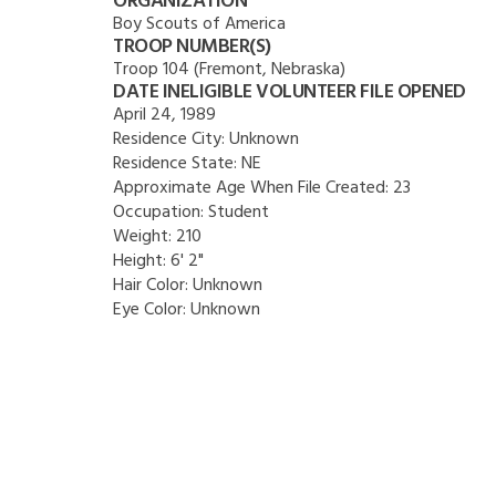
ORGANIZATION
Boy Scouts of America
TROOP NUMBER(S)
Troop 104 (Fremont, Nebraska)
DATE INELIGIBLE VOLUNTEER FILE OPENED
April 24, 1989
Residence City:
Unknown
Residence State:
NE
Approximate Age When File Created:
23
Occupation:
Student
Weight:
210
Height:
6' 2"
Hair Color:
Unknown
Eye Color:
Unknown