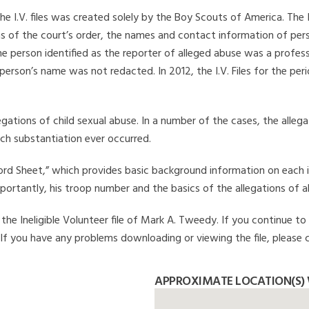
he I.V. files was created solely by the Boy Scouts of America. The 
s of the court’s order, the names and contact information of pers
 person identified as the reporter of alleged abuse was a professi
 person’s name was not redacted. In 2012, the I.V. Files for the p
legations of child sexual abuse. In a number of the cases, the alle
ch substantiation ever occurred.
Record Sheet,” which provides basic background information on each 
mportantly, his troop number and the basics of the allegations of a
he Ineligible Volunteer file of Mark A. Tweedy. If you continue to 
. If you have any problems downloading or viewing the file, please 
APPROXIMATE LOCATION(S) 