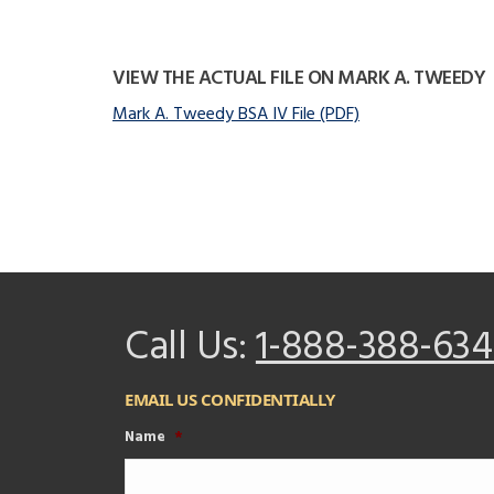
VIEW THE ACTUAL FILE ON MARK A. TWEEDY
Mark A. Tweedy BSA IV File (PDF)
Call Us:
1-888-388-634
EMAIL US CONFIDENTIALLY
Name
*