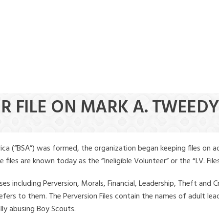
ER FILE ON MARK A. TWEED
ica (“BSA”) was formed, the organization began keeping files on a
iles are known today as the “Ineligible Volunteer” or the “I.V. Files
ses including Perversion, Morals, Financial, Leadership, Theft and Cr
ly refers to them. The Perversion Files contain the names of adult 
ally abusing Boy Scouts.