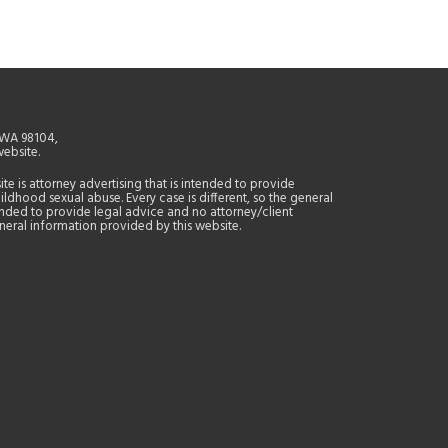
, WA 98104,
website.
site is attorney advertising that is intended to provide
ildhood sexual abuse. Every case is different, so the general
tended to provide legal advice and no attorney/client
general information provided by this website.