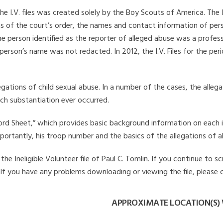
he I.V. files was created solely by the Boy Scouts of America. The 
s of the court’s order, the names and contact information of pers
 person identified as the reporter of alleged abuse was a professi
 person’s name was not redacted. In 2012, the I.V. Files for the p
legations of child sexual abuse. In a number of the cases, the alle
ch substantiation ever occurred.
Record Sheet,” which provides basic background information on each 
mportantly, his troop number and the basics of the allegations of a
e Ineligible Volunteer file of Paul C. Tomlin. If you continue to sc
. If you have any problems downloading or viewing the file, please 
APPROXIMATE LOCATION(S) 