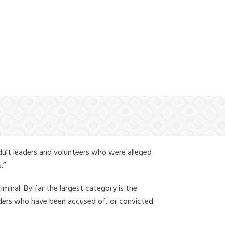
(888) 388-6345
dult leaders and volunteers who were alleged
.”
iminal. By far the largest category is the
leaders who have been accused of, or convicted