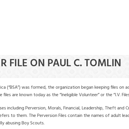
R FILE ON PAUL C. TOMLIN
ica (“BSA”) was formed, the organization began keeping files on a
iles are known today as the “Ineligible Volunteer” or the “I.V. Files
ses including Perversion, Morals, Financial, Leadership, Theft and Cr
ly refers to them. The Perversion Files contain the names of adult 
ally abusing Boy Scouts.