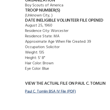
ORGANIZATION
Boy Scouts of America
TROOP NUMBER(S)
(Unknown City, )
DATE INELIGIBLE VOLUNTEER FILE OPENED
August 25, 1960
Residence City:
Worcester
Residence State:
MA
Approximate Age When File Created:
39
Occupation:
Solicitor
Weight:
135
Height:
5' 8"
Hair Color:
Brown
Eye Color:
Blue
VIEW THE ACTUAL FILE ON PAUL C. TOMLIN
Paul C. Tomlin BSA IV File (PDF)