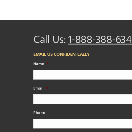
Call Us:
1-888-388-634
EMAIL US CONFIDENTIALLY
Name
*
Email
*
Phone