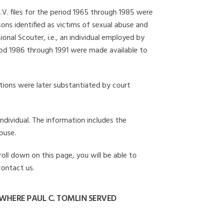
I.V. files for the period 1965 through 1985 were
ons identified as victims of sexual abuse and
onal Scouter, i.e., an individual employed by
eriod 1986 through 1991 were made available to
gations were later substantiated by court
individual. The information includes the
buse.
roll down on this page, you will be able to
contact us.
WHERE PAUL C. TOMLIN SERVED