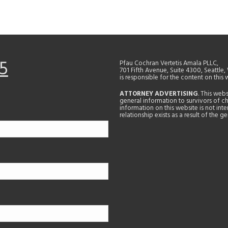
5
Pfau Cochran Vertetis Amala PLLC,
701 Fifth Avenue, Suite 4300, Seattle
is responsible for the content on this 
ATTORNEY ADVERTISING
. This web
general information to survivors of ch
information on this website is not in
relationship exists as a result of the 