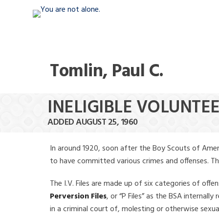
Tomlin, Paul C.
INELIGIBLE VOLUNTEE
ADDED AUGUST 25, 1960
In around 1920, soon after the Boy Scouts of Amer
to have committed various crimes and offenses. The f
The I.V. Files are made up of six categories of offen
Perversion Files
, or “P Files” as the BSA internal
in a criminal court of, molesting or otherwise sexu