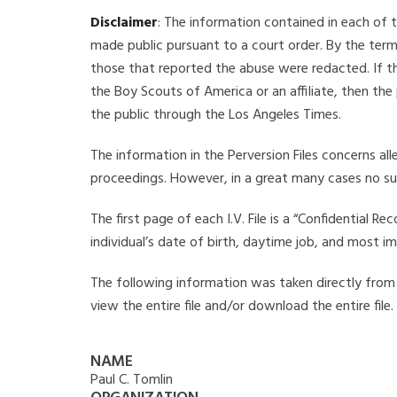
Disclaimer
: The information contained in each of t
made public pursuant to a court order. By the term
those that reported the abuse were redacted. If the
the Boy Scouts of America or an affiliate, then the
the public through the Los Angeles Times.
The information in the Perversion Files concerns al
proceedings. However, in a great many cases no su
The first page of each I.V. File is a “Confidential 
individual’s date of birth, daytime job, and most i
The following information was taken directly from th
view the entire file and/or download the entire file
NAME
Paul C. Tomlin