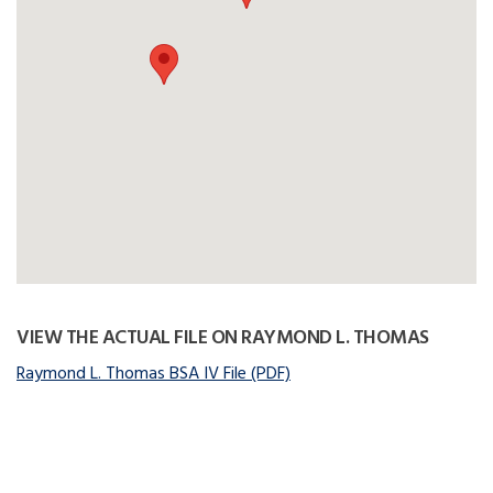
VIEW THE ACTUAL FILE ON RAYMOND L. THOMAS
Raymond L. Thomas BSA IV File (PDF)