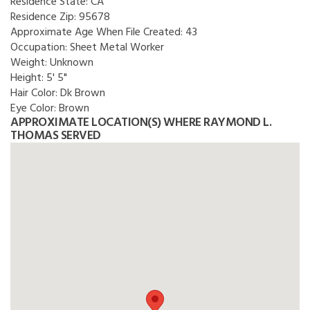
Residence State:
CA
Residence Zip:
95678
Approximate Age When File Created:
43
Occupation:
Sheet Metal Worker
Weight:
Unknown
Height:
5' 5"
Hair Color:
Dk Brown
Eye Color:
Brown
APPROXIMATE LOCATION(S) WHERE RAYMOND L.
THOMAS SERVED