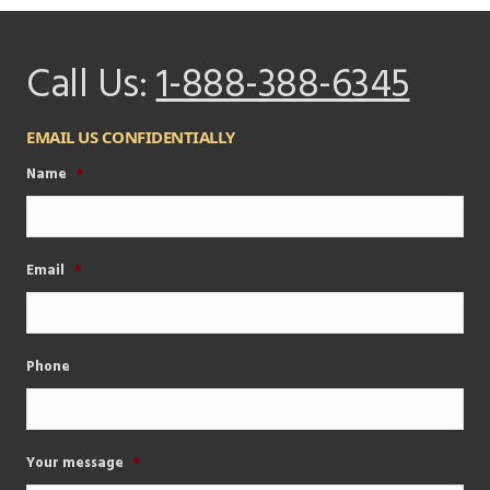
Call Us:
1-888-388-6345
EMAIL US CONFIDENTIALLY
Name
*
Email
*
Phone
Your message
*