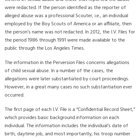
were redacted. If the person identified as the reporter of
alleged abuse was a professional Scouter, i.e., an individual
employed by the Boy Scouts of America or an affiliate, then
the person’s name was not redacted. In 2012, the I.V. Files for
the period 1986 through 1991 were made available to the
public through the Los Angeles Times.
The information in the Perversion Files concerns allegations
of child sexual abuse. In a number of the cases, the
allegations were later substantiated by court proceedings.
However, in a great many cases no such substantiation ever
occurred.
The first page of each I.V. File is a “Confidential Record Sheet,”
which provides basic background information on each
individual. The information includes the individual’s date of
birth, daytime job, and most importantly, his troop number