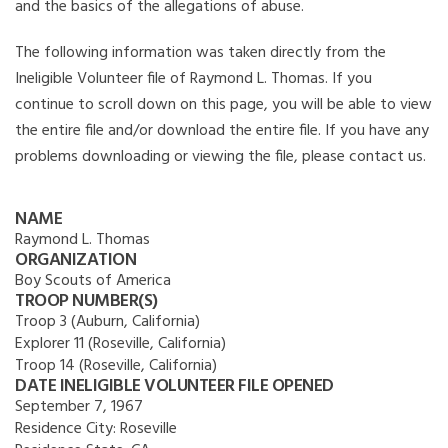
and the basics of the allegations of abuse.
The following information was taken directly from the
Ineligible Volunteer file of Raymond L. Thomas. If you
continue to scroll down on this page, you will be able to view
the entire file and/or download the entire file. If you have any
problems downloading or viewing the file, please contact us.
NAME
Raymond L. Thomas
ORGANIZATION
Boy Scouts of America
TROOP NUMBER(S)
Troop 3 (Auburn, California)
Explorer 11 (Roseville, California)
Troop 14 (Roseville, California)
DATE INELIGIBLE VOLUNTEER FILE OPENED
September 7, 1967
Residence City:
Roseville