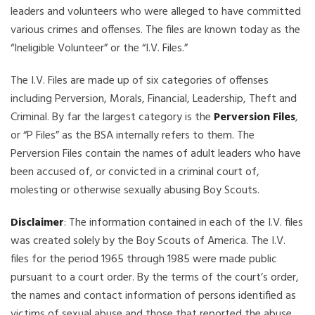
leaders and volunteers who were alleged to have committed
various crimes and offenses. The files are known today as the
“Ineligible Volunteer” or the “I.V. Files.”
The I.V. Files are made up of six categories of offenses
including Perversion, Morals, Financial, Leadership, Theft and
Criminal. By far the largest category is the
Perversion Files
,
or “P Files” as the BSA internally refers to them. The
Perversion Files contain the names of adult leaders who have
been accused of, or convicted in a criminal court of,
molesting or otherwise sexually abusing Boy Scouts.
Disclaimer
: The information contained in each of the I.V. files
was created solely by the Boy Scouts of America. The I.V.
files for the period 1965 through 1985 were made public
pursuant to a court order. By the terms of the court’s order,
the names and contact information of persons identified as
victims of sexual abuse and those that reported the abuse