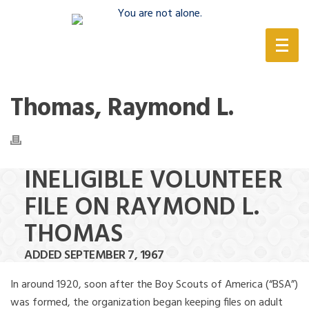
(888) 388-6345
Thomas, Raymond L.
INELIGIBLE VOLUNTEER
FILE ON RAYMOND L.
THOMAS
ADDED SEPTEMBER 7, 1967
In around 1920, soon after the Boy Scouts of America (“BSA”)
was formed, the organization began keeping files on adult