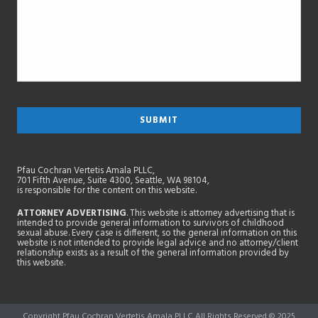
Pfau Cochran Vertetis Amala PLLC,
701 Fifth Avenue, Suite 4300, Seattle, WA 98104,
is responsible for the content on this website.
ATTORNEY ADVERTISING
. This website is attorney advertising that is
intended to provide general information to survivors of childhood
sexual abuse. Every case is different, so the general information on this
website is not intended to provide legal advice and no attorney/client
relationship exists as a result of the general information provided by
this website.
Copyright Pfau Cochran Vertetis Amala PLLC All Rights Reserved © 2025