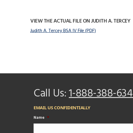
VIEW THE ACTUAL FILE ON JUDITH A. TERCEY
Judith A. Tercey BSA IV File (PDF)
Call Us:
1-888-388-634
EMAIL US CONFIDENTIALLY
Name
*