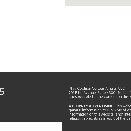
5
Pfau Cochran Vertetis Amala PLLC,
701 Fifth Avenue, Suite 4300, Seattle
is responsible for the content on this 
ATTORNEY ADVERTISING
. This web
general information to survivors of ch
information on this website is not in
relationship exists as a result of the 