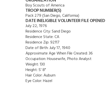
ORGANIZATION
Boy Scouts of America
TROOP NUMBER(S)
Pack 279 (San Diego, California)
DATE INELIGIBLE VOLUNTEER FILE OPENED
July 22, 1976
Residence City:
Sand Diego
Residence State:
CA
Residence Zip:
92117
Date of Birth:
July 17, 1940
Approximate Age When File Created:
36
Occupation:
Housewife, Photo Analyst
Weight:
130
Height:
5' 8"
Hair Color:
Auburn
Eye Color:
Hazel