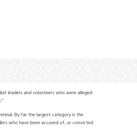
(888) 388-6345
dult leaders and volunteers who were alleged
.”
iminal. By far the largest category is the
leaders who have been accused of, or convicted