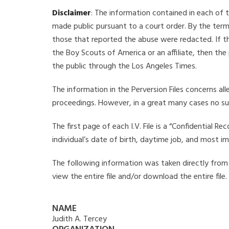
Disclaimer
: The information contained in each of t
made public pursuant to a court order. By the term
those that reported the abuse were redacted. If the
the Boy Scouts of America or an affiliate, then the
the public through the Los Angeles Times.
The information in the Perversion Files concerns al
proceedings. However, in a great many cases no su
The first page of each I.V. File is a “Confidential 
individual’s date of birth, daytime job, and most i
The following information was taken directly from th
view the entire file and/or download the entire file
NAME
Judith A. Tercey