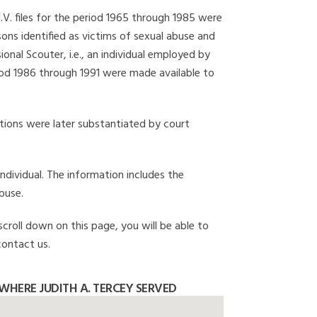
I.V. files for the period 1965 through 1985 were
ons identified as victims of sexual abuse and
onal Scouter, i.e., an individual employed by
eriod 1986 through 1991 were made available to
gations were later substantiated by court
individual. The information includes the
buse.
scroll down on this page, you will be able to
contact us.
HERE JUDITH A. TERCEY SERVED