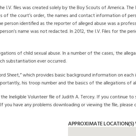
he I.V. files was created solely by the Boy Scouts of America. The 
s of the court’s order, the names and contact information of pers
 person identified as the reporter of alleged abuse was a professi
 person’s name was not redacted. In 2012, the I.V. Files for the p
legations of child sexual abuse. In a number of the cases, the alle
ch substantiation ever occurred.
Record Sheet,” which provides basic background information on each 
mportantly, his troop number and the basics of the allegations of a
e Ineligible Volunteer file of Judith A. Tercey. If you continue to 
. If you have any problems downloading or viewing the file, please 
APPROXIMATE LOCATION(S) W