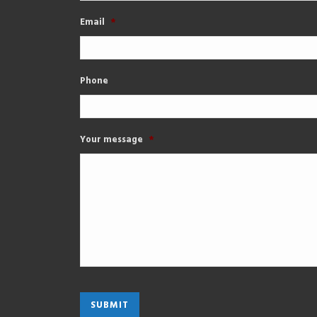
Email
*
Phone
Your message
*