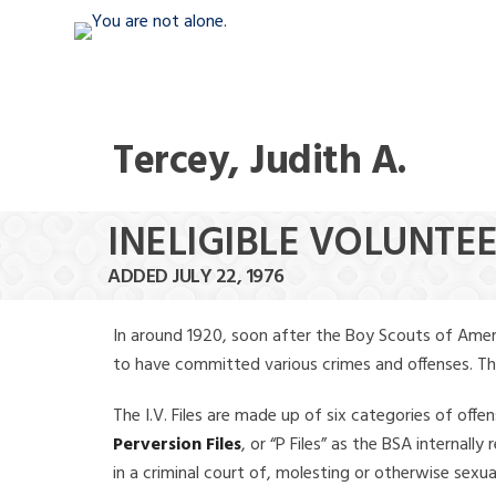
Tercey, Judith A.
INELIGIBLE VOLUNTEE
ADDED JULY 22, 1976
In around 1920, soon after the Boy Scouts of Amer
to have committed various crimes and offenses. The f
The I.V. Files are made up of six categories of offen
Perversion Files
, or “P Files” as the BSA internal
in a criminal court of, molesting or otherwise sexu