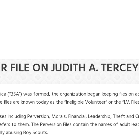
R FILE ON JUDITH A. TERCEY
ica (“BSA”) was formed, the organization began keeping files on a
iles are known today as the “Ineligible Volunteer” or the “I.V. Files
ses including Perversion, Morals, Financial, Leadership, Theft and Cr
ly refers to them. The Perversion Files contain the names of adult 
ally abusing Boy Scouts.