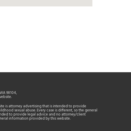
, WA 98104,
website.
site is attorney advertising that is intended to provide
ildhood sexual abuse. Every case is different, so the general
tended to provide legal advice and no attorney/client
general information provided by this website.