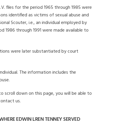
I.V. files for the period 1965 through 1985 were
ons identified as victims of sexual abuse and
onal Scouter, i.e., an individual employed by
eriod 1986 through 1991 were made available to
gations were later substantiated by court
individual. The information includes the
buse.
to scroll down on this page, you will be able to
contact us.
WHERE EDWIN LREN TENNEY SERVED