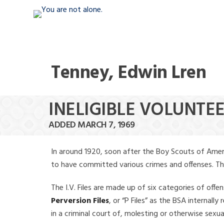
Tenney, Edwin Lren
INELIGIBLE VOLUNTE
ADDED MARCH 7, 1969
In around 1920, soon after the Boy Scouts of Amer
to have committed various crimes and offenses. The f
The I.V. Files are made up of six categories of offen
Perversion Files
, or “P Files” as the BSA internal
in a criminal court of, molesting or otherwise sexu