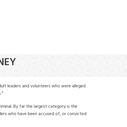
(888) 388-6345
NNEY
dult leaders and volunteers who were alleged
.”
iminal. By far the largest category is the
leaders who have been accused of, or convicted