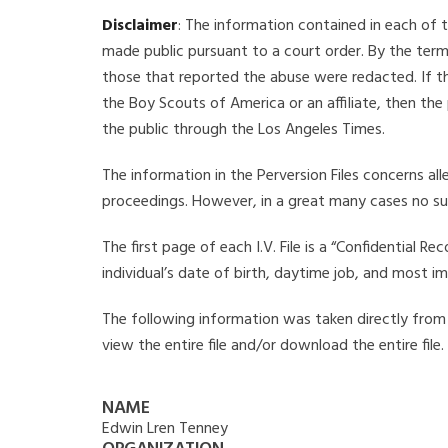
Disclaimer
: The information contained in each of t
made public pursuant to a court order. By the term
those that reported the abuse were redacted. If the
the Boy Scouts of America or an affiliate, then the
the public through the Los Angeles Times.
The information in the Perversion Files concerns al
proceedings. However, in a great many cases no su
The first page of each I.V. File is a “Confidential 
individual’s date of birth, daytime job, and most i
The following information was taken directly from t
view the entire file and/or download the entire file
NAME
Edwin Lren Tenney