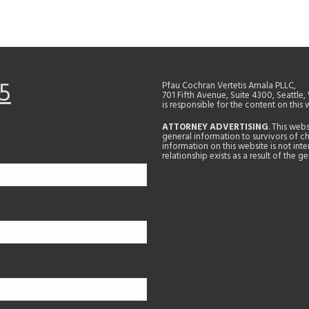
5
Pfau Cochran Vertetis Amala PLLC,
701 Fifth Avenue, Suite 4300, Seattle
is responsible for the content on this 
ATTORNEY ADVERTISING
. This web
general information to survivors of ch
information on this website is not in
relationship exists as a result of the 