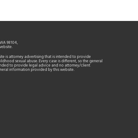
, WA 98104,
website.
site is attorney advertising that is intended to provide
ildhood sexual abuse. Every case is different, so the general
tended to provide legal advice and no attorney/client
general information provided by this website.