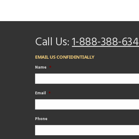
Call Us:
1-888-388-634
EMAIL US CONFIDENTIALLY
Name
*
Email
*
Phone