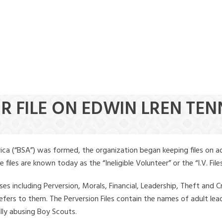
ER FILE ON EDWIN LREN TE
ica (“BSA”) was formed, the organization began keeping files on a
iles are known today as the “Ineligible Volunteer” or the “I.V. Files
ses including Perversion, Morals, Financial, Leadership, Theft and Cr
ly refers to them. The Perversion Files contain the names of adult 
ally abusing Boy Scouts.