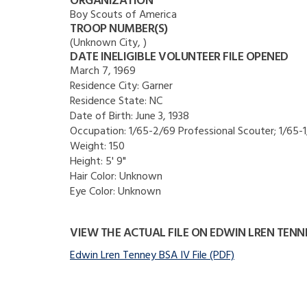
ORGANIZATION
Boy Scouts of America
TROOP NUMBER(S)
(Unknown City, )
DATE INELIGIBLE VOLUNTEER FILE OPENED
March 7, 1969
Residence City:
Garner
Residence State:
NC
Date of Birth:
June 3, 1938
Occupation:
1/65-2/69 Professional Scouter; 1/65-
Weight:
150
Height:
5' 9"
Hair Color:
Unknown
Eye Color:
Unknown
VIEW THE ACTUAL FILE ON EDWIN LREN TENN
Edwin Lren Tenney BSA IV File (PDF)