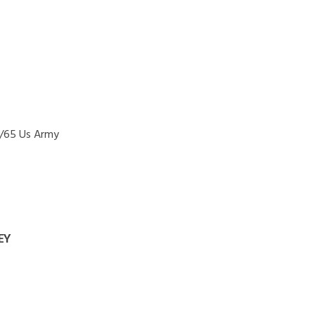
1/65 Us Army
EY