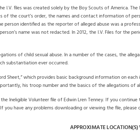
he I.V. files was created solely by the Boy Scouts of America. The 
s of the court’s order, the names and contact information of pers
 person identified as the reporter of alleged abuse was a professi
 person’s name was not redacted. In 2012, the I.V. Files for the p
legations of child sexual abuse. In a number of the cases, the alle
ch substantiation ever occurred.
Record Sheet,” which provides basic background information on each 
mportantly, his troop number and the basics of the allegations of a
he Ineligible Volunteer file of Edwin Lren Tenney. If you continue 
. If you have any problems downloading or viewing the file, please 
APPROXIMATE LOCATION(S) 