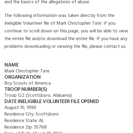
and the basics of the allegations of abuse.
The following information was taken directly from the
Ineligible Volunteer file of Mark Christopher Tate. If you
continue to scroll down on this page, you will be able to view
the entire file and/or download the entire file. If you have any
problems downloading or viewing the file, please contact us.
NAME
Mark Christopher Tate
ORGANIZATION
Boy Scouts of America
TROOP NUMBER(S)
Troop 122 (Scottsboro, Alabama)
DATE INELIGIBLE VOLUNTEER FILE OPENED
August 10, 1990
Residence City:
Scottsboro
Residence State:
AL
Residence Zip:
35768