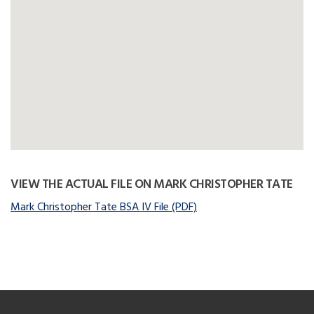
VIEW THE ACTUAL FILE ON MARK CHRISTOPHER TATE
Mark Christopher Tate BSA IV File (PDF)