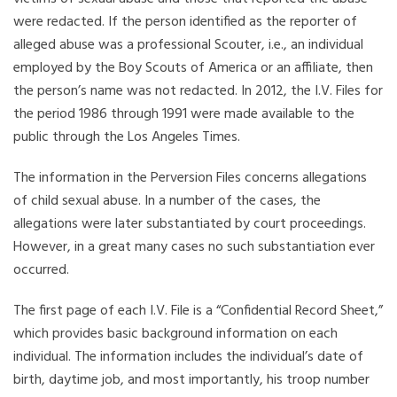
were redacted. If the person identified as the reporter of
alleged abuse was a professional Scouter, i.e., an individual
employed by the Boy Scouts of America or an affiliate, then
the person’s name was not redacted. In 2012, the I.V. Files for
the period 1986 through 1991 were made available to the
public through the Los Angeles Times.
The information in the Perversion Files concerns allegations
of child sexual abuse. In a number of the cases, the
allegations were later substantiated by court proceedings.
However, in a great many cases no such substantiation ever
occurred.
The first page of each I.V. File is a “Confidential Record Sheet,”
which provides basic background information on each
individual. The information includes the individual’s date of
birth, daytime job, and most importantly, his troop number