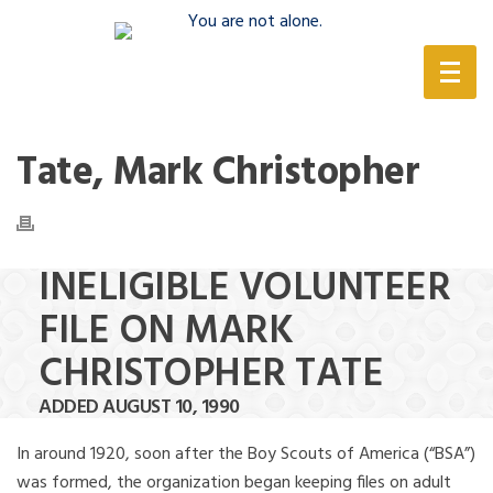
(888) 388-6345
Tate, Mark Christopher
INELIGIBLE VOLUNTEER
FILE ON MARK
CHRISTOPHER TATE
ADDED AUGUST 10, 1990
In around 1920, soon after the Boy Scouts of America (“BSA”)
was formed, the organization began keeping files on adult