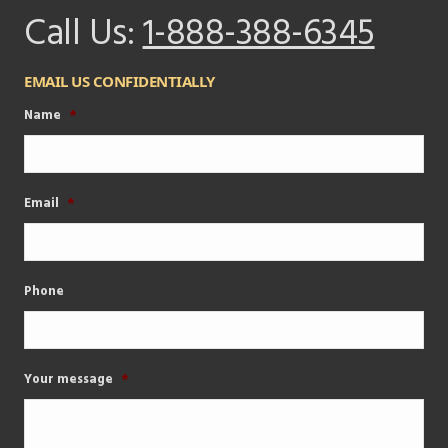
Call Us:
1-888-388-6345
EMAIL US CONFIDENTIALLY
Name
*
Email
*
Phone
Your message
*