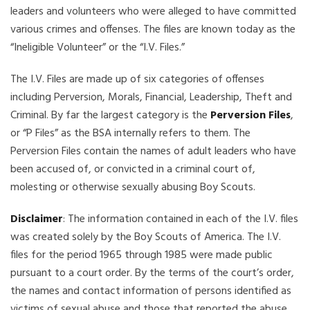
leaders and volunteers who were alleged to have committed
various crimes and offenses. The files are known today as the
“Ineligible Volunteer” or the “I.V. Files.”
The I.V. Files are made up of six categories of offenses
including Perversion, Morals, Financial, Leadership, Theft and
Criminal. By far the largest category is the
Perversion Files
,
or “P Files” as the BSA internally refers to them. The
Perversion Files contain the names of adult leaders who have
been accused of, or convicted in a criminal court of,
molesting or otherwise sexually abusing Boy Scouts.
Disclaimer
: The information contained in each of the I.V. files
was created solely by the Boy Scouts of America. The I.V.
files for the period 1965 through 1985 were made public
pursuant to a court order. By the terms of the court’s order,
the names and contact information of persons identified as
victims of sexual abuse and those that reported the abuse