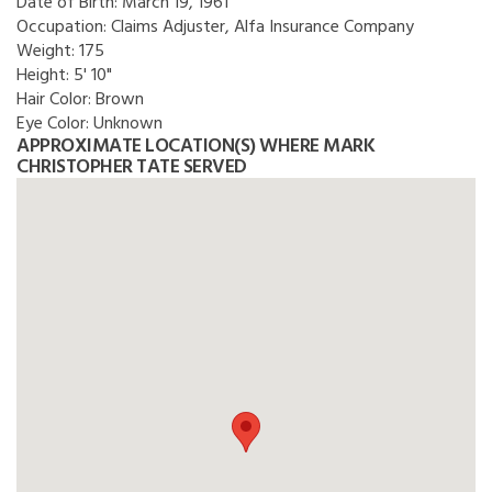
Date of Birth:
March 19, 1961
Occupation:
Claims Adjuster, Alfa Insurance Company
Weight:
175
Height:
5' 10"
Hair Color:
Brown
Eye Color:
Unknown
APPROXIMATE LOCATION(S) WHERE MARK
CHRISTOPHER TATE SERVED