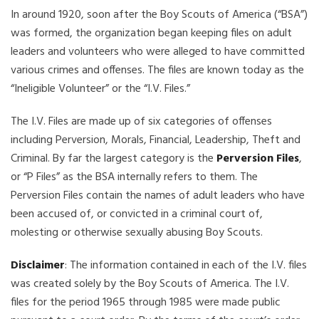
In around 1920, soon after the Boy Scouts of America (“BSA”)
was formed, the organization began keeping files on adult
leaders and volunteers who were alleged to have committed
various crimes and offenses. The files are known today as the
“Ineligible Volunteer” or the “I.V. Files.”
The I.V. Files are made up of six categories of offenses
including Perversion, Morals, Financial, Leadership, Theft and
Criminal. By far the largest category is the
Perversion Files
,
or “P Files” as the BSA internally refers to them. The
Perversion Files contain the names of adult leaders who have
been accused of, or convicted in a criminal court of,
molesting or otherwise sexually abusing Boy Scouts.
Disclaimer
: The information contained in each of the I.V. files
was created solely by the Boy Scouts of America. The I.V.
files for the period 1965 through 1985 were made public