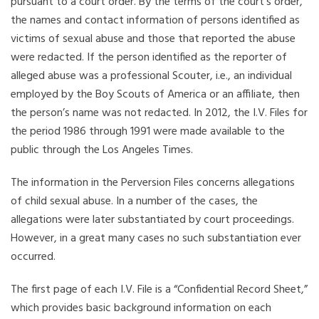
pursuant to a court order. By the terms of the court’s order,
the names and contact information of persons identified as
victims of sexual abuse and those that reported the abuse
were redacted. If the person identified as the reporter of
alleged abuse was a professional Scouter, i.e., an individual
employed by the Boy Scouts of America or an affiliate, then
the person’s name was not redacted. In 2012, the I.V. Files for
the period 1986 through 1991 were made available to the
public through the Los Angeles Times.
The information in the Perversion Files concerns allegations
of child sexual abuse. In a number of the cases, the
allegations were later substantiated by court proceedings.
However, in a great many cases no such substantiation ever
occurred.
The first page of each I.V. File is a “Confidential Record Sheet,”
which provides basic background information on each