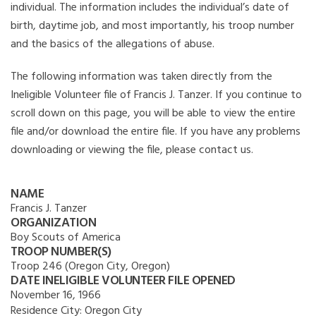
individual. The information includes the individual’s date of
birth, daytime job, and most importantly, his troop number
and the basics of the allegations of abuse.
The following information was taken directly from the
Ineligible Volunteer file of Francis J. Tanzer. If you continue to
scroll down on this page, you will be able to view the entire
file and/or download the entire file. If you have any problems
downloading or viewing the file, please contact us.
NAME
Francis J. Tanzer
ORGANIZATION
Boy Scouts of America
TROOP NUMBER(S)
Troop 246 (Oregon City, Oregon)
DATE INELIGIBLE VOLUNTEER FILE OPENED
November 16, 1966
Residence City:
Oregon City