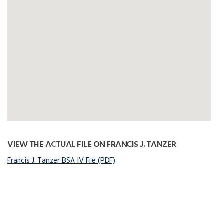
VIEW THE ACTUAL FILE ON FRANCIS J. TANZER
Francis J. Tanzer BSA IV File (PDF)