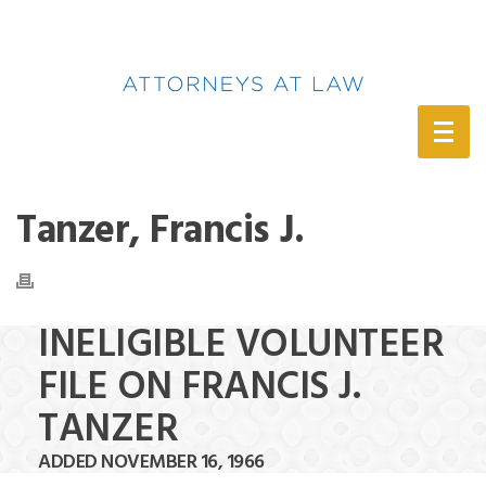
(888) 388-6345
Tanzer, Francis J.
INELIGIBLE VOLUNTEER
FILE ON FRANCIS J.
TANZER
ADDED NOVEMBER 16, 1966