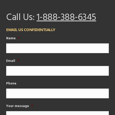
Call Us:
1-888-388-6345
EMAIL US CONFIDENTIALLY
Name
*
Email
*
Phone
Your message
*