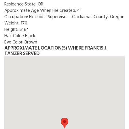
Residence State:
OR
Approximate Age When File Created:
41
Occupation:
Elections Supervisor - Clackamas County, Oregon
Weight:
170
Height:
5' 8"
Hair Color:
Black
Eye Color:
Brown
APPROXIMATE LOCATION(S) WHERE FRANCIS J.
TANZER SERVED