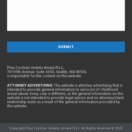
Pfau Cochran Vertetis Amala PLLC,
701 Fifth Avenue, Suite 4300, Seattle, WA 98104,
is responsible for the content on this website.
ATTORNEY ADVERTISING
. This website is attorney advertising that is
intended to provide general information to survivors of childhood
sexual abuse. Every case is different, so the general information on this
website is not intended to provide legal advice and no attorney/client
relationship exists as a result of the general information provided by
this website.
Copyright Pfau Cochran Vertetis Amala PLLC All Rights Reserved © 2025