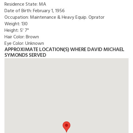
Residence State:
MA
Date of Birth:
February 1, 1956
Occupation:
Maintenance & Heavy Equip. Oprator
Weight:
130
Height:
5' 7"
Hair Color:
Brown
Eye Color:
Unknown
APPROXIMATE LOCATION(S) WHERE DAVID MICHAEL
SYMONDS SERVED