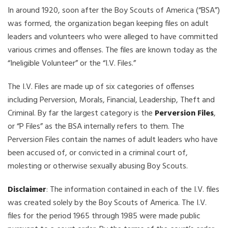
In around 1920, soon after the Boy Scouts of America (“BSA”)
was formed, the organization began keeping files on adult
leaders and volunteers who were alleged to have committed
various crimes and offenses. The files are known today as the
“Ineligible Volunteer” or the “I.V. Files.”
The I.V. Files are made up of six categories of offenses
including Perversion, Morals, Financial, Leadership, Theft and
Criminal. By far the largest category is the
Perversion Files
,
or “P Files” as the BSA internally refers to them. The
Perversion Files contain the names of adult leaders who have
been accused of, or convicted in a criminal court of,
molesting or otherwise sexually abusing Boy Scouts.
Disclaimer
: The information contained in each of the I.V. files
was created solely by the Boy Scouts of America. The I.V.
files for the period 1965 through 1985 were made public