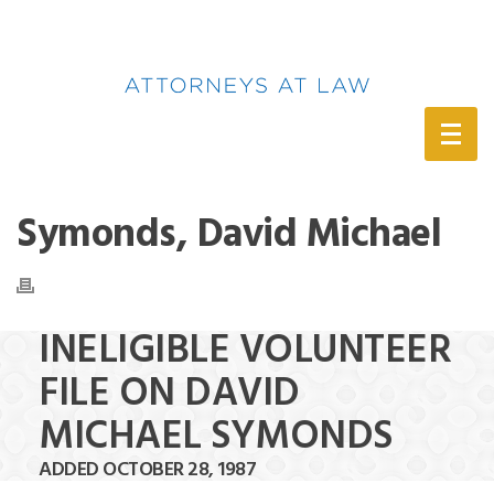
(888) 388-6345
Symonds, David Michael
INELIGIBLE VOLUNTEER
FILE ON DAVID
MICHAEL SYMONDS
ADDED OCTOBER 28, 1987