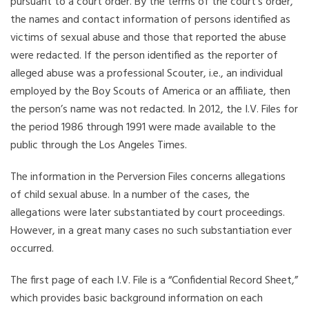
pursuant to a court order. By the terms of the court’s order,
the names and contact information of persons identified as
victims of sexual abuse and those that reported the abuse
were redacted. If the person identified as the reporter of
alleged abuse was a professional Scouter, i.e., an individual
employed by the Boy Scouts of America or an affiliate, then
the person’s name was not redacted. In 2012, the I.V. Files for
the period 1986 through 1991 were made available to the
public through the Los Angeles Times.
The information in the Perversion Files concerns allegations
of child sexual abuse. In a number of the cases, the
allegations were later substantiated by court proceedings.
However, in a great many cases no such substantiation ever
occurred.
The first page of each I.V. File is a “Confidential Record Sheet,”
which provides basic background information on each