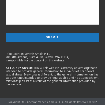
Pfau Cochran Vertetis Amala PLLC,
701 Fifth Avenue, Suite 4300, Seattle, WA 98104,
is responsible for the content on this website.
ATTORNEY ADVERTISING
. This website is attorney advertising that is
intended to provide general information to survivors of childhood
sexual abuse. Every case is different, so the general information on this
website is not intended to provide legal advice and no attorney/client
relationship exists as a result of the general information provided by
this website.
Copyright Pfau Cochran Vertetis Amala PLLC All Rights Reserved © 2025