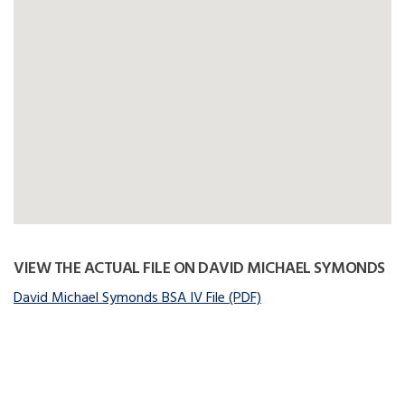
VIEW THE ACTUAL FILE ON DAVID MICHAEL SYMONDS
David Michael Symonds BSA IV File (PDF)