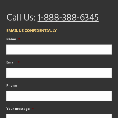
Call Us:
1-888-388-6345
EMAIL US CONFIDENTIALLY
Name
*
Email
*
Phone
Your message
*