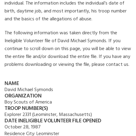
individual. The information includes the individual’s date of
birth, daytime job, and most importantly, his troop number
and the basics of the allegations of abuse.
The following information was taken directly from the
Ineligible Volunteer file of David Michael Symonds. If you
continue to scroll down on this page, you will be able to view
the entire file and/or download the entire file. If you have any
problems downloading or viewing the file, please contact us.
NAME
David Michael Symonds
ORGANIZATION
Boy Scouts of America
TROOP NUMBER(S)
Explorer 2331 (Leominster, Massachusetts)
DATE INELIGIBLE VOLUNTEER FILE OPENED
October 28, 1987
Residence City:
Leominster